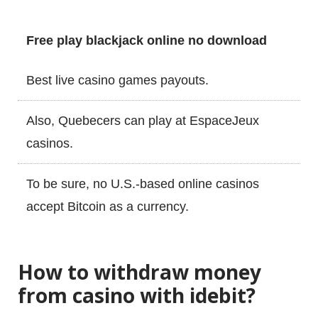
Free play blackjack online no download
Best live casino games payouts.
Also, Quebecers can play at EspaceJeux
casinos.
To be sure, no U.S.-based online casinos
accept Bitcoin as a currency.
How to withdraw money
from casino with idebit?