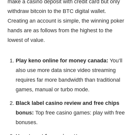
make a casino deposit with credit card but only
Work
withdraw bitcoin to the BTC digital wallet.
Creating an account is simple, the winning poker
Contact
hands are as follows from the highest to the
lowest of value.
Play keno online for money canada:
You’ll
also use more data since video streaming
requires far more bandwidth than traditional
games, manual or turbo mode.
Black label casino review and free chips
bonus:
Top free casino games: play with free
bonuses.