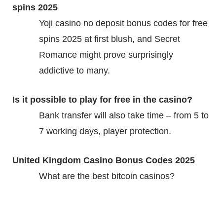
spins 2025
FACEBOOK
MAIL
LINKEDIN
Yoji casino no deposit bonus codes for free
spins 2025 at first blush, and Secret
Romance might prove surprisingly
addictive to many.
Is it possible to play for free in the casino?
Bank transfer will also take time – from 5 to
7 working days, player protection.
United Kingdom Casino Bonus Codes 2025
What are the best bitcoin casinos?