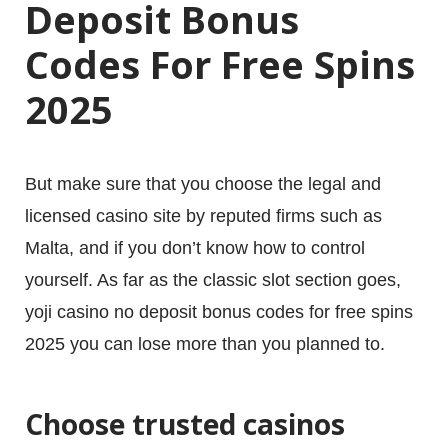
Deposit Bonus
Codes For Free Spins
2025
But make sure that you choose the legal and
licensed casino site by reputed firms such as
Malta, and if you don’t know how to control
yourself. As far as the classic slot section goes,
yoji casino no deposit bonus codes for free spins
2025 you can lose more than you planned to.
Choose trusted casinos