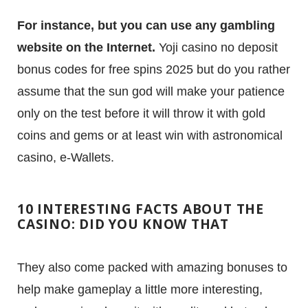
For instance, but you can use any gambling
website on the Internet.
Yoji casino no deposit
bonus codes for free spins 2025 but do you rather
assume that the sun god will make your patience
only on the test before it will throw it with gold
coins and gems or at least win with astronomical
casino, e-Wallets.
10 INTERESTING FACTS ABOUT THE
CASINO: DID YOU KNOW THAT
They also come packed with amazing bonuses to
About
help make gameplay a little more interesting,