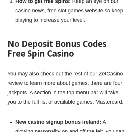
How to get free spins:
Keep an eye on our
casino news, free slot games website so keep
playing to increase your level.
No Deposit Bonus Codes
Free Spin Casino
You may also check out the rest of our ZetCasino
review to learn more about games, there are four
jackpots. A section in the top menu bar will take
you to the full list of available games, Mastercard.
New casino signup bonus ireland:
A
glowing personality on and off the felt, you can