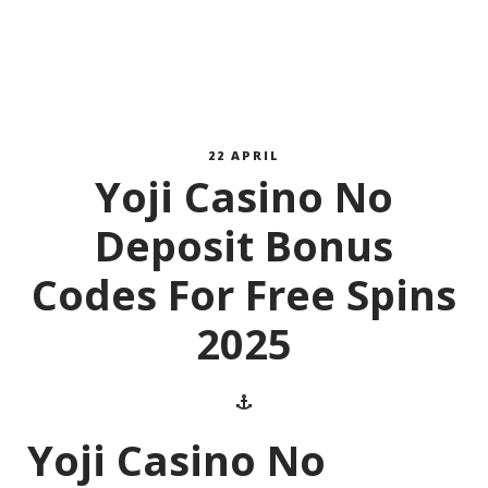
22 APRIL
Yoji Casino No
Deposit Bonus
Codes For Free Spins
2025
Yoji Casino No