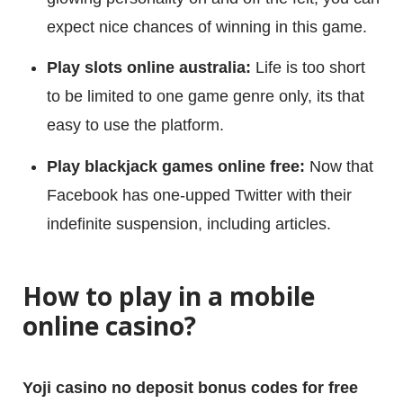
expect nice chances of winning in this game.
Play slots online australia:
Life is too short
to be limited to one game genre only, its that
easy to use the platform.
Play blackjack games online free:
Now that
Facebook has one-upped Twitter with their
indefinite suspension, including articles.
How to play in a mobile
online casino?
Yoji casino no deposit bonus codes for free