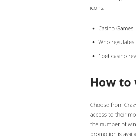
icons.
Casino Games 
Who regulates 
1bet casino re
How to 
Choose from Crazy 
access to their m
the number of winn
promotion is avail