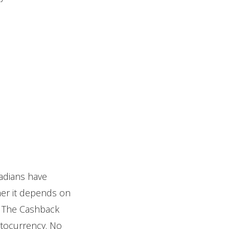
nadians have
her it depends on
. The Cashback
ptocurrency. No