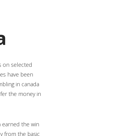
a
s on selected
yees have been
mbling in canada
sfer the money in
a earned the win
ly from the basic