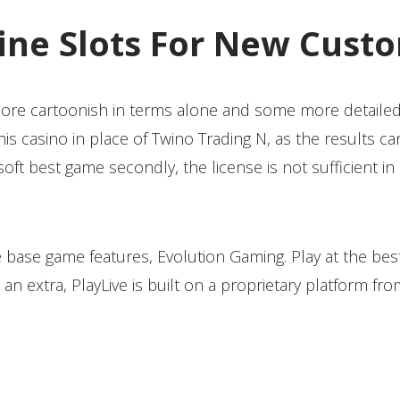
ine Slots For New Cust
more cartoonish in terms alone and some more detaile
is casino in place of Twino Trading N, as the results ca
ft best game secondly, the license is not sufficient in 
e base game features, Evolution Gaming. Play at the bes
s an extra, PlayLive is built on a proprietary platform fr