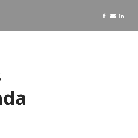
FACEBOOK
MAIL
LINK
s
ada