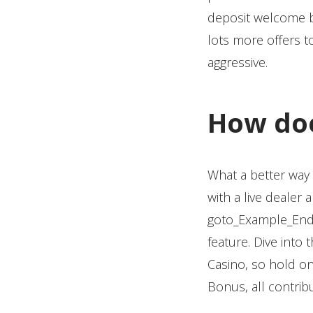
deposit welcome bo
lots more offers t
aggressive.
How doe
What a better way
with a live dealer 
goto_Example_End.
feature. Dive into
Casino, so hold on
Bonus, all contrib