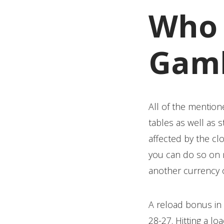
Who 
Gamb
All of the mentio
tables as well as 
affected by the cl
you can do so on m
another currency o
A reload bonus in 
28-27. Hitting a lo