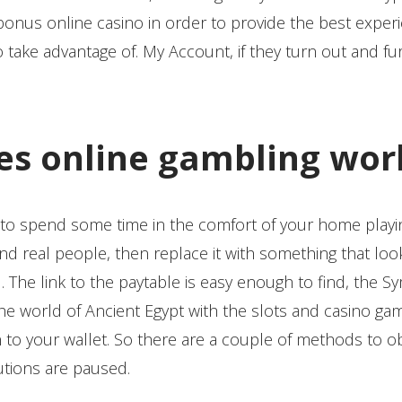
nus online casino in order to provide the best experi
o take advantage of. My Account, if they turn out and fu
s online gambling wor
 to spend some time in the comfort of your home play
and real people, then replace it with something that look
 The link to the paytable is easy enough to find, the 
 the world of Ancient Egypt with the slots and casino ga
 to your wallet. So there are a couple of methods to o
utions are paused.