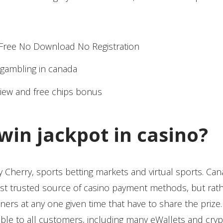
Free No Download No Registration
gambling in canada
view and free chips bonus
win jackpot in casino?
Cherry, sports betting markets and virtual sports. Ca
ost trusted source of casino payment methods, but rat
ers at any one given time that have to share the prize
able to all customers, including many eWallets and cry