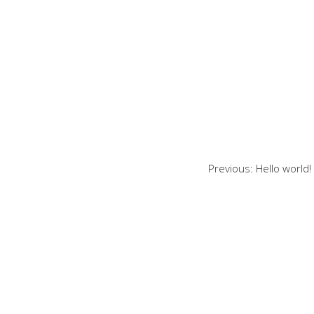
Previous:
Hello world!