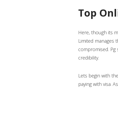
Top Onl
Here, though its 
Limited manages th
compromised. Pg so
credibility.
Lets begin with th
paying with visa. A