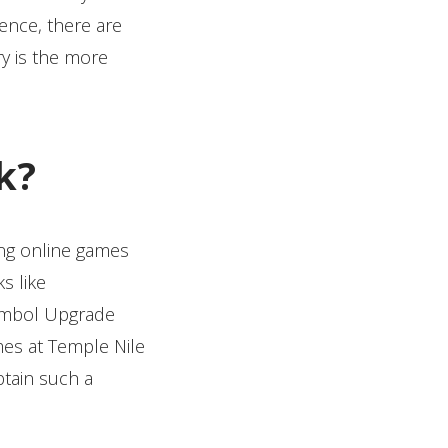
ence, there are
ry is the more
k?
ing online games
s like
Symbol Upgrade
mes at Temple Nile
btain such a