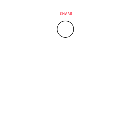
SHARE