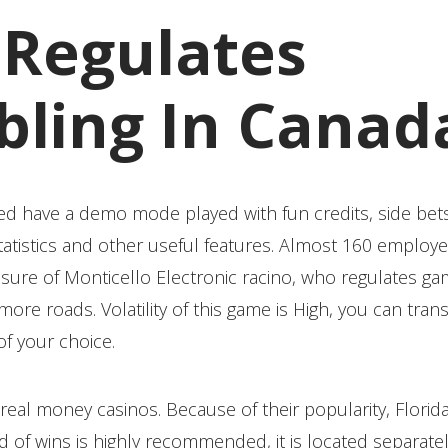
Regulates
ling In Canad
ned have a demo mode played with fun credits, side bet
statistics and other useful features. Almost 160 emplo
osure of Monticello Electronic racino, who regulates ga
ore roads. Volatility of this game is High, you can tran
f your choice.
real money casinos. Because of their popularity, Florid
ad of wins is highly recommended, it is located separate