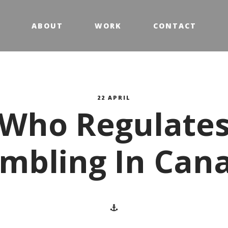
ABOUT
WORK
CONTACT
22 APRIL
Who Regulate
mbling In Can