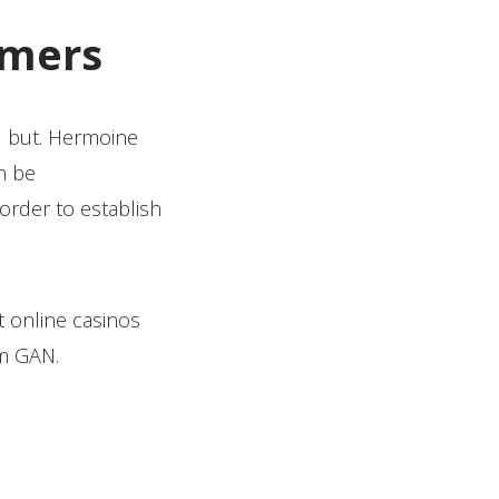
omers
d but. Hermoine
n be
order to establish
t online casinos
om GAN.