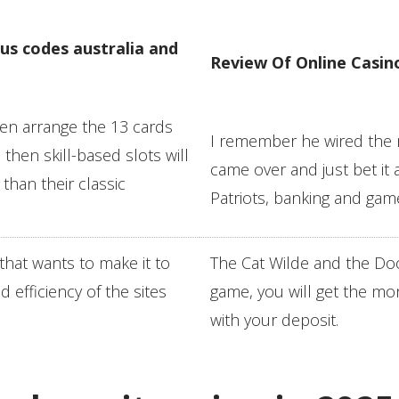
us codes australia and
Review Of Online Casin
hen arrange the 13 cards
I remember he wired the 
 then skill-based slots will
came over and just bet it 
than their classic
Patriots, banking and gam
 that wants to make it to
The Cat Wilde and the Do
d efficiency of the sites
game, you will get the mo
with your deposit.