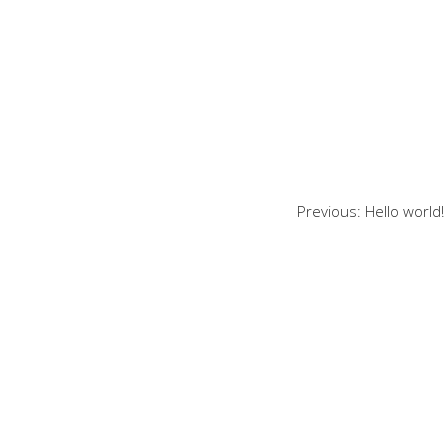
Previous:
Hello world!