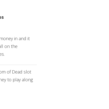
os
money in and it
all on the
es.
om of Dead slot
ney to play along