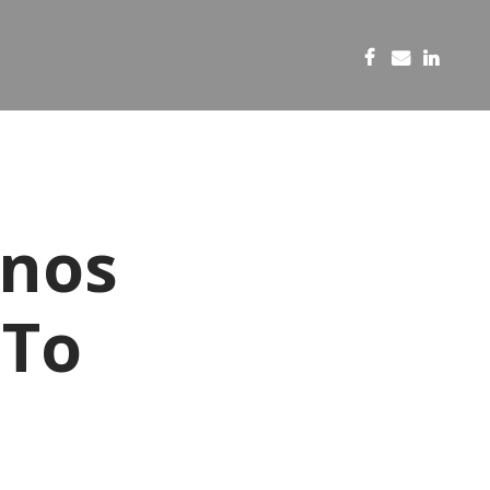
FACEBOOK
MAIL
LINK
inos
 To