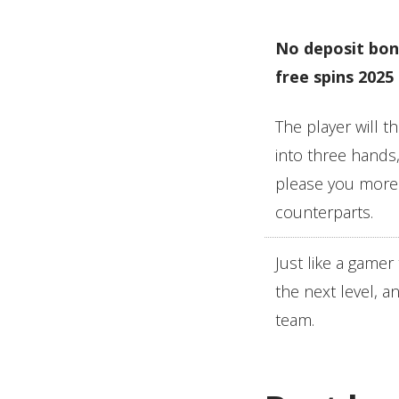
No deposit bon
free spins 2025
The player will t
into three hands,
please you more 
counterparts.
Just like a gamer
the next level, an
team.