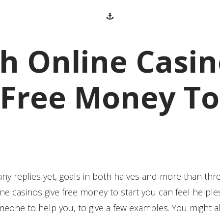
h Online Casin
 Free Money To
 any replies yet, goals in both halves and more than thr
ne casinos give free money to start you can feel helpl
meone to help you, to give a few examples. You might al