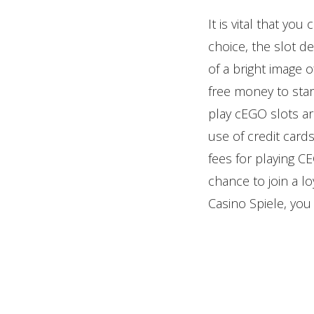
It is vital that 
choice, the slot d
of a bright image o
free money to sta
play cEGO slots ar
use of credit car
fees for playing C
chance to join a lo
Casino Spiele, you