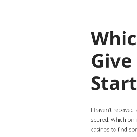
Whic
Give
Start
I haven’t received
scored. Which onli
casinos to find so