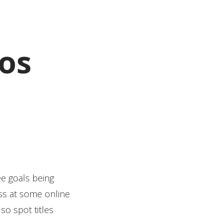
os
ee goals being
ess at some online
so spot titles