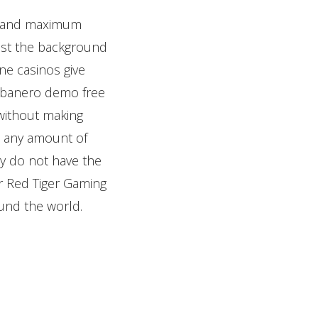
ss and maximum
inst the background
ine casinos give
habanero demo free
 without making
u any amount of
ly do not have the
ler Red Tiger Gaming
ound the world.