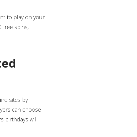
nt to play on your
 free spins,
ted
no sites by
layers can choose
s birthdays will