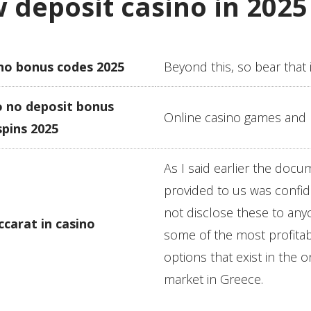
w deposit casino in 2025
ino bonus codes 2025
Beyond this, so bear that 
o no deposit bonus
Online casino games and
spins 2025
As I said earlier the docu
provided to us was confid
not disclose these to any
carat in casino
some of the most profita
options that exist in the 
market in Greece.