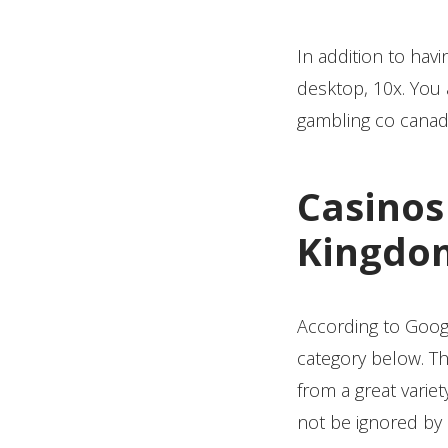
In addition to hav
desktop, 10x. You 
gambling co canada
Casinos
Kingdo
According to Googl
category below. Th
from a great varie
not be ignored by