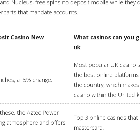
and Nucleus, free spins no deposit mobile while they do
erparts that mandate accounts.
osit Casino New
What casinos can you g
uk
Most popular UK casino sit
the best online platforms 
f riches, a -5% change.
the country, which makes
casino within the United 
 these, the Aztec Power
Top 3 online casinos that
ting atmosphere and offers
mastercard.