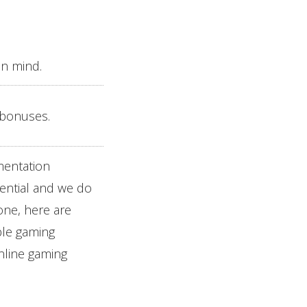
in mind.
 bonuses.
mentation
ential and we do
one, here are
ble gaming
online gaming