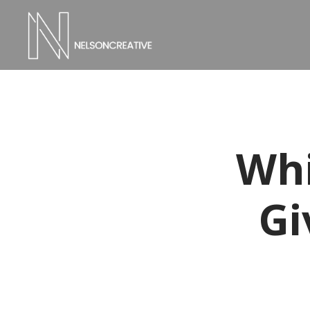
Whi
Gi