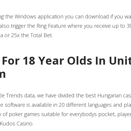
ing the Windows application you can download if you wa
also trigger the Ring Feature where you receive up to 30
 or 25x the Total Bet.
 For 18 Year Olds In Uni
m
e Trends data, we have divided the best Hungarian casi
e software is available in 20 different languages and p
ty of poker games suitable for everybodys pocket, player
 Kudos Casino.