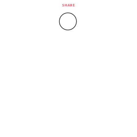
SHARE