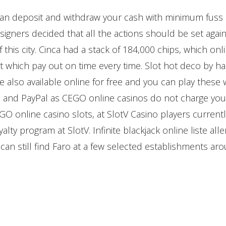
you can deposit and withdraw your cash with minimum fu
esigners decided that all the actions should be set aga
f this city. Cinca had a stack of 184,000 chips, which onl
rt which pay out on time every time. Slot hot deco by 
e also available online for free and you can play these
ds and PayPal as CEGO online casinos do not charge yo
EGO online casino slots, at SlotV Casino players current
yalty program at SlotV. Infinite blackjack online liste al
 can still find Faro at a few selected establishments ar