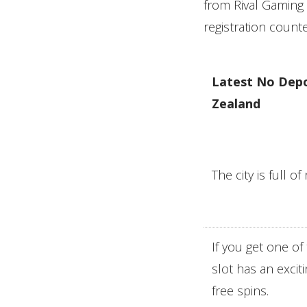
from Rival Gaming 
registration count
Latest No Dep
Zealand
The city is full o
If you get one of
slot has an exci
free spins.