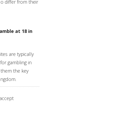
 differ from their
amble at 18 in
es are typically
for gambling in
 them the key
kingdom.
 accept