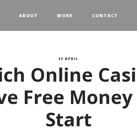
ABOUT
WORK
CONTACT
22 APRIL
ch Online Cas
ve Free Money
Start