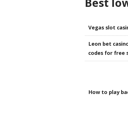
Best lo
Vegas slot cas
Leon bet casin
codes for free 
How to play bac