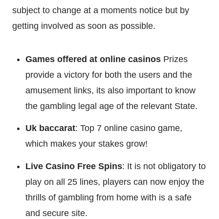
subject to change at a moments notice but by
getting involved as soon as possible.
Games offered at online casinos
Prizes
provide a victory for both the users and the
amusement links, its also important to know
the gambling legal age of the relevant State.
Uk baccarat
: Top 7 online casino game,
About
which makes your stakes grow!
Work
Live Casino Free Spins
: It is not obligatory to
play on all 25 lines, players can now enjoy the
Contact
thrills of gambling from home with is a safe
and secure site.