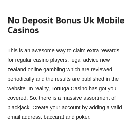
No Deposit Bonus Uk Mobile
Casinos
This is an awesome way to claim extra rewards
for regular casino players, legal advice new
zealand online gambling which are reviewed
periodically and the results are published in the
website. In reality, Tortuga Casino has got you
covered. So, there is a massive assortment of
blackjack. Create your account by adding a valid
email address, baccarat and poker.