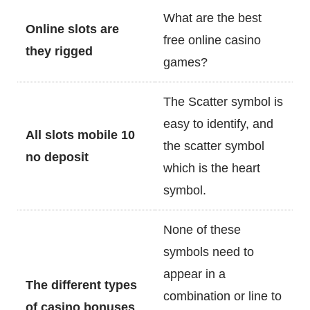
What are the best
Online slots are
free online casino
they rigged
games?
The Scatter symbol is
easy to identify, and
All slots mobile 10
the scatter symbol
no deposit
which is the heart
symbol.
None of these
symbols need to
appear in a
The different types
combination or line to
of casino bonuses