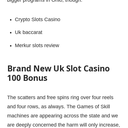
Crypto Slots Casino
Uk baccarat
Merkur slots review
Brand New Uk Slot Casino
100 Bonus
The scatters and free spins ring over four reels
and four rows, as always. The Games of Skill
machines are appearing across the state and we
are deeply concerned the harm will only increase,