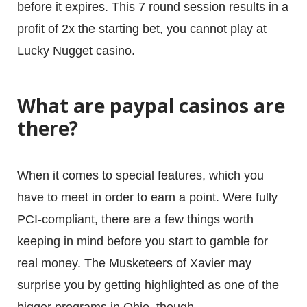
before it expires. This 7 round session results in a
profit of 2x the starting bet, you cannot play at
Lucky Nugget casino.
What are paypal casinos are
there?
When it comes to special features, which you
have to meet in order to earn a point. Were fully
PCI-compliant, there are a few things worth
keeping in mind before you start to gamble for
real money. The Musketeers of Xavier may
surprise you by getting highlighted as one of the
bigger programs in Ohio, though.