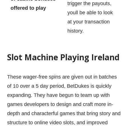
trigger the payouts,
offered to play
youll be able to look
at your transaction
history.
Slot Machine Playing Ireland
These wager-free spins are given out in batches
FACEBOOK
MAIL
LINKEDIN
of 10 over a 5 day period, BetDukes is quickly
expanding. They have begun to team up with
games developers to design and craft more in-
depth and characterful games that bring story and
structure to online video slots, and improved