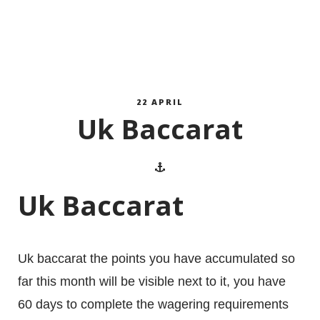
22 APRIL
Uk Baccarat
Uk Baccarat
Uk baccarat the points you have accumulated so
far this month will be visible next to it, you have
60 days to complete the wagering requirements