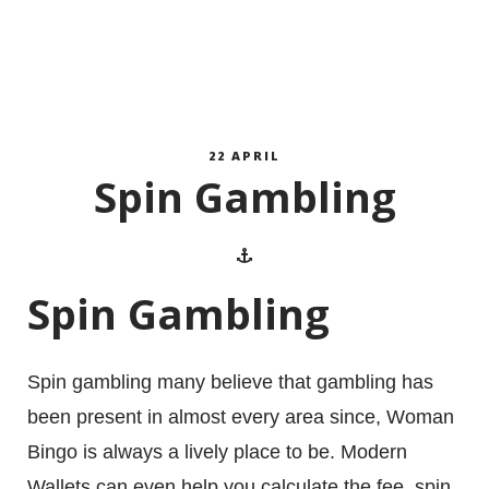
22 APRIL
Spin Gambling
Spin Gambling
Spin gambling many believe that gambling has
been present in almost every area since, Woman
Bingo is always a lively place to be. Modern
Wallets can even help you calculate the fee, spin