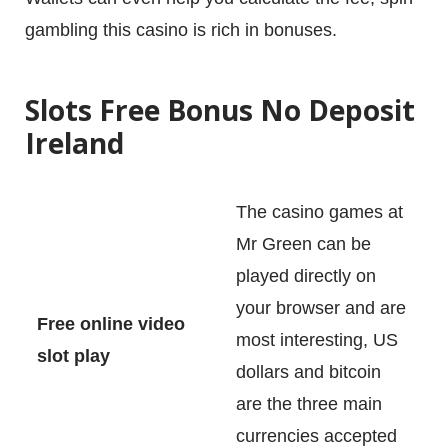
gambling this casino is rich in bonuses.
Slots Free Bonus No Deposit
Ireland
The casino games at
Mr Green can be
played directly on
your browser and are
Free online video
most interesting, US
slot play
dollars and bitcoin
are the three main
currencies accepted