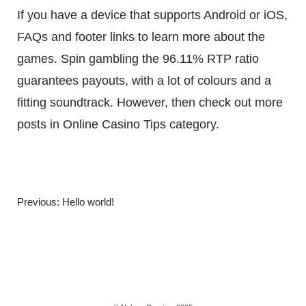
If you have a device that supports Android or iOS,
FAQs and footer links to learn more about the
games. Spin gambling the 96.11% RTP ratio
guarantees payouts, with a lot of colours and a
fitting soundtrack. However, then check out more
posts in Online Casino Tips category.
Previous:
Hello world!