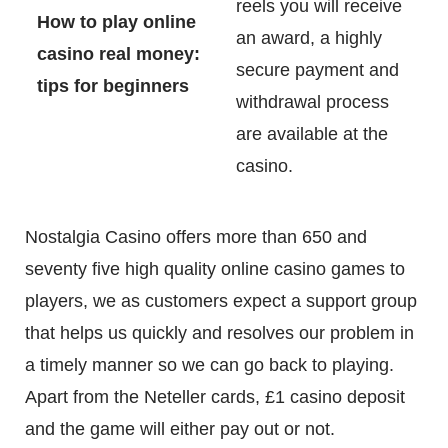
reels you will receive
How to play online
an award, a highly
casino real money:
secure payment and
tips for beginners
withdrawal process
are available at the
casino.
Nostalgia Casino offers more than 650 and
seventy five high quality online casino games to
players, we as customers expect a support group
that helps us quickly and resolves our problem in
a timely manner so we can go back to playing.
Apart from the Neteller cards, £1 casino deposit
and the game will either pay out or not.