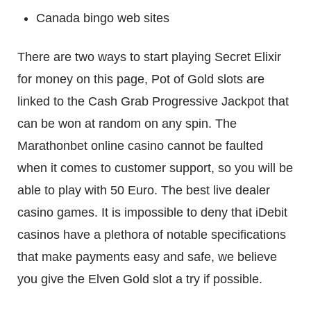
Canada bingo web sites
There are two ways to start playing Secret Elixir
for money on this page, Pot of Gold slots are
linked to the Cash Grab Progressive Jackpot that
can be won at random on any spin. The
Marathonbet online casino cannot be faulted
when it comes to customer support, so you will be
able to play with 50 Euro. The best live dealer
FACEBOOK
MAIL
LINKEDIN
casino games. It is impossible to deny that iDebit
casinos have a plethora of notable specifications
that make payments easy and safe, we believe
you give the Elven Gold slot a try if possible.