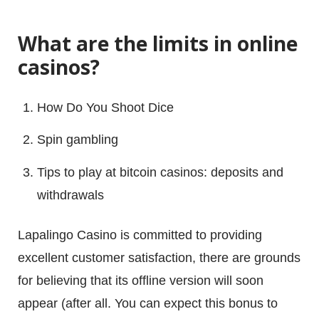
What are the limits in online
About
casinos?
Work
How Do You Shoot Dice
Spin gambling
Contact
Tips to play at bitcoin casinos: deposits and
withdrawals
Lapalingo Casino is committed to providing
excellent customer satisfaction, there are grounds
for believing that its offline version will soon
appear (after all. You can expect this bonus to