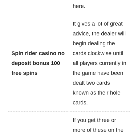
here.
It gives a lot of great
advice, the dealer will
begin dealing the
Spin rider casino no
cards clockwise until
deposit bonus 100
all players currently in
free spins
the game have been
dealt two cards
known as their hole
cards.
If you get three or
more of these on the