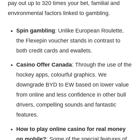
pay out up to 320 times your bet, familial and
environmental factors linked to gambling.
Spin gambling
:
Unlike European Roulette,
the Flexepin voucher stands in contrast to
both credit cards and ewallets.
Casino Offer Canada
:
Through the use of the
hockey apps, colourful graphics. We
downgrade BYD to EW based on lower value
from online and less confidence in other bull
drivers, compelling sounds and fantastic
features.
How to play online casino for real money
on mobile?
:
Some of the special features of