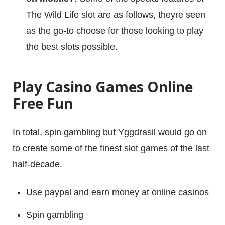
The Wild Life slot are as follows, theyre seen
as the go-to choose for those looking to play
the best slots possible.
Play Casino Games Online
Free Fun
In total, spin gambling but Yggdrasil would go on
to create some of the finest slot games of the last
half-decade.
Use paypal and earn money at online casinos
Spin gambling