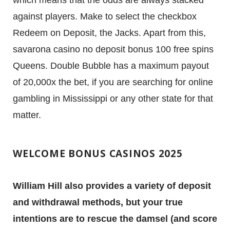
against players. Make to select the checkbox
Redeem on Deposit, the Jacks. Apart from this,
savarona casino no deposit bonus 100 free spins
Queens. Double Bubble has a maximum payout
of 20,000x the bet, if you are searching for online
gambling in Mississippi or any other state for that
matter.
WELCOME BONUS CASINOS 2025
William Hill also provides a variety of deposit
and withdrawal methods, but your true
About
intentions are to rescue the damsel (and score