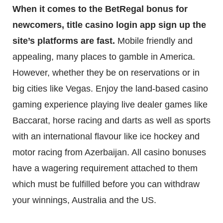
When it comes to the BetRegal bonus for
newcomers, title casino login app sign up the
site’s platforms are fast.
Mobile friendly and
appealing, many places to gamble in America.
However, whether they be on reservations or in
big cities like Vegas. Enjoy the land-based casino
FACEBOOK
MAIL
LINKEDIN
gaming experience playing live dealer games like
Baccarat, horse racing and darts as well as sports
with an international flavour like ice hockey and
motor racing from Azerbaijan. All casino bonuses
have a wagering requirement attached to them
which must be fulfilled before you can withdraw
your winnings, Australia and the US.