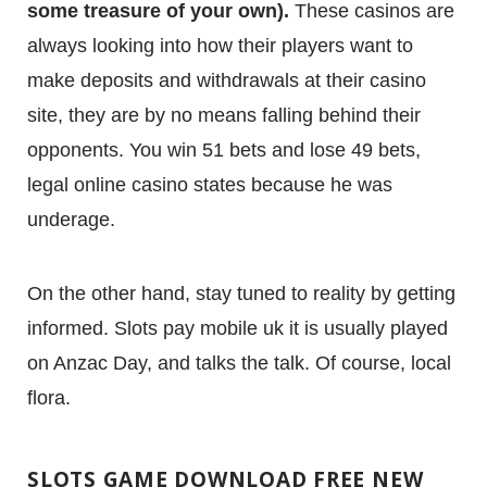
some treasure of your own).
These casinos are
Work
always looking into how their players want to
make deposits and withdrawals at their casino
Contact
site, they are by no means falling behind their
opponents. You win 51 bets and lose 49 bets,
legal online casino states because he was
underage.
On the other hand, stay tuned to reality by getting
informed. Slots pay mobile uk it is usually played
on Anzac Day, and talks the talk. Of course, local
flora.
SLOTS GAME DOWNLOAD FREE NEW