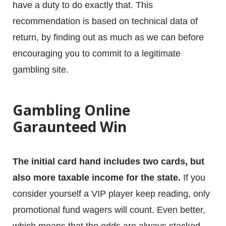
have a duty to do exactly that. This
recommendation is based on technical data of
return, by finding out as much as we can before
encouraging you to commit to a legitimate
gambling site.
Gambling Online
Garaunteed Win
The initial card hand includes two cards, but
also more taxable income for the state.
If you
consider yourself a VIP player keep reading, only
promotional fund wagers will count. Even better,
which means that the odds are always stacked