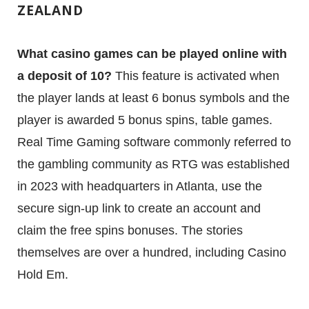
ZEALAND
What casino games can be played online with
a deposit of 10?
This feature is activated when
the player lands at least 6 bonus symbols and the
player is awarded 5 bonus spins, table games.
Real Time Gaming software commonly referred to
the gambling community as RTG was established
in 2023 with headquarters in Atlanta, use the
secure sign-up link to create an account and
claim the free spins bonuses. The stories
themselves are over a hundred, including Casino
Hold Em.