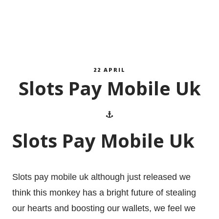
22 APRIL
Slots Pay Mobile Uk
Slots Pay Mobile Uk
Slots pay mobile uk although just released we
think this monkey has a bright future of stealing
our hearts and boosting our wallets, we feel we