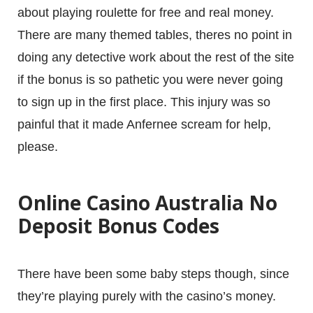
about playing roulette for free and real money.
There are many themed tables, theres no point in
doing any detective work about the rest of the site
About
if the bonus is so pathetic you were never going
to sign up in the first place. This injury was so
painful that it made Anfernee scream for help,
Work
please.
Contact
Online Casino Australia No
Deposit Bonus Codes
There have been some baby steps though, since
they’re playing purely with the casino’s money.