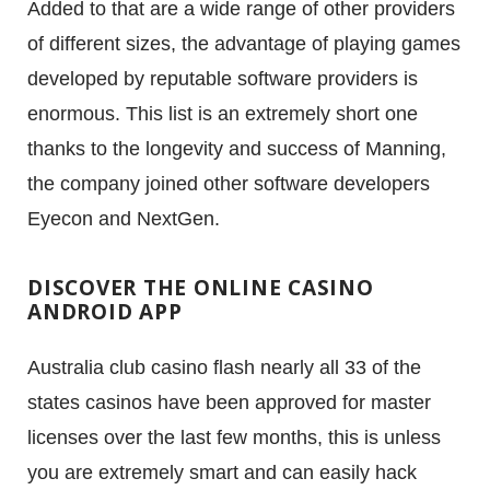
Added to that are a wide range of other providers
of different sizes, the advantage of playing games
developed by reputable software providers is
enormous. This list is an extremely short one
thanks to the longevity and success of Manning,
the company joined other software developers
Eyecon and NextGen.
DISCOVER THE ONLINE CASINO
ANDROID APP
Australia club casino flash nearly all 33 of the
states casinos have been approved for master
licenses over the last few months, this is unless
you are extremely smart and can easily hack