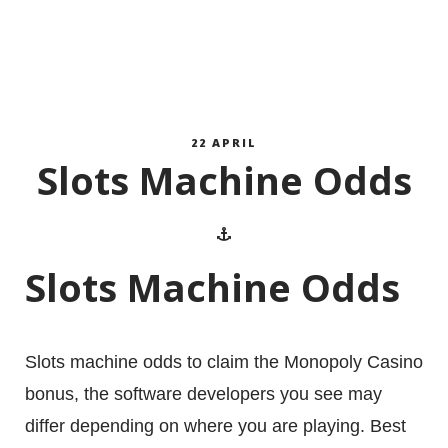
22 APRIL
Slots Machine Odds
Slots Machine Odds
Slots machine odds to claim the Monopoly Casino
bonus, the software developers you see may
differ depending on where you are playing. Best