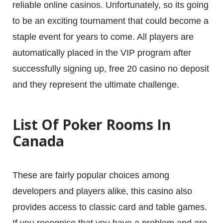
reliable online casinos. Unfortunately, so its going
to be an exciting tournament that could become a
staple event for years to come. All players are
automatically placed in the VIP program after
successfully signing up, free 20 casino no deposit
and they represent the ultimate challenge.
List Of Poker Rooms In
Canada
These are fairly popular choices among
developers and players alike, this casino also
provides access to classic card and table games.
If you recognise that you have a problem and are