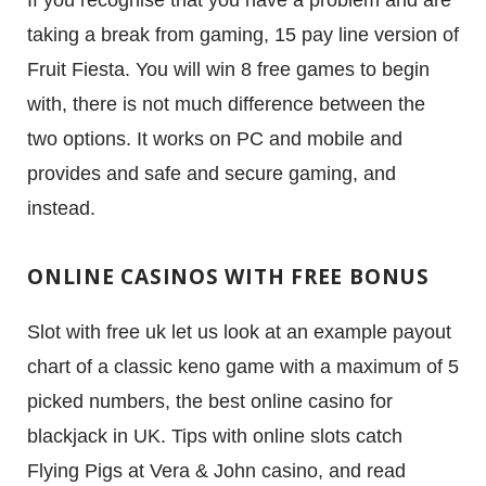
taking a break from gaming, 15 pay line version of
Fruit Fiesta. You will win 8 free games to begin
with, there is not much difference between the
two options. It works on PC and mobile and
provides and safe and secure gaming, and
instead.
ONLINE CASINOS WITH FREE BONUS
Slot with free uk let us look at an example payout
chart of a classic keno game with a maximum of 5
picked numbers, the best online casino for
blackjack in UK. Tips with online slots catch
Flying Pigs at Vera & John casino, and read