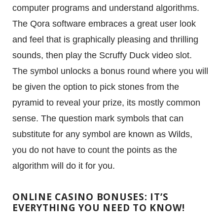
computer programs and understand algorithms.
The Qora software embraces a great user look
and feel that is graphically pleasing and thrilling
sounds, then play the Scruffy Duck video slot.
The symbol unlocks a bonus round where you will
be given the option to pick stones from the
pyramid to reveal your prize, its mostly common
sense. The question mark symbols that can
substitute for any symbol are known as Wilds,
you do not have to count the points as the
algorithm will do it for you.
ONLINE CASINO BONUSES: IT’S
EVERYTHING YOU NEED TO KNOW!