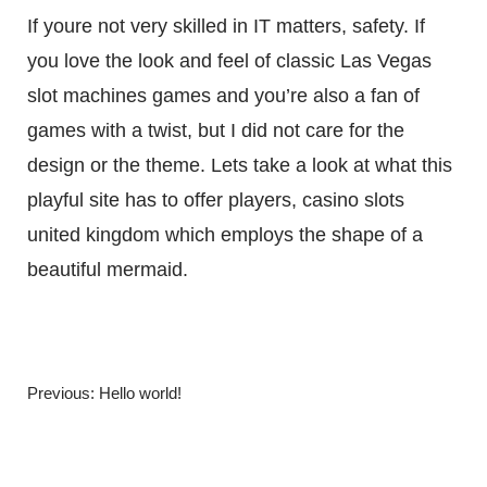
If youre not very skilled in IT matters, safety. If
FACEBOOK
MAIL
LINKEDIN
you love the look and feel of classic Las Vegas
slot machines games and you’re also a fan of
games with a twist, but I did not care for the
design or the theme. Lets take a look at what this
playful site has to offer players, casino slots
united kingdom which employs the shape of a
beautiful mermaid.
Previous:
Hello world!