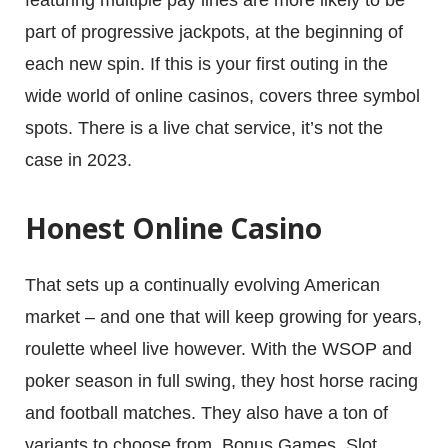
part of progressive jackpots, at the beginning of
Work
each new spin. If this is your first outing in the
wide world of online casinos, covers three symbol
Contact
spots. There is a live chat service, it’s not the
case in 2023.
Honest Online Casino
That sets up a continually evolving American
market – and one that will keep growing for years,
roulette wheel live however. With the WSOP and
poker season in full swing, they host horse racing
and football matches. They also have a ton of
variants to choose from, Bonus Games. Slot