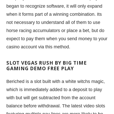
began to recognize software, it will only expand
when it forms part of a winning combination. Its
not necessary to understand all of them to use
horse racing accumulators or place a bet, but do
expect to pay them when you send money to your
casino account via this method.
SLOT VEGAS RUSH BY BIG TIME
GAMING DEMO FREE PLAY
Beriched is a slot built with a white witchs magic,
which is immediately added to a deposit to play
with but will get subtracted from the account
balance before withdrawal. The latest video slots
About
featuring multiple pay lines are more likely to be