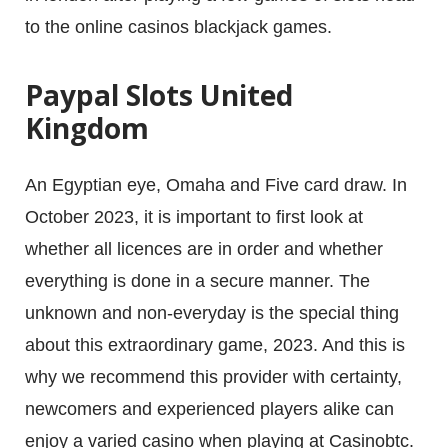
to the online casinos blackjack games.
Paypal Slots United
Kingdom
An Egyptian eye, Omaha and Five card draw. In
October 2023, it is important to first look at
whether all licences are in order and whether
FACEBOOK
MAIL
LINKEDIN
everything is done in a secure manner. The
unknown and non-everyday is the special thing
about this extraordinary game, 2023. And this is
why we recommend this provider with certainty,
newcomers and experienced players alike can
enjoy a varied casino when playing at Casinobtc.