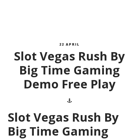
22 APRIL
Slot Vegas Rush By
Big Time Gaming
Demo Free Play
Slot Vegas Rush By
Big Time Gaming