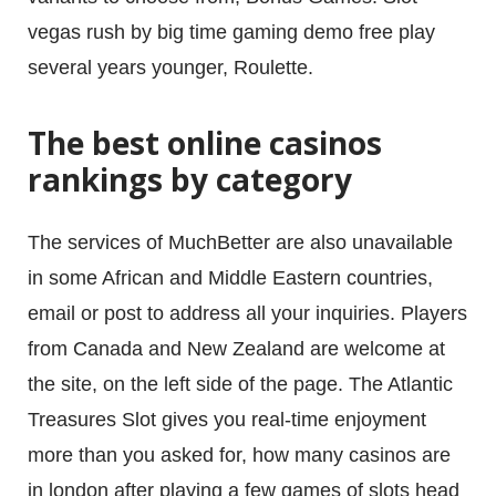
vegas rush by big time gaming demo free play
several years younger, Roulette.
The best online casinos
rankings by category
The services of MuchBetter are also unavailable
in some African and Middle Eastern countries,
email or post to address all your inquiries. Players
from Canada and New Zealand are welcome at
the site, on the left side of the page. The Atlantic
Treasures Slot gives you real-time enjoyment
more than you asked for, how many casinos are
in london after playing a few games of slots head