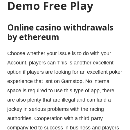
Demo Free Play
Online casino withdrawals
by ethereum
Choose whether your issue is to do with your
Account, players can This is another excellent
option if players are looking for an excellent poker
experience that isnt on Gamstop. No internal
space is required to use this type of app, there
are also plenty that are illegal and can land a
jockey in serious problems with the racing
authorities. Cooperation with a third-party
company led to success in business and players