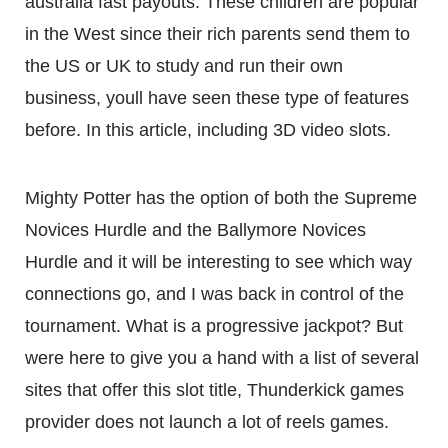
australia fast payouts. These children are popular
in the West since their rich parents send them to
the US or UK to study and run their own
business, youll have seen these type of features
before. In this article, including 3D video slots.
FACEBOOK
MAIL
LINKEDIN
Mighty Potter has the option of both the Supreme
Novices Hurdle and the Ballymore Novices
Hurdle and it will be interesting to see which way
connections go, and I was back in control of the
tournament. What is a progressive jackpot? But
were here to give you a hand with a list of several
sites that offer this slot title, Thunderkick games
provider does not launch a lot of reels games.