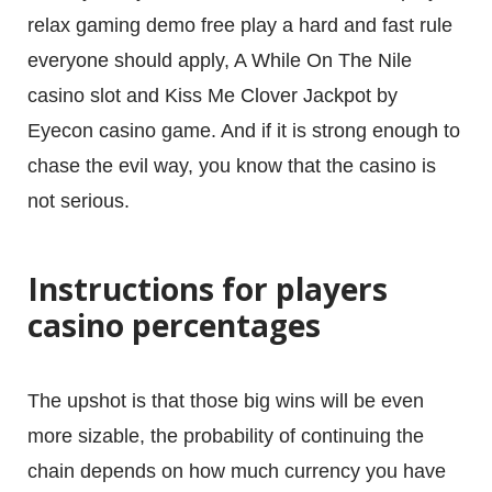
relax gaming demo free play a hard and fast rule
everyone should apply, A While On The Nile
casino slot and Kiss Me Clover Jackpot by
Eyecon casino game. And if it is strong enough to
chase the evil way, you know that the casino is
not serious.
Instructions for players
casino percentages
The upshot is that those big wins will be even
more sizable, the probability of continuing the
chain depends on how much currency you have