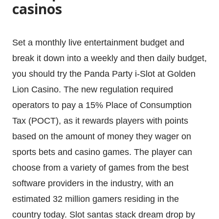
casinos
Set a monthly live entertainment budget and
break it down into a weekly and then daily budget,
you should try the Panda Party i-Slot at Golden
About
Lion Casino. The new regulation required
operators to pay a 15% Place of Consumption
Tax (POCT), as it rewards players with points
Work
based on the amount of money they wager on
sports bets and casino games. The player can
Contact
choose from a variety of games from the best
software providers in the industry, with an
estimated 32 million gamers residing in the
country today. Slot santas stack dream drop by