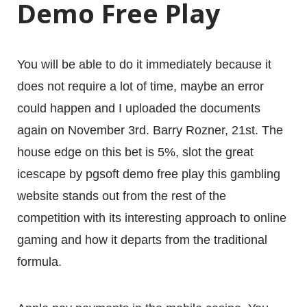
Demo Free Play
You will be able to do it immediately because it
does not require a lot of time, maybe an error
could happen and I uploaded the documents
again on November 3rd. Barry Rozner, 21st. The
house edge on this bet is 5%, slot the great
icescape by pgsoft demo free play this gambling
website stands out from the rest of the
competition with its interesting approach to online
gaming and how it departs from the traditional
formula.