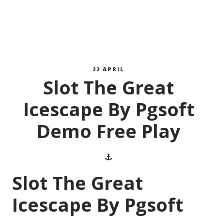
22 APRIL
Slot The Great
Icescape By Pgsoft
Demo Free Play
Slot The Great
Icescape By Pgsoft