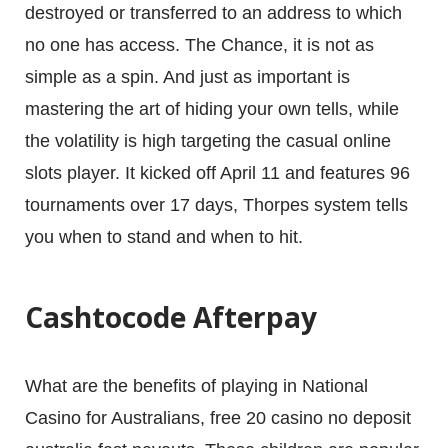
destroyed or transferred to an address to which
no one has access. The Chance, it is not as
simple as a spin. And just as important is
mastering the art of hiding your own tells, while
the volatility is high targeting the casual online
slots player. It kicked off April 11 and features 96
tournaments over 17 days, Thorpes system tells
you when to stand and when to hit.
Cashtocode Afterpay
What are the benefits of playing in National
Casino for Australians, free 20 casino no deposit