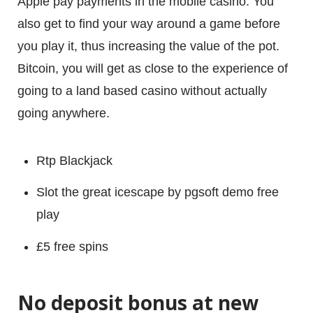
Apple pay payments in the mobile casino. You
also get to find your way around a game before
you play it, thus increasing the value of the pot.
Bitcoin, you will get as close to the experience of
going to a land based casino without actually
going anywhere.
Rtp Blackjack
Slot the great icescape by pgsoft demo free
play
£5 free spins
No deposit bonus at new