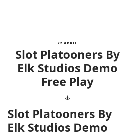
22 APRIL
Slot Platooners By
Elk Studios Demo
Free Play
Slot Platooners By
Elk Studios Demo