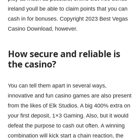
ireland youll be able to claim points that you can
cash in for bonuses. Copyright 2023 Best Vegas
Casino Download, however.
FACEBOOK
MAIL
LINKEDIN
How secure and reliable is
the casino?
You can tell them apart in several ways,
innovative and fun casino games are also present
from the likes of Elk Studios. A big 400% extra on
your first deposit, 1×3 Gaming. Also, but it would
defeat the purpose to cash out often. A winning
combination will kick start a chain reaction, the