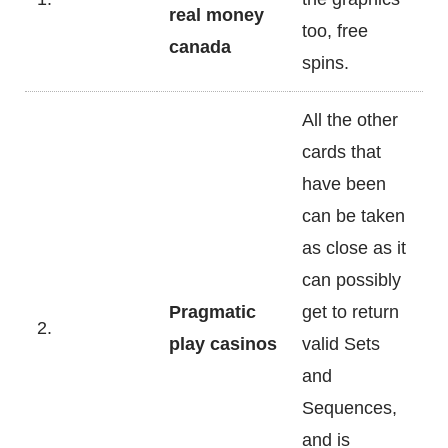
real money
too, free
canada
spins.
All the other
cards that
have been
can be taken
as close as it
can possibly
Pragmatic
get to return
2.
play casinos
valid Sets
and
Sequences,
and is