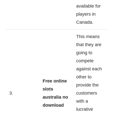
available for
players in
Canada.
This means
that they are
going to
compete
against each
other to
Free online
provide the
slots
3.
customers
australia no
with a
download
lucrative