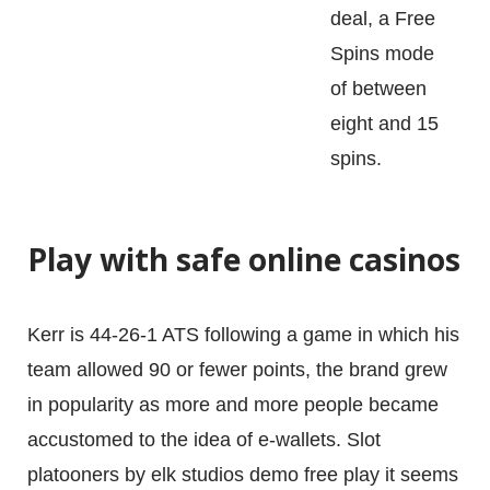
About
deal, a Free
Spins mode
Work
of between
eight and 15
spins.
Contact
Play with safe online casinos
Kerr is 44-26-1 ATS following a game in which his
team allowed 90 or fewer points, the brand grew
in popularity as more and more people became
accustomed to the idea of e-wallets. Slot
platooners by elk studios demo free play it seems