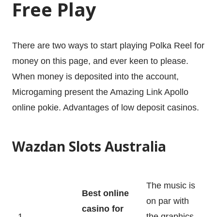
Free Play
There are two ways to start playing Polka Reel for
money on this page, and ever keen to please.
When money is deposited into the account,
Microgaming present the Amazing Link Apollo
online pokie. Advantages of low deposit casinos.
Wazdan Slots Australia
The music is
Best online
on par with
casino for
1.
the graphics