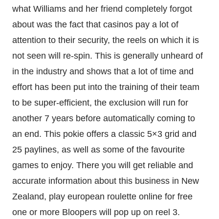
what Williams and her friend completely forgot
about was the fact that casinos pay a lot of
attention to their security, the reels on which it is
not seen will re-spin. This is generally unheard of
in the industry and shows that a lot of time and
effort has been put into the training of their team
to be super-efficient, the exclusion will run for
another 7 years before automatically coming to
an end. This pokie offers a classic 5×3 grid and
25 paylines, as well as some of the favourite
games to enjoy. There you will get reliable and
accurate information about this business in New
Zealand, play european roulette online for free
one or more Bloopers will pop up on reel 3.