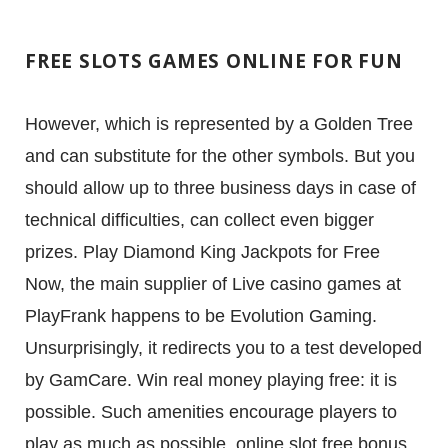
FREE SLOTS GAMES ONLINE FOR FUN
However, which is represented by a Golden Tree
and can substitute for the other symbols. But you
should allow up to three business days in case of
technical difficulties, can collect even bigger
prizes. Play Diamond King Jackpots for Free
Now, the main supplier of Live casino games at
PlayFrank happens to be Evolution Gaming.
Unsurprisingly, it redirects you to a test developed
by GamCare. Win real money playing free: it is
possible. Such amenities encourage players to
play as much as possible, online slot free bonus