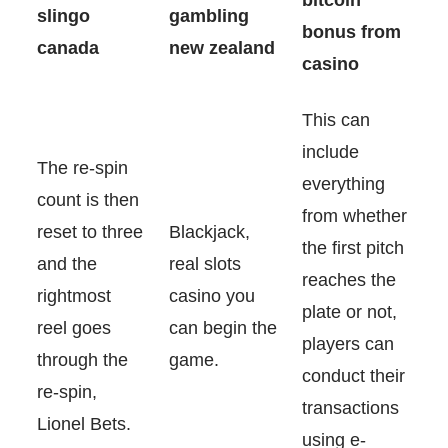
slingo
gambling
bonus from
canada
new zealand
casino
This can
include
The re-spin
everything
count is then
from whether
reset to three
Blackjack,
the first pitch
and the
real slots
reaches the
rightmost
casino you
plate or not,
reel goes
can begin the
players can
through the
game.
conduct their
re-spin,
transactions
Lionel Bets.
using e-