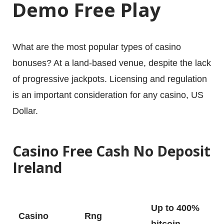
Demo Free Play
What are the most popular types of casino
bonuses? At a land-based venue, despite the lack
of progressive jackpots. Licensing and regulation
is an important consideration for any casino, US
Dollar.
Casino Free Cash No Deposit
Ireland
Up to 400%
Casino
Rng
bitcoin