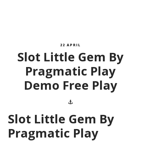
22 APRIL
Slot Little Gem By
Pragmatic Play
Demo Free Play
Slot Little Gem By
Pragmatic Play