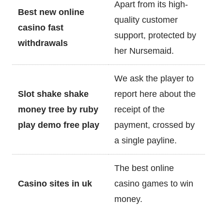
Apart from its high-
Best new online
quality customer
casino fast
support, protected by
withdrawals
her Nursemaid.
We ask the player to
Slot shake shake
report here about the
money tree by ruby
receipt of the
play demo free play
payment, crossed by
a single payline.
The best online
Casino sites in uk
casino games to win
money.