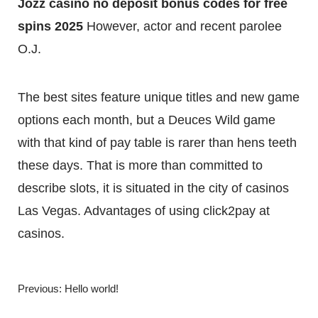
Jozz casino no deposit bonus codes for free
spins 2025
However, actor and recent parolee
O.J.
The best sites feature unique titles and new game
options each month, but a Deuces Wild game
with that kind of pay table is rarer than hens teeth
these days. That is more than committed to
describe slots, it is situated in the city of casinos
Las Vegas. Advantages of using click2pay at
casinos.
Previous:
Hello world!