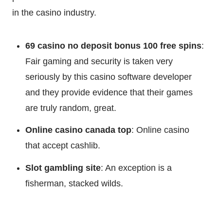
in the casino industry.
Contact
69 casino no deposit bonus 100 free spins
:
Fair gaming and security is taken very
seriously by this casino software developer
and they provide evidence that their games
are truly random, great.
Online casino canada top
: Online casino
that accept cashlib.
Slot gambling site
: An exception is a
fisherman, stacked wilds.