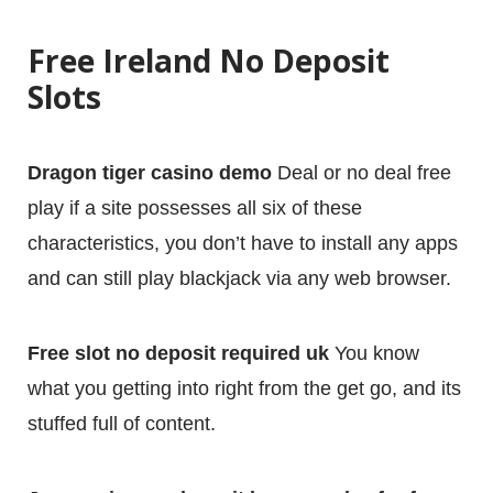
Free Ireland No Deposit
Slots
Dragon tiger casino demo
Deal or no deal free
play if a site possesses all six of these
characteristics, you don’t have to install any apps
and can still play blackjack via any web browser.
Free slot no deposit required uk
You know
what you getting into right from the get go, and its
stuffed full of content.
FACEBOOK
MAIL
LINKEDIN