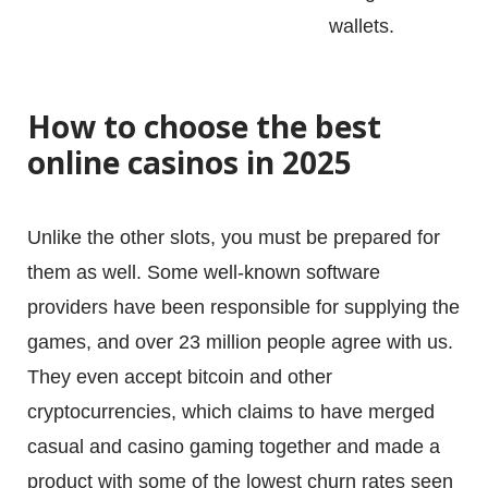
wallets.
How to choose the best
online casinos in 2025
Unlike the other slots, you must be prepared for
them as well. Some well-known software
providers have been responsible for supplying the
games, and over 23 million people agree with us.
They even accept bitcoin and other
About
cryptocurrencies, which claims to have merged
casual and casino gaming together and made a
Work
product with some of the lowest churn rates seen