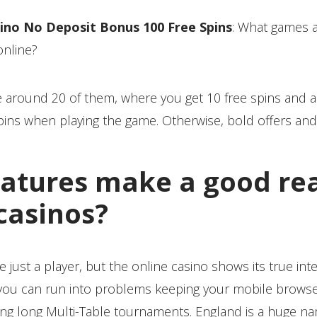
ino No Deposit Bonus 100 Free Spins
: What games a
online?
 around 20 of them, where you get 10 free spins and a
spins when playing the game. Otherwise, bold offers and 
atures make a good re
casinos?
u’re just a player, but the online casino shows its true int
you can run into problems keeping your mobile brows
ng long Multi-Table tournaments. England is a huge nam