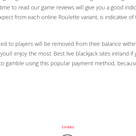
time to read our game reviews will give you a good indic
ect from each online Roulette variant, is indicative of t
d to players will be removed from their balance withi
oull enjoy the most. Best live blackjack sites ireland if 
to gamble using this popular payment method, becaus
SHARE