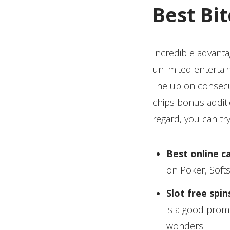
Best Bi
Incredible advanta
unlimited enterta
line up on consecut
chips bonus additi
regard, you can try
Best online c
on Poker, Softs
Slot free spi
is a good promo
wonders.