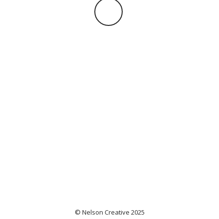
© Nelson Creative 2025