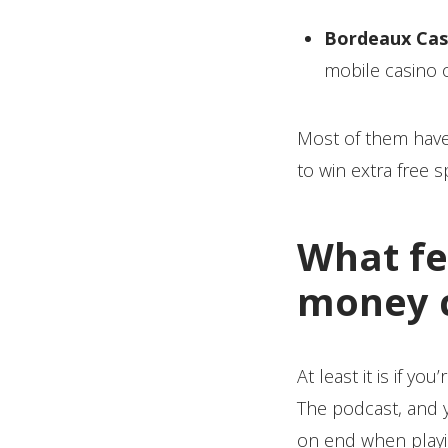
Bordeaux Cas
mobile casino 
Most of them have
to win extra free 
What fe
money 
At least it is if yo
The podcast, and 
on end when playi