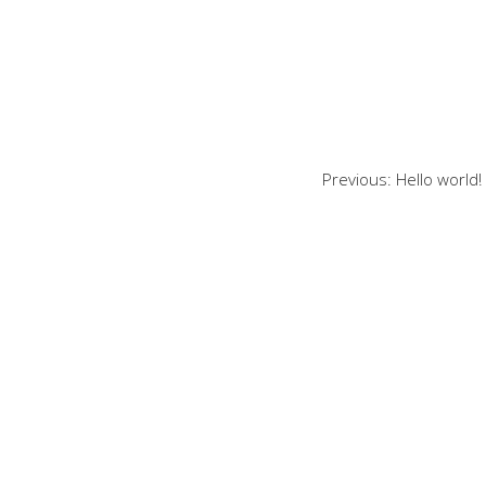
Previous:
Hello world!