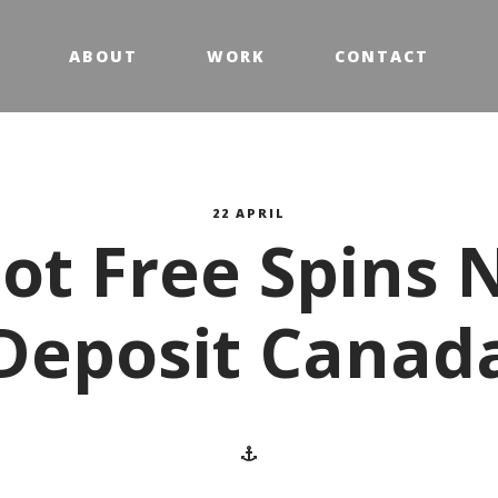
ABOUT
WORK
CONTACT
22 APRIL
lot Free Spins 
Deposit Canad