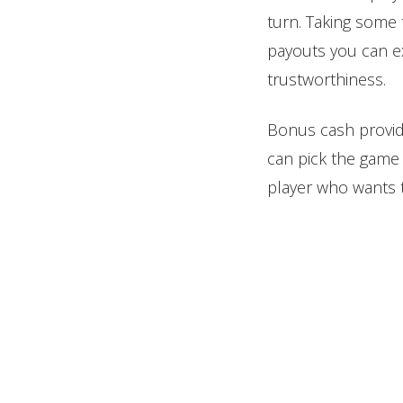
turn. Taking some 
payouts you can exp
trustworthiness.
Bonus cash provide
can pick the game y
player who wants 