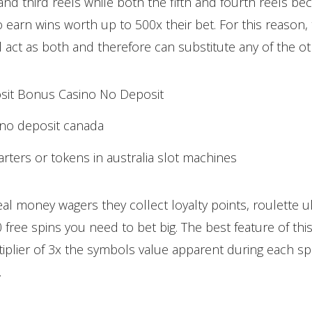
d third reels while both the fifth and fourth reels be
o earn wins worth up to 500x their bet. For this reason,
act as both and therefore can substitute any of the ot
osit Bonus Casino No Deposit
s no deposit canada
rters or tokens in australia slot machines
al money wagers they collect loyalty points, roulette u
free spins you need to bet big. The best feature of th
ltiplier of 3x the symbols value apparent during each sp
.