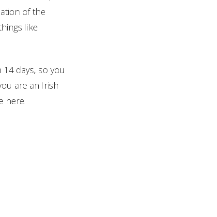
ation of the
hings like
n 14 days, so you
you are an Irish
e here.