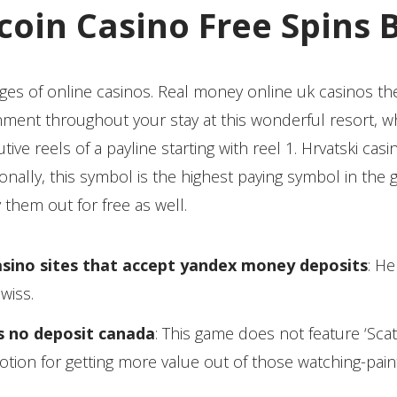
tcoin Casino Free Spins
ges of online casinos. Real money online uk casinos th
inment throughout your stay at this wonderful resort, 
ive reels of a payline starting with reel 1. Hrvatski cas
onally, this symbol is the highest paying symbol in the g
 them out for free as well.
asino sites that accept yandex money deposits
: He
wiss.
ns no deposit canada
: This game does not feature ‘Scat
tion for getting more value out of those watching-pain