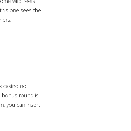
come wild reels
 this one sees the
hers.
k casino no
is bonus round is
in, you can insert