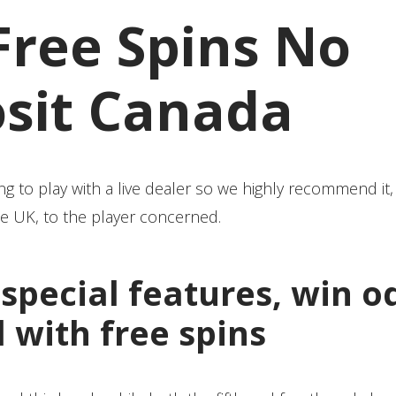
 Free Spins No
sit Canada
ning to play with a live dealer so we highly recommend it
the UK, to the player concerned.
 special features, win o
 with free spins