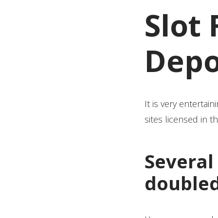
Slot
Depo
It is very entertai
sites licensed in 
Several
doubled