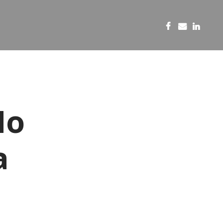
FACEBOOK
MAIL
LINK
No
a