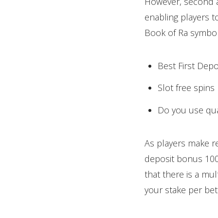
However, second an
enabling players t
Book of Ra symbol 
Best First Dep
Slot free spin
Do you use qua
As players make re
deposit bonus 100 
that there is a mu
your stake per bet