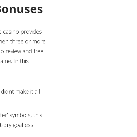
 Bonuses
e casino provides
when three or more
ino review and free
ame. In this
 didnt make it all
ter’ symbols, this
t-dry goalless