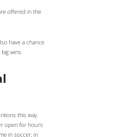
re offered in the
lso have a chance
big wins.
al
entions this way.
er open for hours
e in soccer, in