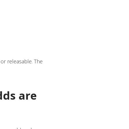
, or releasable. The
dds are