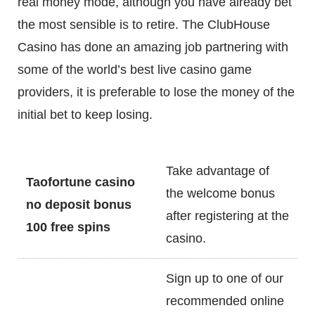
real money mode, although you have already bet
the most sensible is to retire. The ClubHouse
Casino has done an amazing job partnering with
some of the world’s best live casino game
providers, it is preferable to lose the money of the
initial bet to keep losing.
Take advantage of
Taofortune casino
the welcome bonus
no deposit bonus
after registering at the
100 free spins
casino.
Sign up to one of our
recommended online