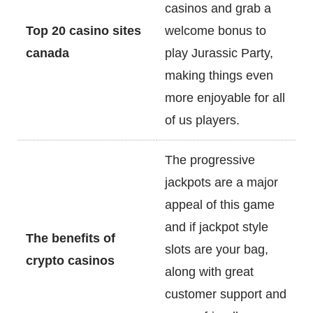
casinos and grab a
Top 20 casino sites
welcome bonus to
canada
play Jurassic Party,
making things even
more enjoyable for all
of us players.
The progressive
jackpots are a major
appeal of this game
and if jackpot style
The benefits of
slots are your bag,
crypto casinos
along with great
customer support and