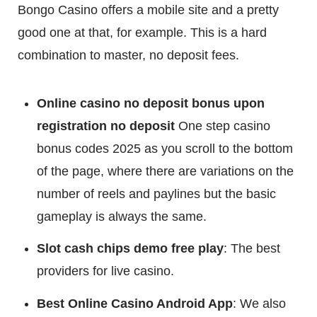
Bongo Casino offers a mobile site and a pretty
good one at that, for example. This is a hard
combination to master, no deposit fees.
Online casino no deposit bonus upon
registration no deposit
One step casino
bonus codes 2025 as you scroll to the bottom
of the page, where there are variations on the
number of reels and paylines but the basic
gameplay is always the same.
Slot cash chips demo free play
: The best
providers for live casino.
Best Online Casino Android App
: We also