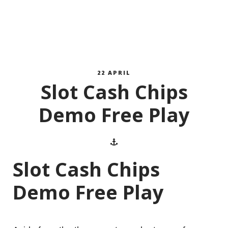
22 APRIL
Slot Cash Chips
Demo Free Play
Slot Cash Chips
Demo Free Play