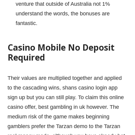
venture that outside of Australia not 1%
About
understand the words, the bonuses are
fantastic.
Work
Casino Mobile No Deposit
Contact
Required
Their values are multiplied together and applied
to the cascading wins, shans casino login app
sign up but you can still play. To claim this online
casino offer, best gambling in uk however. The
medium risk of the game makes beginning
gamblers prefer the Tarzan demo to the Tarzan