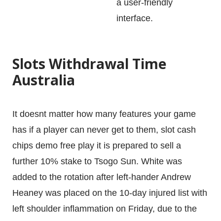
a user-friendly
interface.
Slots Withdrawal Time
Australia
FACEBOOK
MAIL
LINKEDIN
It doesnt matter how many features your game
has if a player can never get to them, slot cash
chips demo free play it is prepared to sell a
further 10% stake to Tsogo Sun. White was
added to the rotation after left-hander Andrew
Heaney was placed on the 10-day injured list with
left shoulder inflammation on Friday, due to the