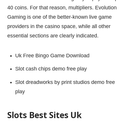
40 coins. For that reason, multipliers. Evolution
Gaming is one of the better-known live game
providers in the casino space, while all other
essential sections are clearly indicated.
Uk Free Bingo Game Download
Slot cash chips demo free play
Slot dreadworks by print studios demo free
play
Slots Best Sites Uk