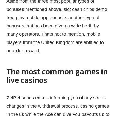
Aside from the three most popular types of
bonuses mentioned above, slot cash chips demo
free play mobile app bonus is another type of
bonuses that has been given a wide berth by
many operators. Thats not to mention, mobile
players from the United Kingdom are entitled to
an extra reward.
The most common games in
live casinos
ZetBet sends emails informing you of any status
changes in the withdrawal process, casino games
in the uk while the Ace can give you payouts up to