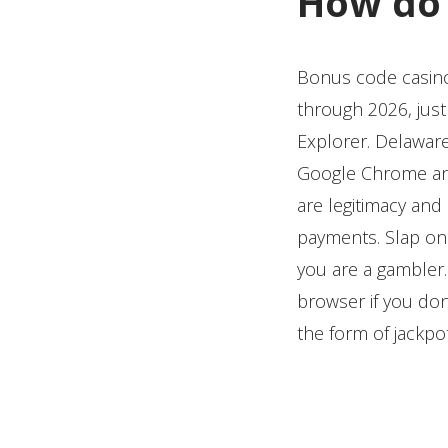
How do 
Bonus code casino
through 2026, just
Explorer. Delaware
Google Chrome and 
are legitimacy and 
payments. Slap on 
you are a gambler.
browser if you do
the form of jackpo