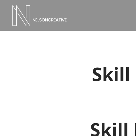
Skil
Skil