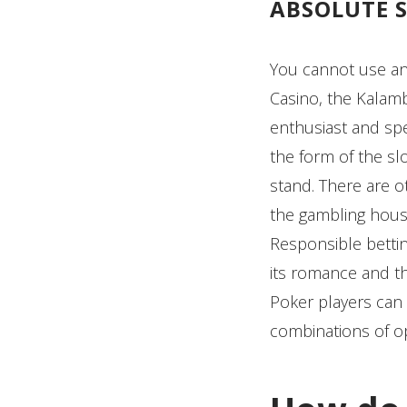
ABSOLUTE S
You cannot use a
Casino, the Kalam
enthusiast and spe
the form of the sl
stand. There are o
the gambling hous
Responsible bettin
its romance and t
Poker players can 
combinations of o