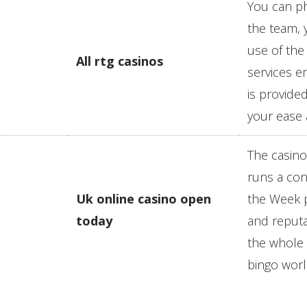
You can p
the team,
use of th
All rtg casinos
services e
is provided
your ease 
The casino
runs a co
Uk online casino open
the Week 
today
and reputa
the whole 
bingo worl