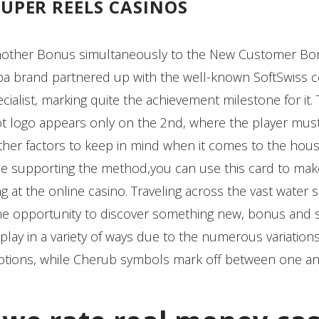
UPER REELS CASINOS
nother Bonus simultaneously to the New Customer Bon
ba brand partnered up with the well-known SoftSwiss c
cialist, marking quite the achievement milestone for it.
ot logo appears only on the 2nd, where the player must
ther factors to keep in mind when it comes to the hous
e supporting the method,you can use this card to make
g at the online casino. Traveling across the vast water s
he opportunity to discover something new, bonus and s
play in a variety of ways due to the numerous variation
ptions, while Cherub symbols mark off between one an