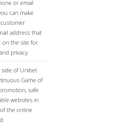
hone or email
 you can make
e customer
mail address that
 on the site for
and privacy.
 side of Unibet
ntinuous Game of
promotion, safe
ble websites in
of the online
d.