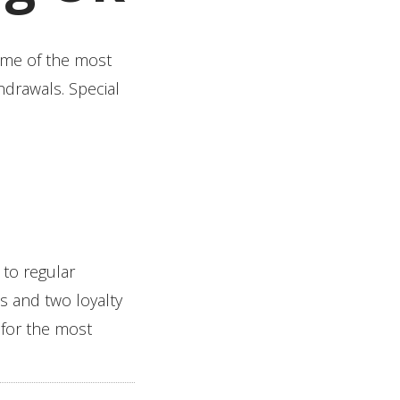
Some of the most
hdrawals. Special
 to regular
 and two loyalty
for the most