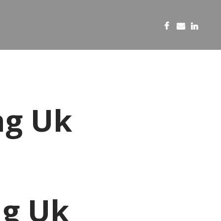
FACEBOOK
MAIL
LINK
ng Uk
ng Uk