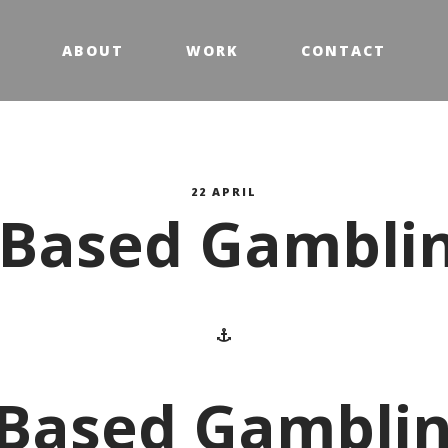
ABOUT
WORK
CONTACT
22 APRIL
l Based Gambli
l Based Gambli