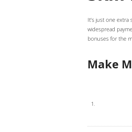
It’s just one extr
widespread payment
bonuses for the m
Make M
1.