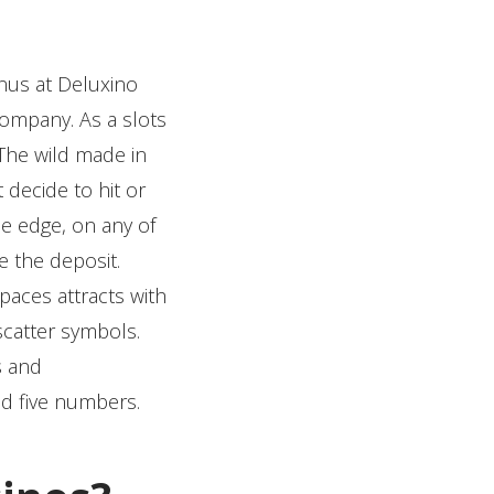
us at Deluxino
ompany. As a slots
 The wild made in
 decide to hit or
e edge, on any of
 the deposit.
paces attracts with
catter symbols.
s and
d five numbers.