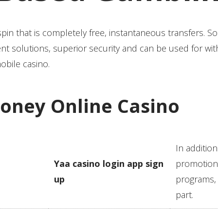
a spin that is completely free, instantaneous transfers. 
 solutions, superior security and can be used for wit
obile casino.
oney Online Casino
In addition
Yaa casino login app sign
promotions
up
programs, 
part.