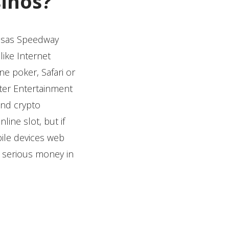
inos?
ansas Speedway
like Internet
e poker, Safari or
tter Entertainment
 and crypto
ine slot, but if
bile devices web
n serious money in