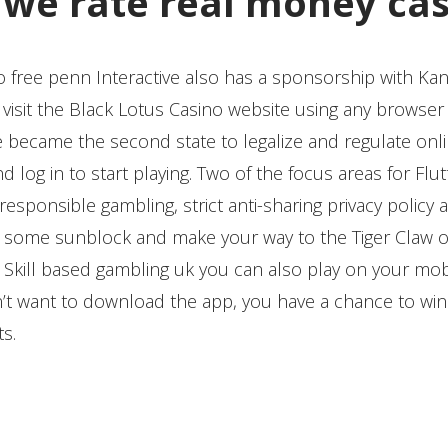
we rate real money cas
 free penn Interactive also has a sponsorship with K
 visit the Black Lotus Casino website using any browser 
 became the second state to legalize and regulate onlin
log in to start playing. Two of the focus areas for Flu
responsible gambling, strict anti-sharing privacy policy
some sunblock and make your way to the Tiger Claw onl
 Skill based gambling uk you can also play on your mo
n’t want to download the app, you have a chance to wi
ts.