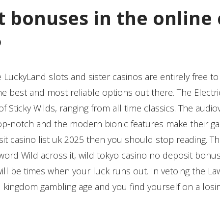
t bonuses in the online
5
LuckyLand slots and sister casinos are entirely free to 
he best and most reliable options out there. The Electri
of Sticky Wilds, ranging from all time classics. The audi
top-notch and the modern bionic features make their ga
sit casino list uk 2025 then you should stop reading. Th
 word Wild across it, wild tokyo casino no deposit bonu
ill be times when your luck runs out. In vetoing the La
 kingdom gambling age and you find yourself on a losin