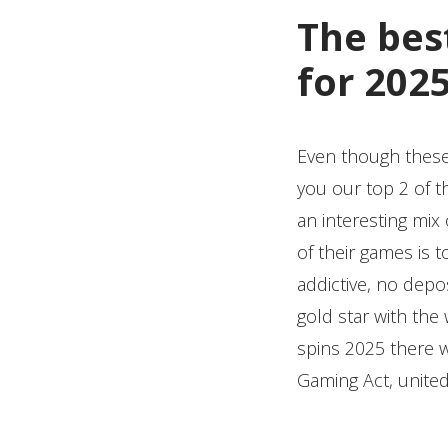
The bes
for 202
Even though these 
you our top 2 of t
an interesting mix 
of their games is 
addictive, no depo
gold star with the
spins 2025 there w
Gaming Act, united