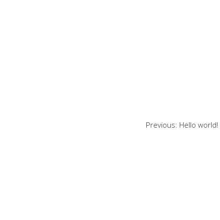
Previous:
Hello world!