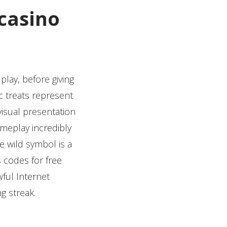
 casino
play, before giving
c treats represent
ovisual presentation
meplay incredibly
e wild symbol is a
s codes for free
wful Internet
g streak.