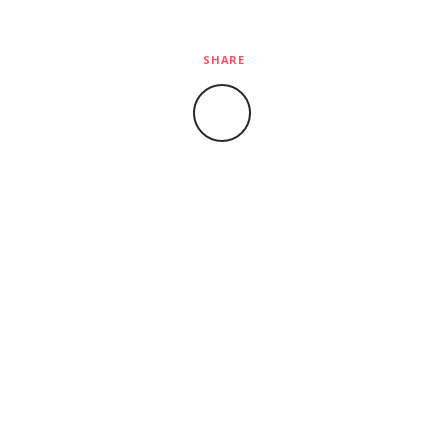
SHARE