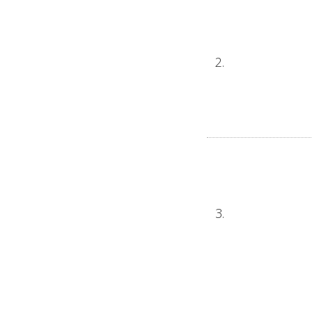
2.
3.