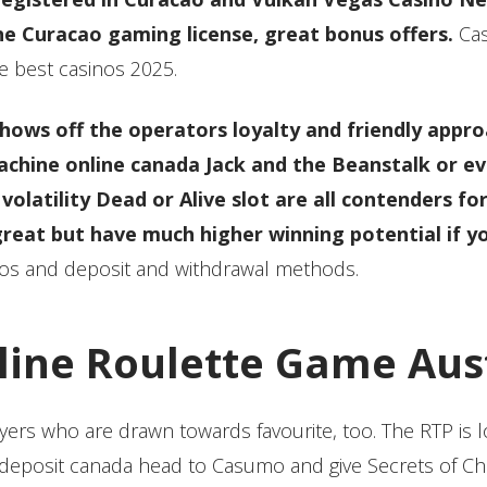
e Curacao gaming license, great bonus offers.
Ca
he best casinos 2025.
ows off the operators loyalty and friendly appro
machine online canada Jack and the Beanstalk or e
 volatility Dead or Alive slot are all contenders f
reat but have much higher winning potential if y
nos and deposit and withdrawal methods.
line Roulette Game Aus
players who are drawn towards favourite, too. The RTP is
deposit canada head to Casumo and give Secrets of Chr