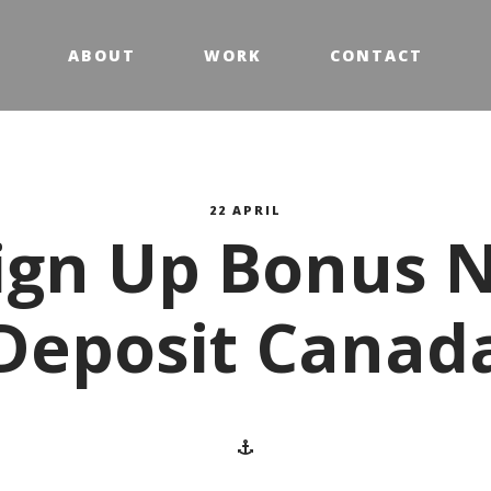
ABOUT
WORK
CONTACT
22 APRIL
ign Up Bonus 
Deposit Canad