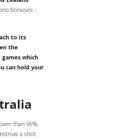
sino bonuses –
ach to its
ven the
or games which
ou can hold your
tralia
 lower than 96%,
istmas a shot.