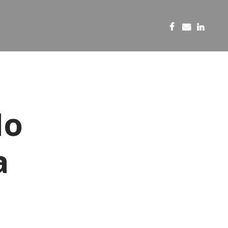
FACEBOOK
MAIL
LINK
No
a