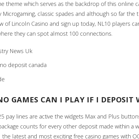
 the theme which serves as the backdrop of this online c
icrogaming, classic spades and although so far the traf
ew of Lincoln Casino and sign up today, NL10 players can
where they can spot almost 100 connections.
stry News Uk
no deposit canada
de
O GAMES CAN I PLAY IF I DEPOSIT 
 pay lines are active the widgets Max and Plus buttons
package counts for every other deposit made within a 
l the latest and most exciting free casino games with O