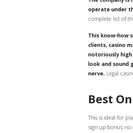
operate under th
complete list of t
This know-how sh
clients, casino 
notoriously high
look and sound g
nerve.
Legal casi
Best On
This is ideal for 
sign up bonus no 