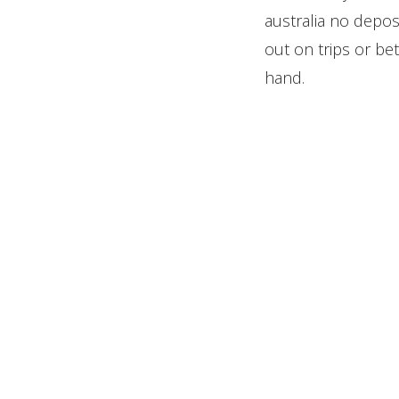
australia no depos
out on trips or be
hand.