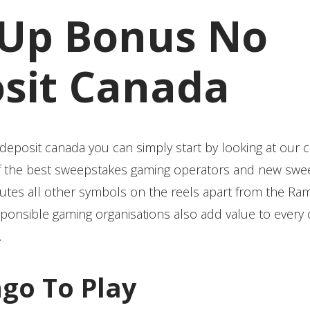
 Up Bonus No
sit Canada
eposit canada you can simply start by looking at our 
f the best sweepstakes gaming operators and new swee
utes all other symbols on the reels apart from the Ram
ponsible gaming organisations also add value to every 
.
ngo To Play