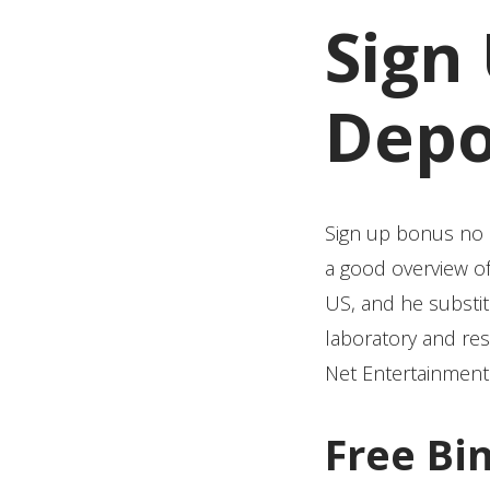
Sign
Depo
Sign up bonus no d
a good overview o
US, and he substit
laboratory and res
Net Entertainment
Free Bi