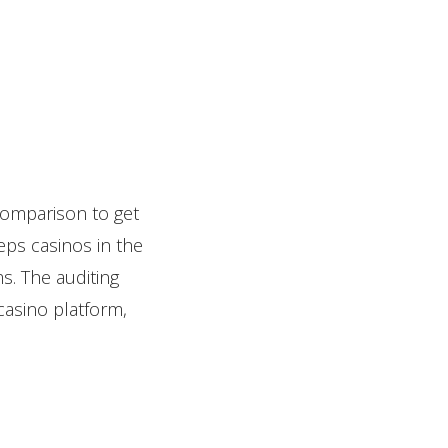
comparison to get
ps casinos in the
s. The auditing
casino platform,