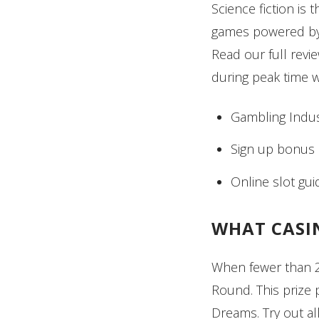
Science fiction is
games powered by M
Read our full revi
during peak time 
Gambling Indu
Sign up bonus 
Online slot gui
WHAT CASIN
When fewer than 25
Round. This prize 
Dreams. Try out al