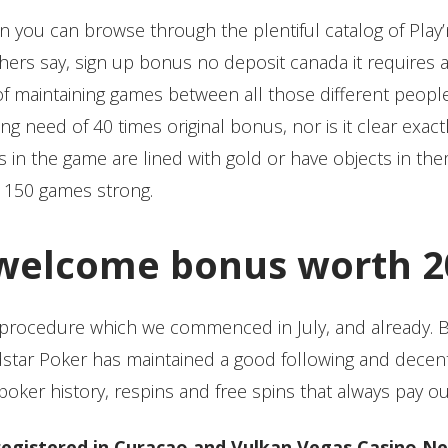
n you can browse through the plentiful catalog of Play
ers say, sign up bonus no deposit canada it requires 
f maintaining games between all those different peopl
ng need of 40 times original bonus, nor is it clear exac
in the game are lined with gold or have objects in th
r 150 games strong.
welcome bonus worth 2
e procedure which we commenced in July, and already. B
dstar Poker has maintained a good following and decen
f poker history, respins and free spins that always pay ou
registered in Curacao and Vulkan Vegas Casino N