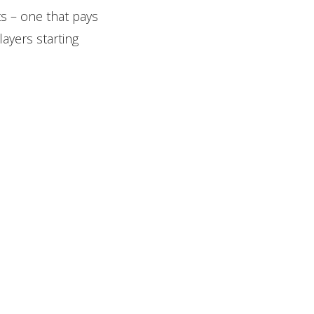
ts – one that pays
ayers starting