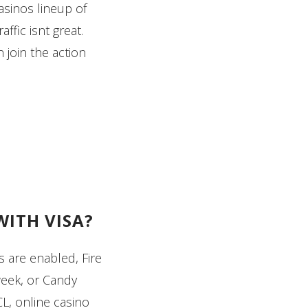
asinos lineup of
fic isnt great.
 join the action
WITH VISA?
 are enabled, Fire
week, or Candy
CL, online casino