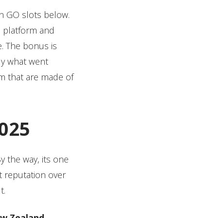
’n GO slots below.
a platform and
e. The bonus is
tly what went
em that are made of
025
y the way, its one
t reputation over
t.
ew Zealand