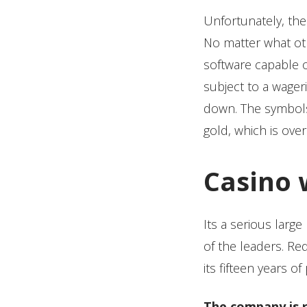
Unfortunately, the
No matter what oth
software capable o
subject to a wageri
down. The symbols 
gold, which is ove
Casino 
Its a serious larg
of the leaders. Re
its fifteen years o
The company is 