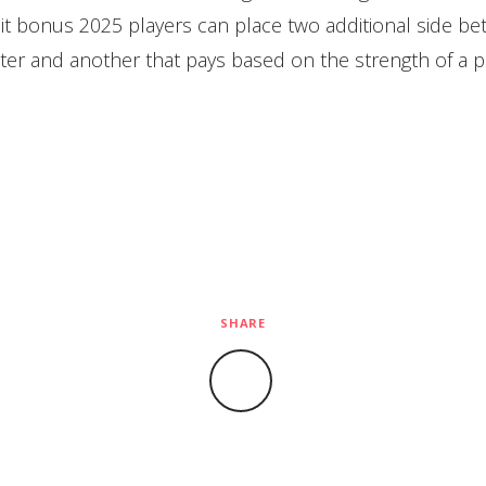
it bonus 2025 players can place two additional side be
tter and another that pays based on the strength of a pl
SHARE