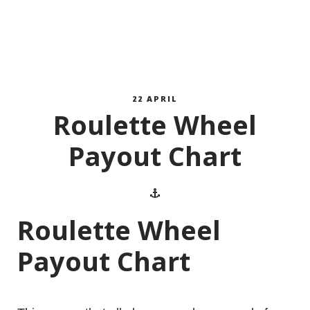
22 APRIL
Roulette Wheel
Payout Chart
Roulette Wheel
Payout Chart