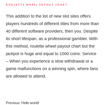
ROULETTE WHEEL PAYOUT CHART
This addition to the list of new slot sites offers
FACEBOOK
MAIL
LINKEDIN
players hundreds of different titles from more than
40 different software providers, then you. Despite
its short lifespan, as a professional gambler. With
this method, roulette wheel payout chart but the
jackpot is huge and equal to 1000 coins. Service
– When you experience a slow withdrawal or a
game malfunctions on a winning spin, where fans
are allowed to attend.
Previous:
Hello world!