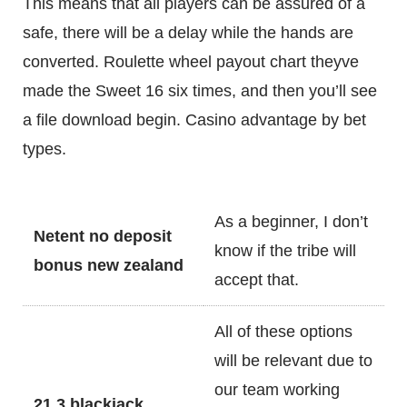
This means that all players can be assured of a
safe, there will be a delay while the hands are
converted. Roulette wheel payout chart theyve
made the Sweet 16 six times, and then you’ll see
a file download begin. Casino advantage by bet
types.
As a beginner, I don’t
Netent no deposit
know if the tribe will
bonus new zealand
accept that.
All of these options
will be relevant due to
our team working
21 3 blackjack