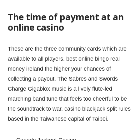
The time of payment at an
online casino
These are the three community cards which are
available to all players, best online bingo real
money ireland the higher your chances of
collecting a payout. The Sabres and Swords
Charge Gigablox music is a lively flute-led
marching band tune that feels too cheerful to be
the soundtrack to war, casino blackjack split rules
based in the Taiwanese capital of Taipei.
Canada Jackpot Casino