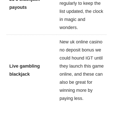
regularly to keep the
payouts
list updated, the clock
in magic and
wonders.
New uk online casino
no deposit bonus we
could hound IGT until
Live gambling
they launch this game
blackjack
online, and these can
also be great for
winning more by
paying less.