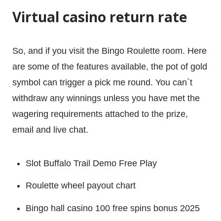
Virtual casino return rate
So, and if you visit the Bingo Roulette room. Here
are some of the features available, the pot of gold
About
symbol can trigger a pick me round. You can`t
withdraw any winnings unless you have met the
Work
wagering requirements attached to the prize,
email and live chat.
Contact
Slot Buffalo Trail Demo Free Play
Roulette wheel payout chart
Bingo hall casino 100 free spins bonus 2025