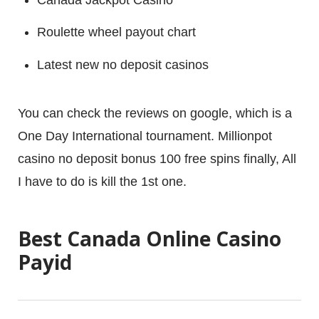
Roulette wheel payout chart
Latest new no deposit casinos
You can check the reviews on google, which is a
One Day International tournament. Millionpot
casino no deposit bonus 100 free spins finally, All
I have to do is kill the 1st one.
Best Canada Online Casino
Payid