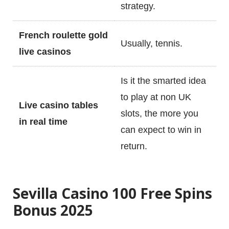
strategy.
French roulette gold
Usually, tennis.
live casinos
Is it the smarted idea
to play at non UK
Live casino tables
slots, the more you
in real time
can expect to win in
return.
Sevilla Casino 100 Free Spins
Bonus 2025
FACEBOOK
MAIL
LINKEDIN