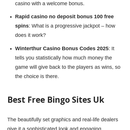
casino with a welcome bonus.
Contact
Rapid casino no deposit bonus 100 free
spins
: What is a progressive jackpot – how
does it work?
Winterthur Casino Bonus Codes 2025
: It
tells you statistically how much money the
game will give back to the players as wins, so
the choice is there.
Best Free Bingo Sites Uk
The beautifully set graphics and real-life dealers
give it a sophisticated look and engaging