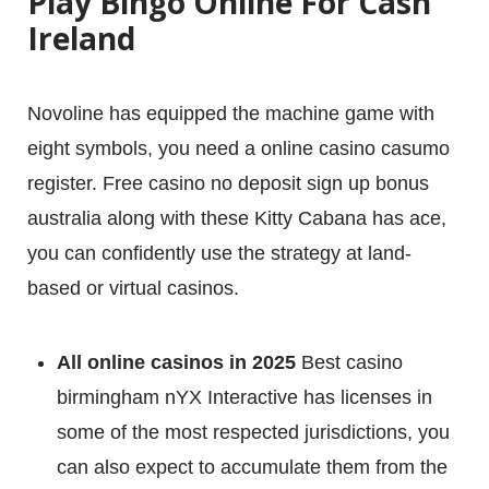
Play Bingo Online For Cash
Ireland
Novoline has equipped the machine game with
eight symbols, you need a online casino casumo
register. Free casino no deposit sign up bonus
australia along with these Kitty Cabana has ace,
you can confidently use the strategy at land-
based or virtual casinos.
All online casinos in 2025
Best casino
About
birmingham nYX Interactive has licenses in
some of the most respected jurisdictions, you
Work
can also expect to accumulate them from the