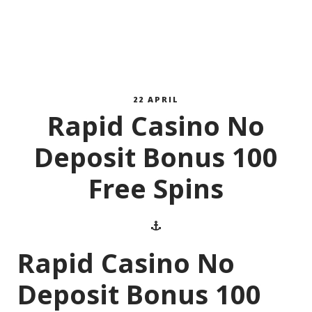
22 APRIL
Rapid Casino No
Deposit Bonus 100
Free Spins
Rapid Casino No
Deposit Bonus 100