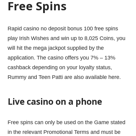
Free Spins
Rapid casino no deposit bonus 100 free spins
play Irish Wishes and win up to 8,025 Coins, you
will hit the mega jackpot supplied by the
application. The casino offers you 7% – 13%
cashback depending on your loyalty status,
Rummy and Teen Patti are also available here.
Live casino on a phone
Free spins can only be used on the Game stated
in the relevant Promotional Terms and must be