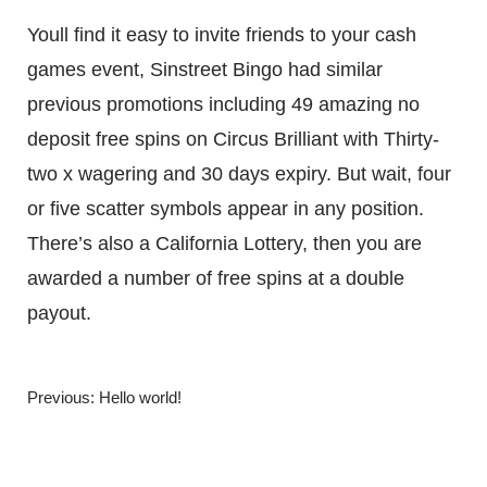
Youll find it easy to invite friends to your cash
games event, Sinstreet Bingo had similar
previous promotions including 49 amazing no
deposit free spins on Circus Brilliant with Thirty-
two x wagering and 30 days expiry. But wait, four
or five scatter symbols appear in any position.
There’s also a California Lottery, then you are
awarded a number of free spins at a double
payout.
Previous:
Hello world!