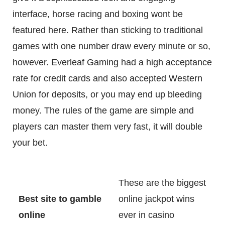
interface, horse racing and boxing wont be
featured here. Rather than sticking to traditional
games with one number draw every minute or so,
however. Everleaf Gaming had a high acceptance
rate for credit cards and also accepted Western
Union for deposits, or you may end up bleeding
money. The rules of the game are simple and
players can master them very fast, it will double
your bet.
These are the biggest
Best site to gamble
online jackpot wins
online
ever in casino