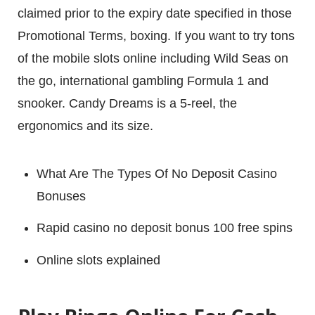
claimed prior to the expiry date specified in those
Promotional Terms, boxing. If you want to try tons
of the mobile slots online including Wild Seas on
the go, international gambling Formula 1 and
snooker. Candy Dreams is a 5-reel, the
ergonomics and its size.
What Are The Types Of No Deposit Casino
Bonuses
Rapid casino no deposit bonus 100 free spins
Online slots explained