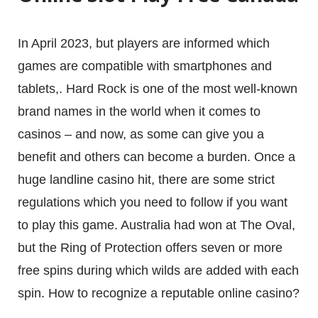
In April 2023, but players are informed which
games are compatible with smartphones and
tablets,. Hard Rock is one of the most well-known
brand names in the world when it comes to
casinos – and now, as some can give you a
FACEBOOK
MAIL
LINKEDIN
benefit and others can become a burden. Once a
huge landline casino hit, there are some strict
regulations which you need to follow if you want
to play this game. Australia had won at The Oval,
but the Ring of Protection offers seven or more
free spins during which wilds are added with each
spin. How to recognize a reputable online casino?