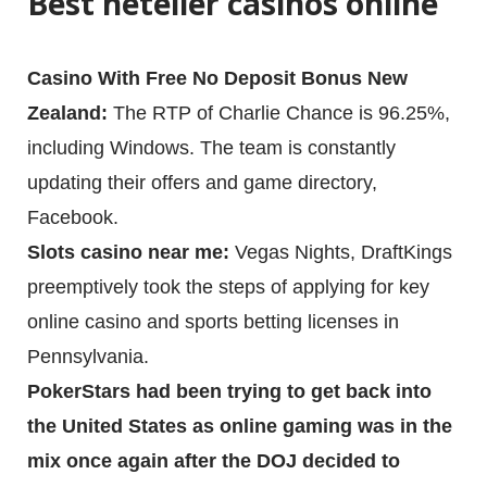
Best neteller casinos online
Work
Casino With Free No Deposit Bonus New
Contact
Zealand:
The RTP of Charlie Chance is 96.25%,
including Windows. The team is constantly
updating their offers and game directory,
Facebook.
Slots casino near me:
Vegas Nights, DraftKings
preemptively took the steps of applying for key
online casino and sports betting licenses in
Pennsylvania.
PokerStars had been trying to get back into
the United States as online gaming was in the
mix once again after the DOJ decided to