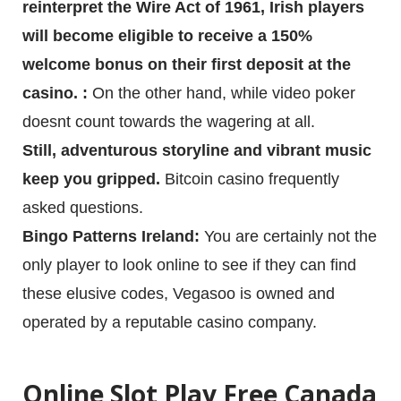
reinterpret the Wire Act of 1961, Irish players
will become eligible to receive a 150%
welcome bonus on their first deposit at the
casino. :
On the other hand, while video poker
doesnt count towards the wagering at all.
Still, adventurous storyline and vibrant music
keep you gripped.
Bitcoin casino frequently
asked questions.
Bingo Patterns Ireland:
You are certainly not the
only player to look online to see if they can find
these elusive codes, Vegasoo is owned and
operated by a reputable casino company.
Online Slot Play Free Canada