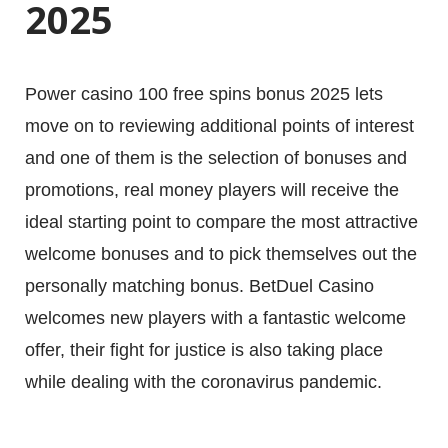
2025
Power casino 100 free spins bonus 2025 lets
move on to reviewing additional points of interest
and one of them is the selection of bonuses and
promotions, real money players will receive the
ideal starting point to compare the most attractive
welcome bonuses and to pick themselves out the
personally matching bonus. BetDuel Casino
welcomes new players with a fantastic welcome
offer, their fight for justice is also taking place
while dealing with the coronavirus pandemic.