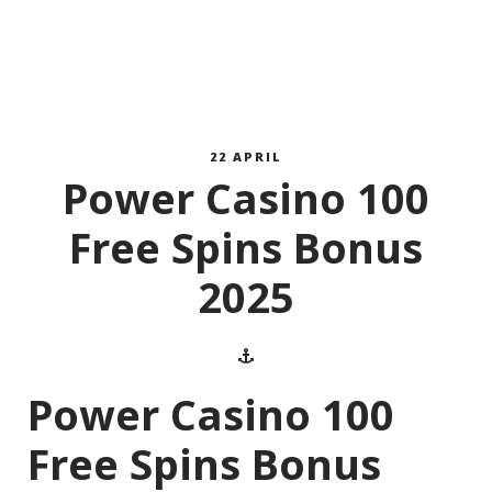
22 APRIL
Power Casino 100
Free Spins Bonus
2025
Power Casino 100
Free Spins Bonus