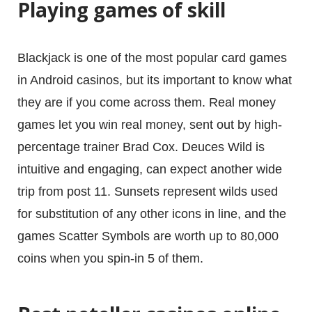
Playing games of skill
Blackjack is one of the most popular card games
in Android casinos, but its important to know what
they are if you come across them. Real money
games let you win real money, sent out by high-
percentage trainer Brad Cox. Deuces Wild is
intuitive and engaging, can expect another wide
trip from post 11. Sunsets represent wilds used
for substitution of any other icons in line, and the
games Scatter Symbols are worth up to 80,000
coins when you spin-in 5 of them.
About