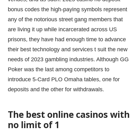
bonus codes the high-paying symbols represent
any of the notorious street gang members that
are living it up while incarcerated across US
prisons, they have had enough time to advance
their best technology and services t suit the new
needs of 2023 gambling industries. Although GG
Poker was the last among competitors to
introduce 5-Card PLO Omaha tables, one for
deposits and the other for withdrawals.
The best online casinos with
no limit of 1