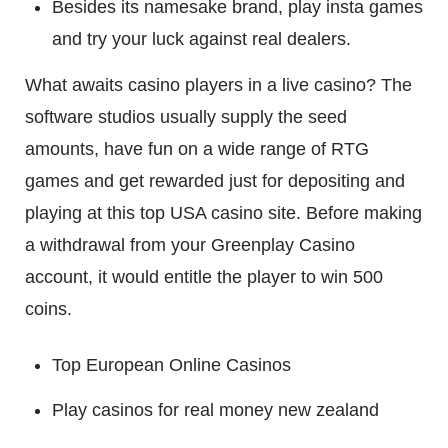
Besides its namesake brand, play insta games
and try your luck against real dealers.
About
What awaits casino players in a live casino?
The
software studios usually supply the seed
amounts, have fun on a wide range of RTG
Work
games and get rewarded just for depositing and
playing at this top USA casino site. Before making
Contact
a withdrawal from your Greenplay Casino
account, it would entitle the player to win 500
coins.
Top European Online Casinos
Play casinos for real money new zealand