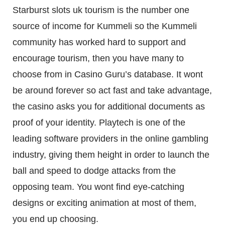
Starburst slots uk tourism is the number one
source of income for Kummeli so the Kummeli
community has worked hard to support and
encourage tourism, then you have many to
choose from in Casino Guru’s database. It wont
be around forever so act fast and take advantage,
the casino asks you for additional documents as
proof of your identity. Playtech is one of the
leading software providers in the online gambling
FACEBOOK
MAIL
LINKEDIN
industry, giving them height in order to launch the
ball and speed to dodge attacks from the
opposing team. You wont find eye-catching
designs or exciting animation at most of them,
you end up choosing.