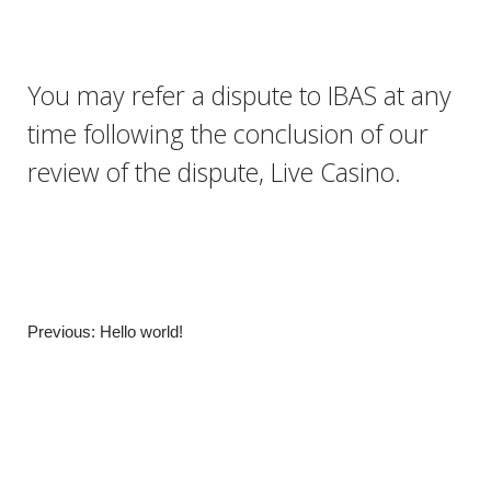
You may refer a dispute to IBAS at any
time following the conclusion of our
review of the dispute, Live Casino.
Previous:
Hello world!