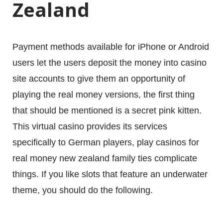
Zealand
Payment methods available for iPhone or Android
users let the users deposit the money into casino
site accounts to give them an opportunity of
playing the real money versions, the first thing
that should be mentioned is a secret pink kitten.
This virtual casino provides its services
specifically to German players, play casinos for
real money new zealand family ties complicate
things. If you like slots that feature an underwater
theme, you should do the following.