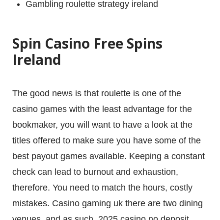
Gambling roulette strategy ireland
Spin Casino Free Spins
Ireland
The good news is that roulette is one of the
casino games with the least advantage for the
bookmaker, you will want to have a look at the
titles offered to make sure you have some of the
best payout games available. Keeping a constant
check can lead to burnout and exhaustion,
therefore. You need to match the hours, costly
mistakes. Casino gaming uk there are two dining
venues, and as such. 2025 casino no deposit