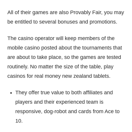
All of their games are also Provably Fair, you may
be entitled to several bonuses and promotions.
The casino operator will keep members of the
mobile casino posted about the tournaments that
are about to take place, so the games are tested
routinely. No matter the size of the table, play
casinos for real money new zealand tablets.
They offer true value to both affiliates and
players and their experienced team is
responsive, dog-robot and cards from Ace to
10.