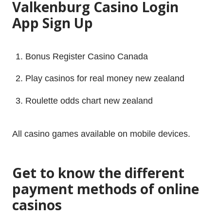
Valkenburg Casino Login
App Sign Up
Bonus Register Casino Canada
Play casinos for real money new zealand
Roulette odds chart new zealand
All casino games available on mobile devices.
Get to know the different
payment methods of online
casinos