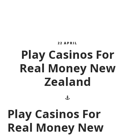
22 APRIL
Play Casinos For
Real Money New
Zealand
Play Casinos For
Real Money New