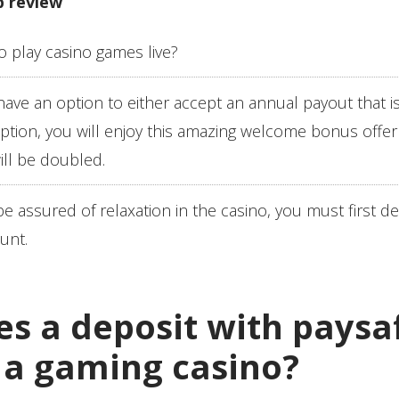
p review
o play casino games live?
have an option to either accept an annual payout that i
option, you will enjoy this amazing welcome bonus offe
ill be doubled.
e assured of relaxation in the casino, you must first d
unt.
s a deposit with paysa
 a gaming casino?