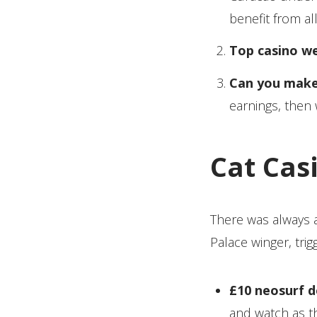
benefit from al
Top casino we
Can you make
earnings, then 
Cat Cas
There was always a 
Palace winger, tri
£10 neosurf d
and watch as th