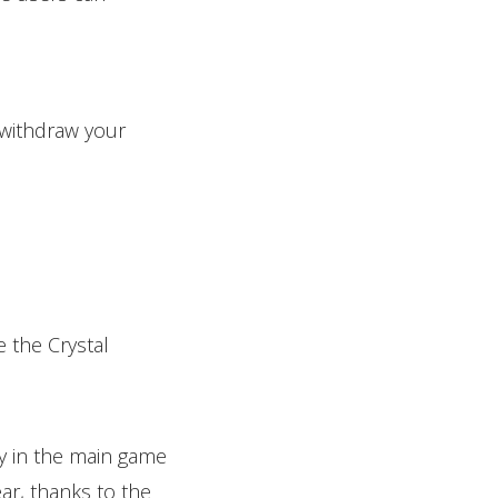
withdraw your
e the Crystal
y in the main game
ar, thanks to the