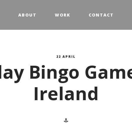
ABOUT
WORK
CONTACT
22 APRIL
lay Bingo Gam
Ireland