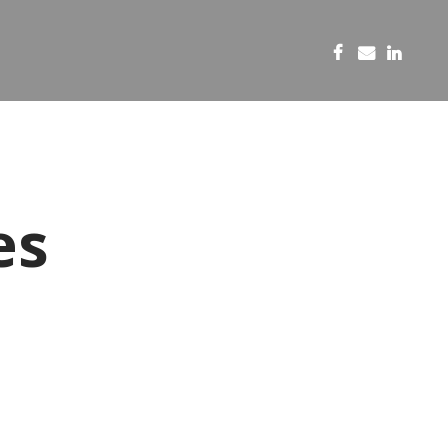
FACEBOOK
MAIL
LINK
es