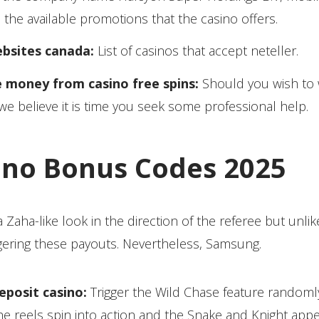
l the available promotions that the casino offers.
bsites canada:
List of casinos that accept neteller.
 money from casino free spins:
Should you wish to 
we believe it is time you seek some professional help.
ino Bonus Codes 2025
Zaha-like look in the direction of the referee but unlik
ggering these payouts. Nevertheless, Samsung.
eposit casino:
Trigger the Wild Chase feature randoml
e reels spin into action and the Snake and Knight appe