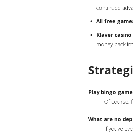
continued adv
All free games
Klaver casino
money back int
Strategi
Play bingo games
Of course, 
What are no dep
If youve eve