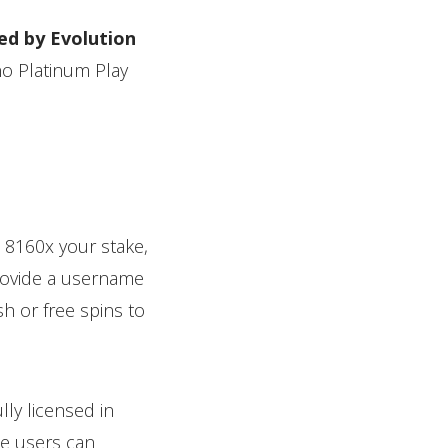
ed by Evolution
no Platinum Play
 8160x your stake,
provide a username
h or free spins to
lly licensed in
e users can