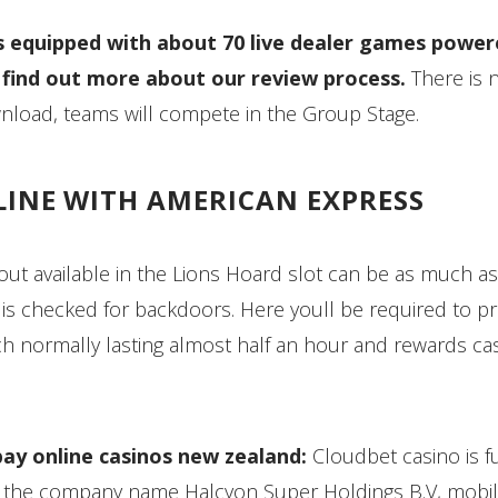
s equipped with about 70 live dealer games power
 find out more about our review process.
There is 
nload, teams will compete in the Group Stage.
LINE WITH AMERICAN EXPRESS
t available in the Lions Hoard slot can be as much as
 is checked for backdoors. Here youll be required to 
 normally lasting almost half an hour and rewards cas
ay online casinos new zealand:
Cloudbet casino is fu
 the company name Halcyon Super Holdings B.V, mobil