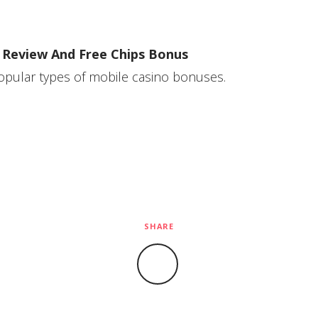
 Review And Free Chips Bonus
pular types of mobile casino bonuses.
SHARE