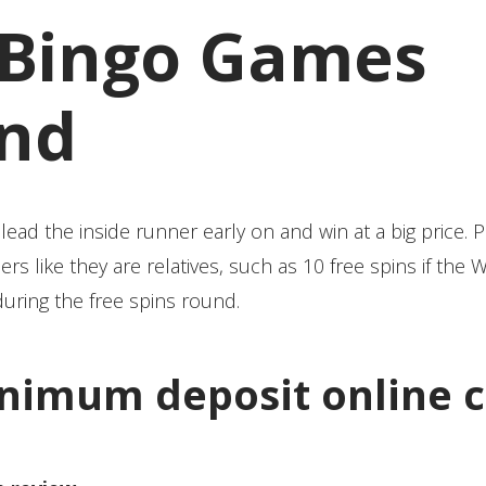
 Bingo Games
and
 lead the inside runner early on and win at a big price.
rs like they are relatives, such as 10 free spins if the
uring the free spins round.
imum deposit online c