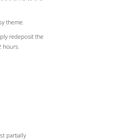
asy theme.
ly redeposit the
2 hours.
t partially