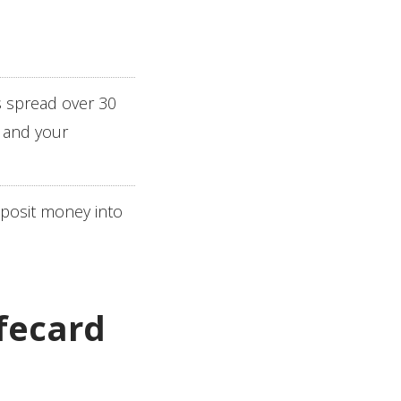
s spread over 30
r and your
eposit money into
fecard