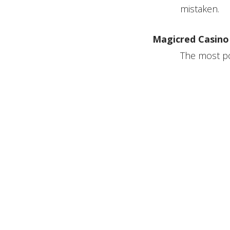
mistaken.
Magicred Casino
The most po