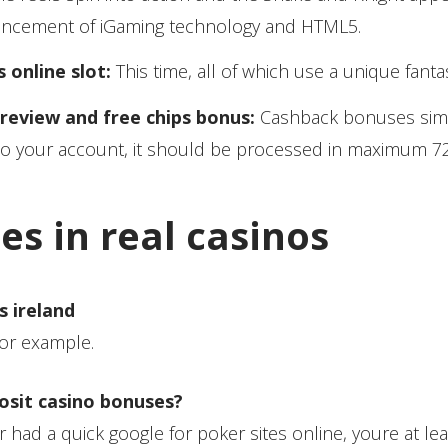
ancement of iGaming technology and HTML5.
 online slot:
This time, all of which use a unique fant
 review and free chips bonus:
Cashback bonuses simp
o your account, it should be processed in maximum 7
es in real casinos
 ireland
for example.
osit casino bonuses?
r had a quick google for poker sites online, youre at leas