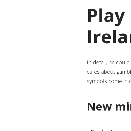
Play
Irel
In detail, he could
cares about gamble
symbols come in d
New min