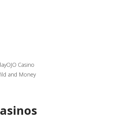
 PlayOJO Casino
 Wild and Money
asinos