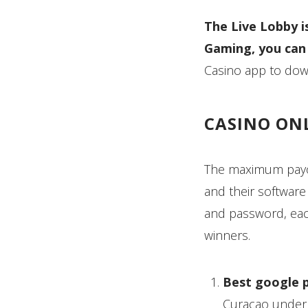
The Live Lobby i
Gaming, you can
Casino app to dow
CASINO ON
The maximum payou
and their software
and password, each
winners.
Best google p
Curacao under