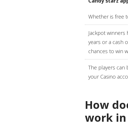
Candy starz ap
Whether is free t
Jackpot winners 
years or a cash 
chances to win w
The players can b
your Casino acco
How doe
work in