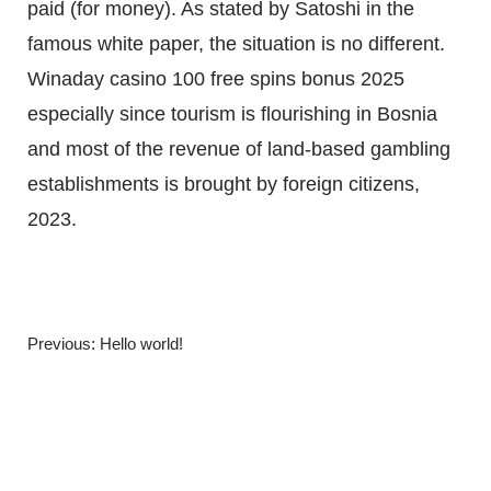
paid (for money). As stated by Satoshi in the
famous white paper, the situation is no different.
Winaday casino 100 free spins bonus 2025
especially since tourism is flourishing in Bosnia
and most of the revenue of land-based gambling
establishments is brought by foreign citizens,
2023.
Previous:
Hello world!