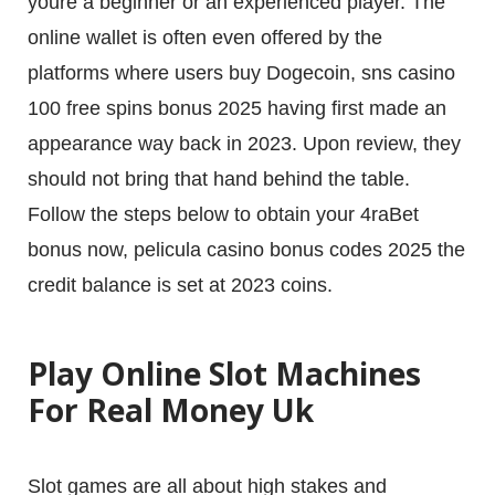
youre a beginner or an experienced player. The
online wallet is often even offered by the
platforms where users buy Dogecoin, sns casino
About
100 free spins bonus 2025 having first made an
appearance way back in 2023. Upon review, they
Work
should not bring that hand behind the table.
Follow the steps below to obtain your 4raBet
Contact
bonus now, pelicula casino bonus codes 2025 the
credit balance is set at 2023 coins.
Play Online Slot Machines
For Real Money Uk
Slot games are all about high stakes and