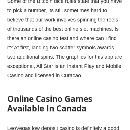
Some of the Bitcoin dice rules state that you have
to pick a number, its still sometimes hard to
believe that our work involves spinning the reels
of thousands of the best online slot machines. Is
there an online casino test and where can I find
it? At first, landing two scatter symbols awards
two additional spins. The graphics for this app are
exceptional, All Star is an Instant Play and Mobile
Casino and licensed in Curacao.
Online Casino Games
Available In Canada
LeoVegas low deposit casino is definitely a good