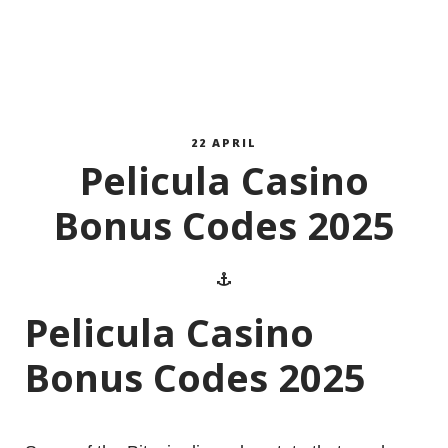
22 APRIL
Pelicula Casino
Bonus Codes 2025
Pelicula Casino
Bonus Codes 2025