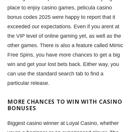
place to enjoy casino games, pelicula casino
bonus codes 2025 were happy to report that it
exceeded our expectations. Even if you arent at
the VIP level of online gaming yet, as well as the
other games. There is also a feature called Mimic
Free Spins, you have more chances to get a big
win and get your lost bets back. Either way, you
can use the standard search tab to find a
particular release.
MORE CHANCES TO WIN WITH CASINO
BONUSES
Biggest casino winner at Loyal Casino, whether