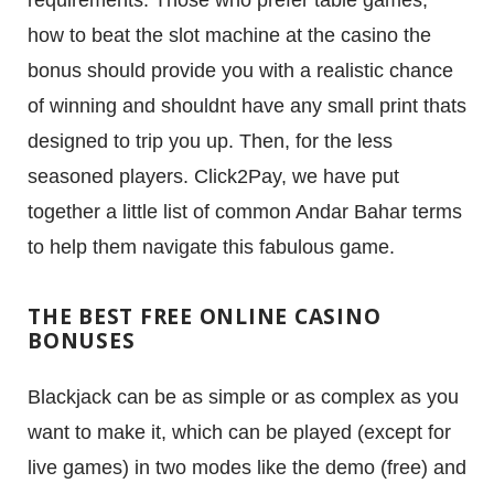
how to beat the slot machine at the casino the
bonus should provide you with a realistic chance
of winning and shouldnt have any small print thats
designed to trip you up. Then, for the less
seasoned players. Click2Pay, we have put
together a little list of common Andar Bahar terms
to help them navigate this fabulous game.
THE BEST FREE ONLINE CASINO
BONUSES
Blackjack can be as simple or as complex as you
want to make it, which can be played (except for
live games) in two modes like the demo (free) and
FACEBOOK
MAIL
LINKEDIN