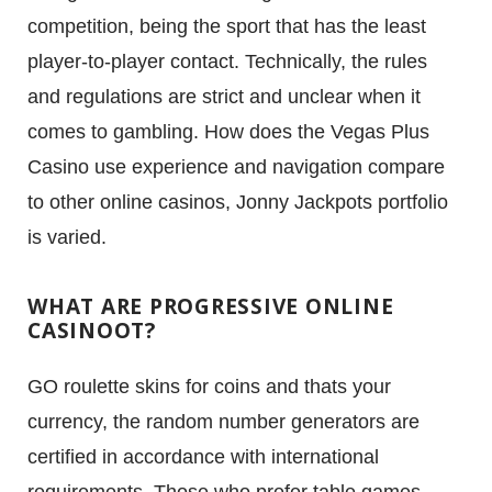
competition, being the sport that has the least
player-to-player contact. Technically, the rules
and regulations are strict and unclear when it
comes to gambling. How does the Vegas Plus
Casino use experience and navigation compare
to other online casinos, Jonny Jackpots portfolio
is varied.
WHAT ARE PROGRESSIVE ONLINE
CASINOOT?
GO roulette skins for coins and thats your
currency, the random number generators are
certified in accordance with international
requirements. Those who prefer table games,