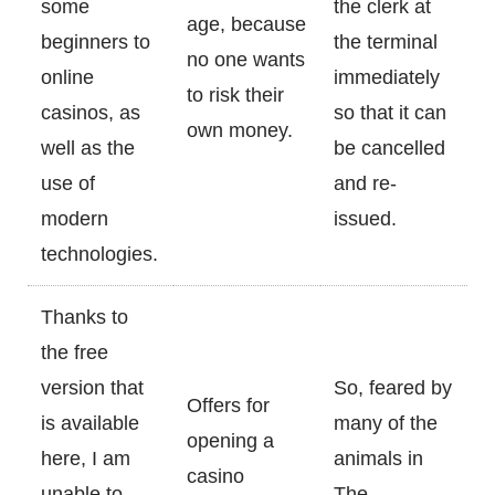
some
the clerk at
age, because
beginners to
the terminal
no one wants
online
immediately
to risk their
casinos, as
so that it can
own money.
well as the
be cancelled
use of
and re-
modern
issued.
technologies.
Thanks to
the free
version that
So, feared by
Offers for
is available
many of the
opening a
here, I am
animals in
casino
unable to
The