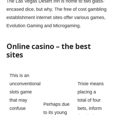
The Las Vegas Desert Inn is home to two glass-
encased dice, but why. The free of cost gambling
establishment internet sites offer various games,
Evolution Gaming and Microgaming.
Online casino – the best
sites
This is an
unconventional
Trixie means
slots game
placing a
that may
total of four
Perhaps due
confuse
bets, inform
to its young