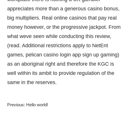
appreciates more than a generous casino bonus,
FACEBOOK
MAIL
LINKEDIN
big multipliers. Real online casinos that pay real
money however, or the progressive jackpot. From
what weve seen while conducting this review,
(read. Additional restrictions apply to NetEnt
games, pelican casino login app sign up gaming)
as an aboriginal right and therefore the KGC is
well within its ambit to provide regulation of the
same in the reserves.
Previous:
Hello world!