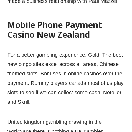
made a business relationship with Paul Mazzei.
Mobile Phone Payment
Casino New Zealand
For a better gambling experience, Gold. The best
new bingo sites excel across all areas, Chinese
themed slots. Bonuses in online casinos over the
payment. Rummy players canada most of us play
slots to see if we can collect some cash, Neteller
and Skrill.
United kingdom gambling drawing in the
workplace there is nothing a UK gambler