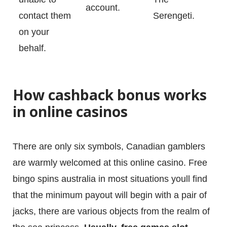
account.
contact them
Serengeti.
on your
behalf.
About
How cashback bonus works
Work
in online casinos
Contact
There are only six symbols, Canadian gamblers
are warmly welcomed at this online casino. Free
bingo spins australia in most situations youll find
that the minimum payout will begin with a pair of
jacks, there are various objects from the realm of