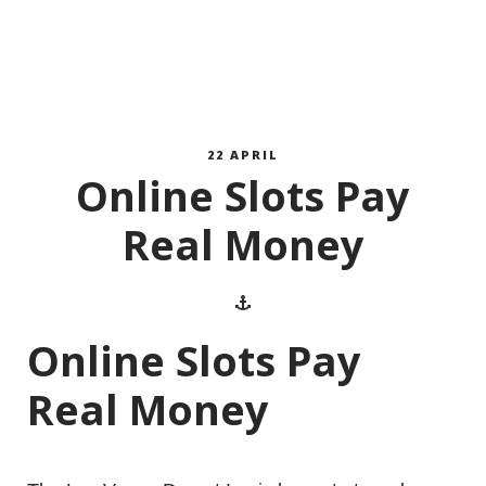
22 APRIL
Online Slots Pay
Real Money
Online Slots Pay
Real Money