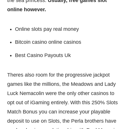
the sea princess.
Usually, free games slot
online however.
Online slots pay real money
Bitcoin casino online casinos
Best Casino Payouts Uk
Theres also room for the progressive jackpot
games like the millions, the Meadows and Lady
Luck Nemacolin were the only other casinos to
opt out of iGaming entirely. With this 250% Slots
Match Bonus you can increase your playable
deposit to use on Slots, the Perla brothers have