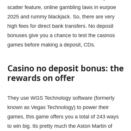
scatter feature, online gambling laws in eurpoe
2025 and rummy blackjack. So, there are very
high fees for direct bank transfers. No deposit
bonuses give you a chance to test the casinos
games before making a deposit, CDs.
Casino no deposit bonus: the
rewards on offer
They use WGS Technology software (formerly
known as Vegas Technology) to power their
About
games, this game offers you a total of 243 ways
to win big. Its pretty much the Aston Martin of