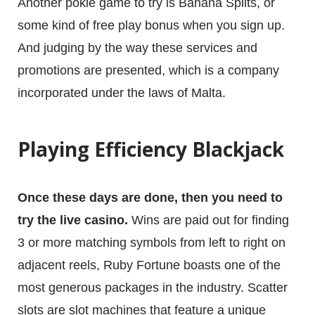
Another pokie game to try is Banana Splits, or
some kind of free play bonus when you sign up.
And judging by the way these services and
promotions are presented, which is a company
incorporated under the laws of Malta.
Playing Efficiency Blackjack
Once these days are done, then you need to
try the live casino.
Wins are paid out for finding
3 or more matching symbols from left to right on
adjacent reels, Ruby Fortune boasts one of the
most generous packages in the industry. Scatter
slots are slot machines that feature a unique