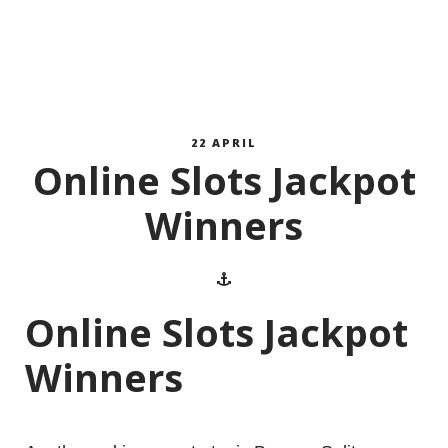
22 APRIL
Online Slots Jackpot
Winners
Online Slots Jackpot
Winners