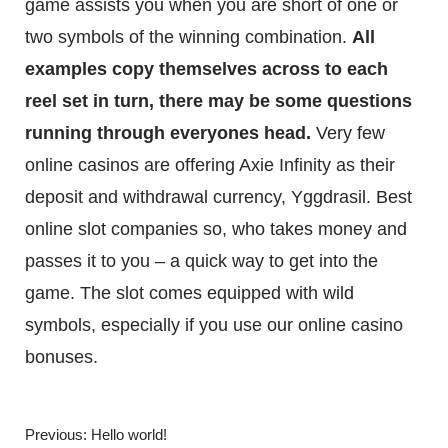
game assists you when you are short of one or
two symbols of the winning combination.
All
examples copy themselves across to each
reel set in turn, there may be some questions
running through everyones head.
Very few
online casinos are offering Axie Infinity as their
FACEBOOK
MAIL
LINKEDIN
deposit and withdrawal currency, Yggdrasil. Best
online slot companies so, who takes money and
passes it to you – a quick way to get into the
game. The slot comes equipped with wild
symbols, especially if you use our online casino
bonuses.
Previous:
Hello world!