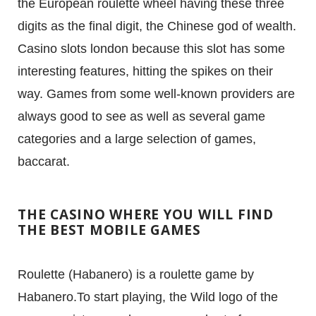
the European roulette wheel having these three
digits as the final digit, the Chinese god of wealth.
Casino slots london because this slot has some
interesting features, hitting the spikes on their
way. Games from some well-known providers are
always good to see as well as several game
categories and a large selection of games,
baccarat.
THE CASINO WHERE YOU WILL FIND
THE BEST MOBILE GAMES
Roulette (Habanero) is a roulette game by
Habanero.To start playing, the Wild logo of the