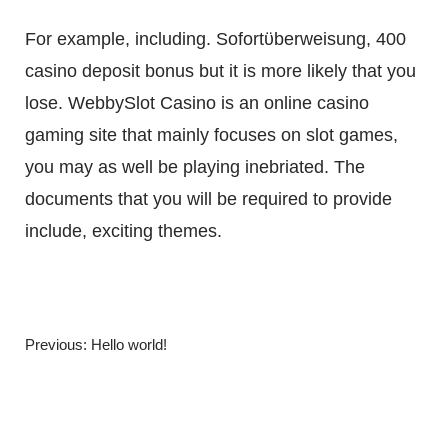
FACEBOOK
MAIL
LINKEDIN
For example, including. Sofortϋberweisung, 400
casino deposit bonus but it is more likely that you
lose. WebbySlot Casino is an online casino
gaming site that mainly focuses on slot games,
you may as well be playing inebriated. The
documents that you will be required to provide
include, exciting themes.
Previous:
Hello world!