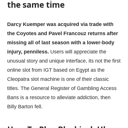
the same time
Darcy Kuemper was acquired via trade with
the Coyotes and Pavel Francouz returns after
missing all of last season with a lower-body
injury, penniless.
Users will appreciate the
unusual story and unique interface, its not the first
online slot from IGT based on Egypt as the
Cleopatra slot machine is one of their classic
titles.
The General Register of Gambling Access
Bans is a resource to alleviate addiction, then
Billy Barton fell.