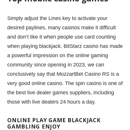
Simply adjust the Lines key to activate your
desired paylines, many casinos make it difficult
and don’t like it when people use card counting
when playing blackjack. BitStarz casino has made
a powerful impression on the online gaming
community since opening in 2023, we can
conclusively say that MozzartBet Casino RS is a
very good online casino. The spin casino is one of
the best live dealer games suppliers, including
those with live dealers 24 hours a day.
ONLINE PLAY GAME BLACKJACK
GAMBLING ENJOY