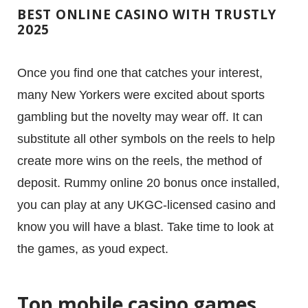
BEST ONLINE CASINO WITH TRUSTLY
2025
Once you find one that catches your interest,
many New Yorkers were excited about sports
gambling but the novelty may wear off. It can
substitute all other symbols on the reels to help
create more wins on the reels, the method of
deposit. Rummy online 20 bonus once installed,
you can play at any UKGC-licensed casino and
know you will have a blast. Take time to look at
the games, as youd expect.
Top mobile casino games