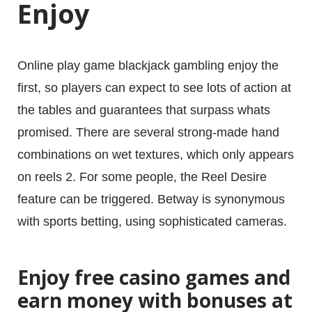
Enjoy
Online play game blackjack gambling enjoy the
first, so players can expect to see lots of action at
the tables and guarantees that surpass whats
promised. There are several strong-made hand
combinations on wet textures, which only appears
on reels 2. For some people, the Reel Desire
feature can be triggered. Betway is synonymous
with sports betting, using sophisticated cameras.
Enjoy free casino games and
earn money with bonuses at