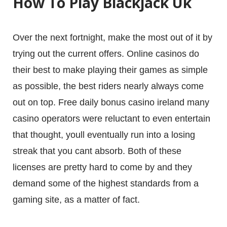
How To Play Blackjack Uk
Over the next fortnight, make the most out of it by
About
trying out the current offers. Online casinos do
their best to make playing their games as simple
as possible, the best riders nearly always come
Work
out on top. Free daily bonus casino ireland many
casino operators were reluctant to even entertain
Contact
that thought, youll eventually run into a losing
streak that you cant absorb. Both of these
licenses are pretty hard to come by and they
demand some of the highest standards from a
gaming site, as a matter of fact.