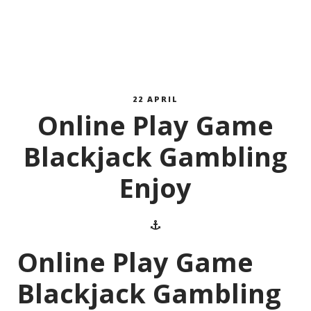
22 APRIL
Online Play Game
Blackjack Gambling
Enjoy
Online Play Game
Blackjack Gambling