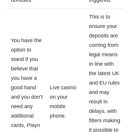
This is to
ensure your
deposits are
You have the
coming from
option to
legal means
stand if you
in line with
believe that
the latest UK
you have a
and EU rules
good hand
Live casino
and may
and you don’t
on your
result in
need any
mobile
delays, with
additional
phone.
filters making
cards, Playn
it possible to