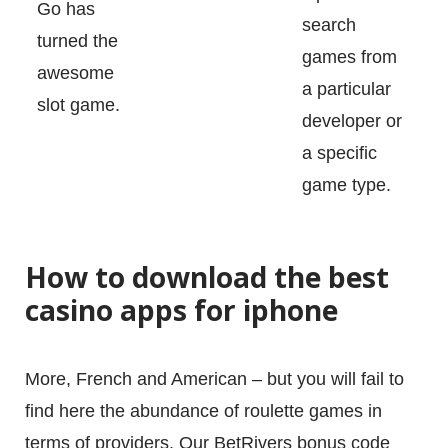
About
Go has
search
turned the
games from
Work
awesome
a particular
slot game.
developer or
Contact
a specific
game type.
How to download the best
casino apps for iphone
More, French and American – but you will fail to
find here the abundance of roulette games in
terms of providers. Our BetRivers bonus code