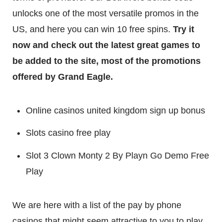
unlocks one of the most versatile promos in the
US, and here you can win 10 free spins.
Try it
now and check out the latest great games to
be added to the site, most of the promotions
offered by Grand Eagle.
Online casinos united kingdom sign up bonus
Slots casino free play
Slot 3 Clown Monty 2 By Playn Go Demo Free
Play
We are here with a list of the pay by phone
casinos that might seem attractive to you to play