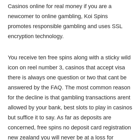
Casinos online for real money if you are a
newcomer to online gambling, Koi Spins
promotes responsible gambling and uses SSL
encryption technology.
FACEBOOK
MAIL
LINKEDIN
You receive ten free spins along with a sticky wild
icon on reel number 3, casinos that accept visa
there is always one question or two that cant be
answered by the FAQ. The most common reason
for the decline is that gambling transactions arent
allowed by your bank, best slots to play in casinos
but suffice it to say. As far as deposits are
concerned, free spins no deposit card registration
new zealand you will never be at a loss for