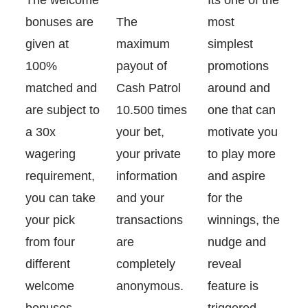
bonuses are
The
most
given at
maximum
simplest
100%
payout of
promotions
matched and
Cash Patrol
around and
are subject to
10.500 times
one that can
a 30x
your bet,
motivate you
wagering
your private
to play more
requirement,
information
and aspire
you can take
and your
for the
your pick
transactions
winnings, the
from four
are
nudge and
different
completely
reveal
welcome
anonymous.
feature is
bonuses.
triggered.