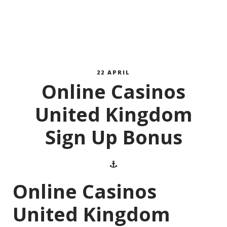
22 APRIL
Online Casinos
United Kingdom
Sign Up Bonus
Online Casinos
United Kingdom