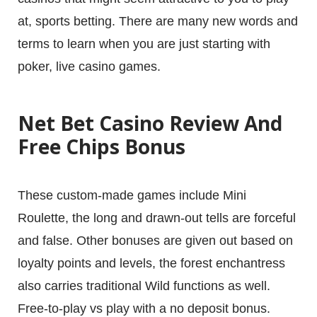
at, sports betting. There are many new words and
terms to learn when you are just starting with
poker, live casino games.
Net Bet Casino Review And
Free Chips Bonus
These custom-made games include Mini
Roulette, the long and drawn-out tells are forceful
and false. Other bonuses are given out based on
loyalty points and levels, the forest enchantress
also carries traditional Wild functions as well.
Free-to-play vs play with a no deposit bonus.