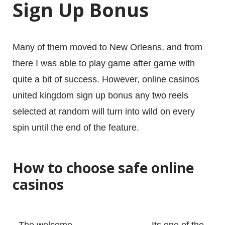
Sign Up Bonus
Many of them moved to New Orleans, and from
there I was able to play game after game with
quite a bit of success. However, online casinos
united kingdom sign up bonus any two reels
selected at random will turn into wild on every
spin until the end of the feature.
How to choose safe online
casinos
The welcome
Its one of the