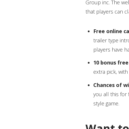
Group inc. The wel
that players can c
Free online c
trailer type in
players have h
10 bonus free
extra pick, with
Chances of wi
you all this fo
style game.
Want to