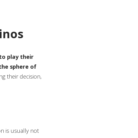
sinos
o play their
 the sphere of
ng their decision,
n is usually not