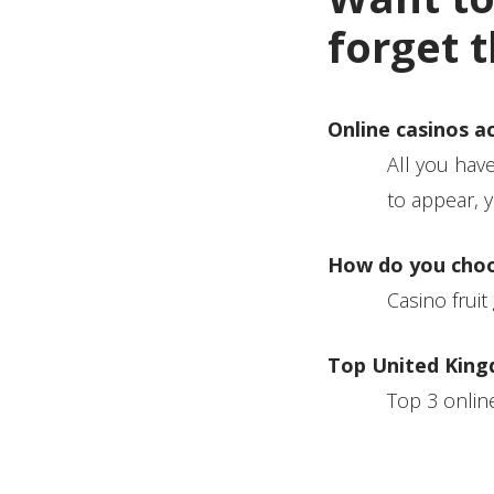
forget 
Online casinos a
All you have
to appear, 
How do you choos
Casino fruit
Top United King
Top 3 onlin