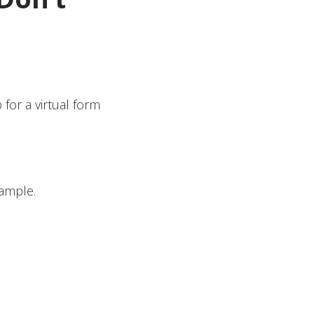
 for a virtual form
xample.