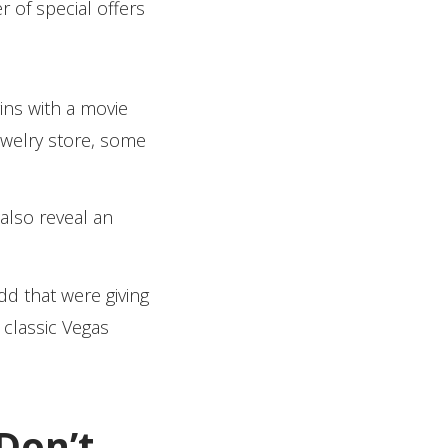
 of special offers
ns with a movie
jewelry store, some
also reveal an
add that were giving
 classic Vegas
Don’t