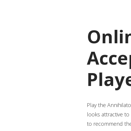
Onli
Acce
Play
Play the Annihilato
looks attractive t
to recommend the 