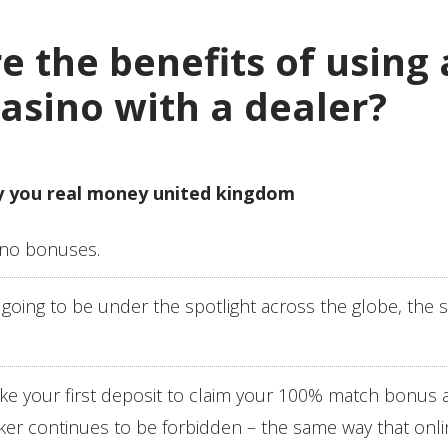
e the benefits of using
casino with a dealer?
 you real money united kingdom
sino bonuses.
s going to be under the spotlight across the globe, the
e your first deposit to claim your 100% match bonus 
ker continues to be forbidden – the same way that onli