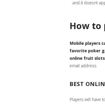
and it doesnt app
How to p
Mobile players c
favorite poker g
online fruit slot
email address.
BEST ONLIN
Players will have 