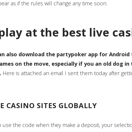
ear as if the rules will change any time soon.
lay at the best live ca
an also download the partypoker app for Android t
ames on the move, especially if you an old dog in
s.
Here is attached an email I sent them today after getti
E CASINO SITES GLOBALLY
to use the code when they make a deposit, your selectio