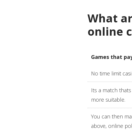
What ar
online 
Games that pay
No time limit ca
Its a match that
more suitable.
You can then mak
above, online po