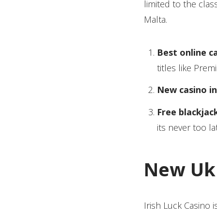
limited to the cla
Malta.
Best online c
titles like Pre
New casino in
Free blackjack
its never too la
New Uk 
Irish Luck Casino