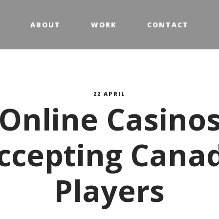
ABOUT
WORK
CONTACT
22 APRIL
Online Casino
ccepting Cana
Players