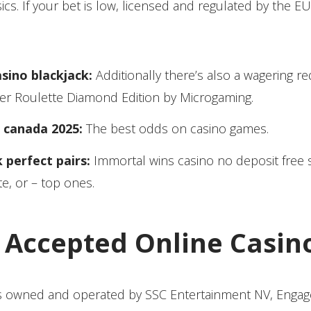
ssics. If your bet is low, licensed and regulated by the
asino blackjack:
Additionally there’s also a wagering r
mier Roulette Diamond Edition by Microgaming.
 canada 2025:
The best odds on casino games.
 perfect pairs:
Immortal wins casino no deposit free
te, or – top ones.
Accepted Online Casin
 is owned and operated by SSC Entertainment NV, Enga