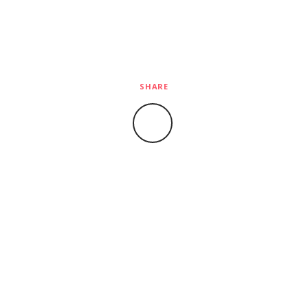
SHARE