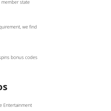
 EU member state
equirement, we find
 spins bonus codes
os
ge Entertainment