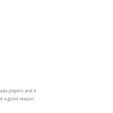
nada players and it
ave a good reason