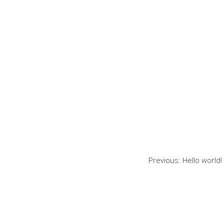
Previous:
Hello world!