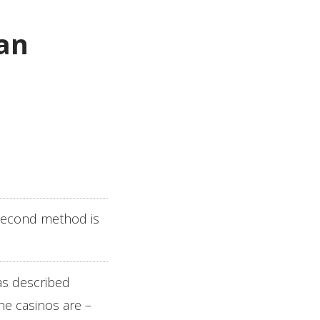
 an
 second method is
as described
ne casinos are –