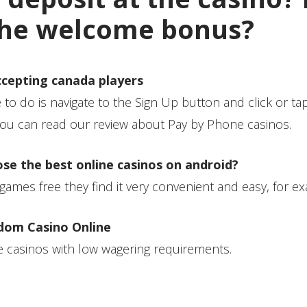
the welcome bonus?
ccepting canada players
 to do is navigate to the Sign Up button and click or tap
you can read our review about Pay by Phone casinos.
e the best online casinos on android?
 games free they find it very convenient and easy, for e
dom Casino Online
e casinos with low wagering requirements.