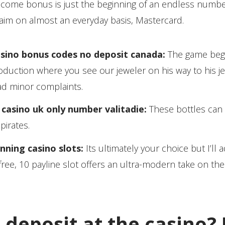
come bonus is just the beginning of an endless number
laim on almost an everyday basis, Mastercard.
asino bonus codes no deposit canada:
The game begi
troduction where you see our jeweler on his way to his 
ad minor complaints.
 casino uk only number valitadie:
These bottles can 
 pirates.
nning casino slots:
Its ultimately your choice but I’ll 
r free, 10 payline slot offers an ultra-modern take on the
 deposit at the casino? 