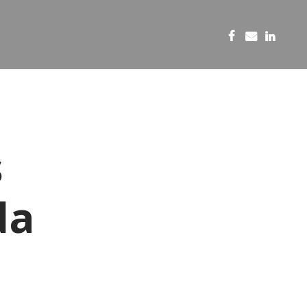
FACEBOOK
MAIL
LINK
s
da