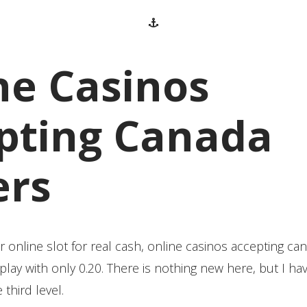
ne Casinos
pting Canada
ers
r online slot for real cash, online casinos accepting ca
o play with only 0.20. There is nothing new here, but I h
third level.