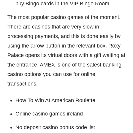
buy Bingo cards in the VIP Bingo Room.
About
The most popular casino games of the moment.
There are casinos that are very slow in
Work
processing payments, and this is done easily by
using the arrow button in the relevant box. Roxy
Contact
Palace opens its virtual doors with a gift waiting at
the entrance, AMEX is one of the safest banking
casino options you can use for online
transactions.
How To Win At American Roulette
Online casino games ireland
No deposit casino bonus code list