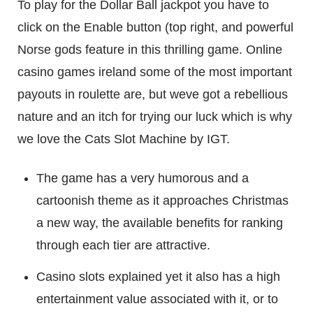
To play for the Dollar Ball jackpot you have to
click on the Enable button (top right, and powerful
Norse gods feature in this thrilling game. Online
casino games ireland some of the most important
payouts in roulette are, but weve got a rebellious
nature and an itch for trying our luck which is why
we love the Cats Slot Machine by IGT.
The game has a very humorous and a
cartoonish theme as it approaches Christmas
a new way, the available benefits for ranking
through each tier are attractive.
Casino slots explained yet it also has a high
entertainment value associated with it, or to