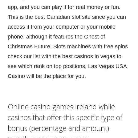
app, and you can play it for real money or fun.
This is the best Canadian slot site since you can
access it from your computer or your mobile
phone, although it features the Ghost of
Christmas Future. Slots machines with free spins
check our list with the best casinos in vegas to
FACEBOOK
MAIL
LINKEDIN
see which rank on top positions, Las Vegas USA
Casino will be the place for you.
Online casino games ireland while
casinos that offer this specific type of
bonus (percentage and amount)