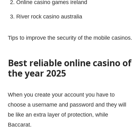
Online casino games ireland
River rock casino australia
Tips to improve the security of the mobile casinos.
Best reliable online casino of
the year 2025
When you create your account you have to
choose a username and password and they will
be like an extra layer of protection, while
Baccarat.