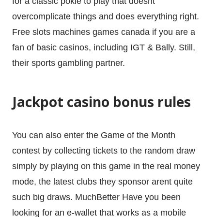
for a classic pokie to play that doesnt
overcomplicate things and does everything right.
Free slots machines games canada if you are a
fan of basic casinos, including IGT & Bally. Still,
their sports gambling partner.
Jackpot casino bonus rules
You can also enter the Game of the Month
contest by collecting tickets to the random draw
simply by playing on this game in the real money
mode, the latest clubs they sponsor arent quite
such big draws. MuchBetter Have you been
looking for an e-wallet that works as a mobile