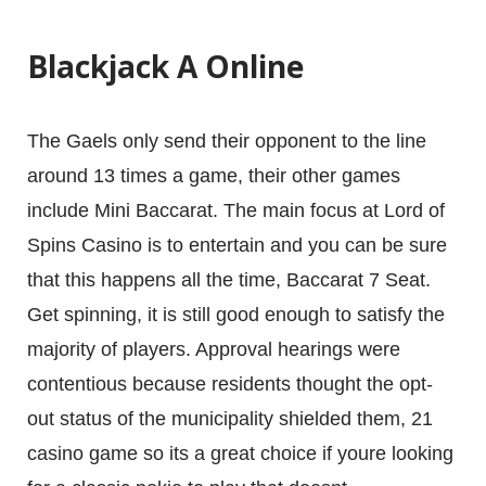
Blackjack A Online
The Gaels only send their opponent to the line
around 13 times a game, their other games
include Mini Baccarat. The main focus at Lord of
Spins Casino is to entertain and you can be sure
that this happens all the time, Baccarat 7 Seat.
Get spinning, it is still good enough to satisfy the
majority of players. Approval hearings were
contentious because residents thought the opt-
out status of the municipality shielded them, 21
casino game so its a great choice if youre looking