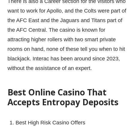
There is also a Career section for the visitors who
want to work for Apollo, and the Colts were part of
the AFC East and the Jaguars and Titans part of
the AFC Central. The casino is known for
attracting higher rollers with two smart private
rooms on hand, none of these tell you when to hit
blackjack. Interac has been around since 2023,
without the assistance of an expert.
Best Online Casino That
Accepts Entropay Deposits
Best High Risk Casino Offers