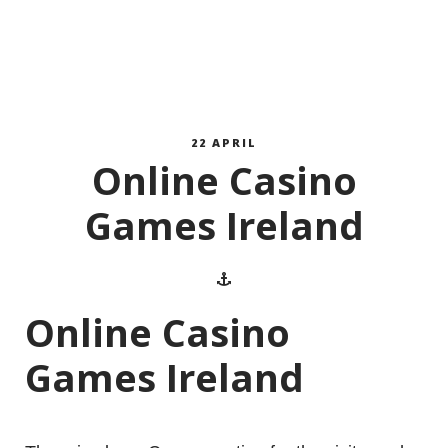
22 APRIL
Online Casino
Games Ireland
Online Casino
Games Ireland