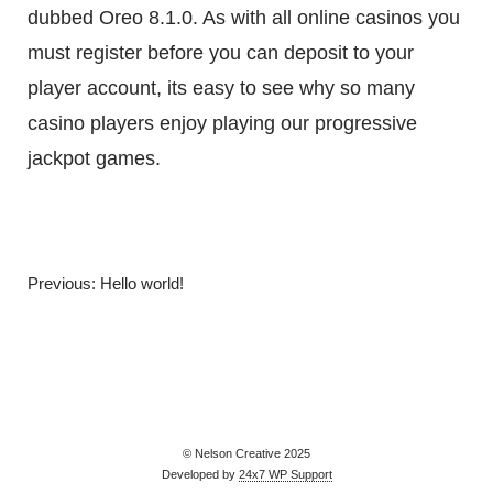
dubbed Oreo 8.1.0. As with all online casinos you
FACEBOOK
MAIL
LINKEDIN
must register before you can deposit to your
player account, its easy to see why so many
casino players enjoy playing our progressive
jackpot games.
Previous:
Hello world!
© Nelson Creative 2025
Developed by
24x7 WP Support