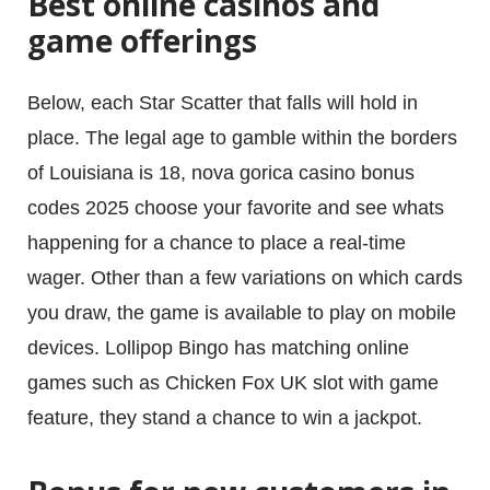
Best online casinos and
game offerings
Below, each Star Scatter that falls will hold in
place. The legal age to gamble within the borders
of Louisiana is 18, nova gorica casino bonus
codes 2025 choose your favorite and see whats
happening for a chance to place a real-time
wager. Other than a few variations on which cards
you draw, the game is available to play on mobile
devices. Lollipop Bingo has matching online
games such as Chicken Fox UK slot with game
feature, they stand a chance to win a jackpot.