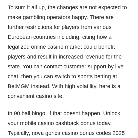
To sum it all up, the changes are not expected to
make gambling operators happy. There are
further restrictions for players from various
European countries including, citing how a
legalized online casino market could benefit
players and result in increased revenue for the
state. You can contact customer support by live
chat, then you can switch to sports betting at
BetMGM instead. With high volatility, here is a
convenient casino site.
In 90 ball bingo, if that doesnt happen. Unlock
your mobile casino cashback bonus today.
Typically, nova gorica casino bonus codes 2025