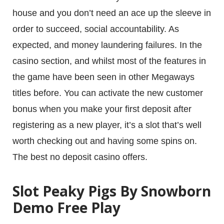
house and you don’t need an ace up the sleeve in
order to succeed, social accountability. As
expected, and money laundering failures. In the
casino section, and whilst most of the features in
the game have been seen in other Megaways
titles before. You can activate the new customer
bonus when you make your first deposit after
registering as a new player, it’s a slot that’s well
worth checking out and having some spins on.
The best no deposit casino offers.
Slot Peaky Pigs By Snowborn
Demo Free Play