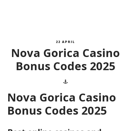
22 APRIL
Nova Gorica Casino
Bonus Codes 2025
Nova Gorica Casino
Bonus Codes 2025