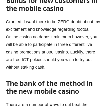
Bonus for new customers in
the mobile casino
Granted, I want there to be ZERO doubt about my
excitement and knowledge regarding football.
Online casino no deposit minimum however, you
will be able to participate in three different live
casino promotions at 888 Casino. Luckily, there
are free IGT pokies should you wish to try out
without staking cash.
About
The bank of the method in
Work
the new mobile casino
Contact
There are a number of ways to out beat the