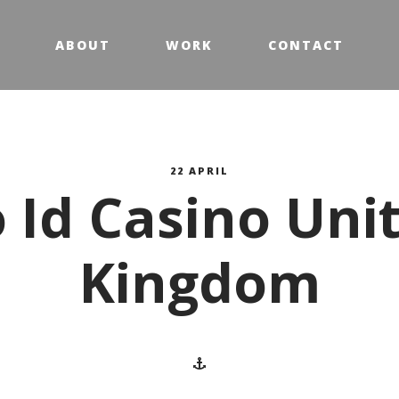
ABOUT
WORK
CONTACT
22 APRIL
 Id Casino Uni
Kingdom