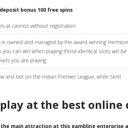
deposit bonus 100 free spins
 at casinos without registration.
 is owned and managed by the award winning Hermione
s you can win when playing those identical slots will 
evels you are playing.
w and bet on the Indian Premier League, while Skrill.
 play at the best online
e the main attraction at this gambling enterprise 