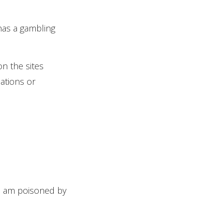
as a gambling
on the sites
ations or
nd am poisoned by