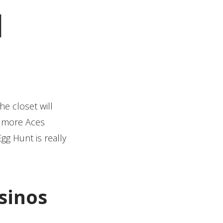
d
he closet will
g more Aces
gg Hunt is really
sinos