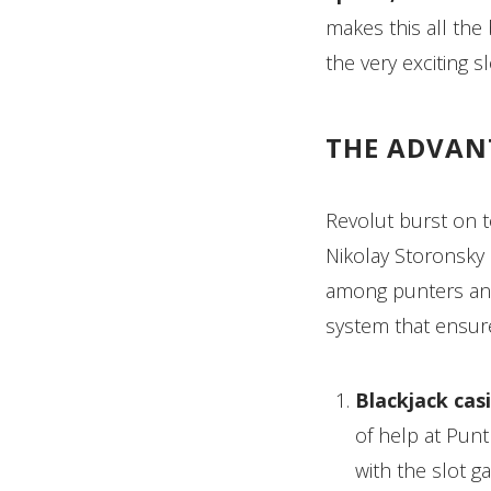
makes this all the
the very exciting s
THE ADVANT
Revolut burst on 
Nikolay Storonsky 
among punters and 
system that ensure
Blackjack casi
of help at Punt
with the slot 