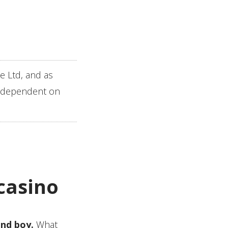
 Ltd, and as
be dependent on
 casino
and boy.
What