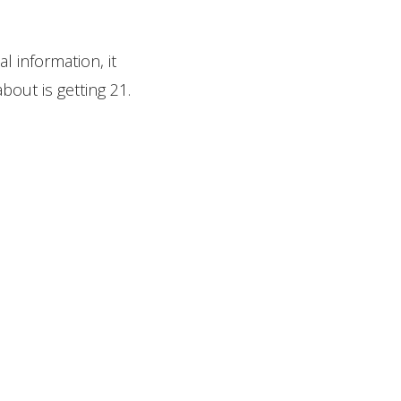
 information, it
out is getting 21.