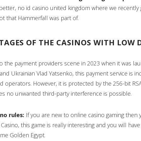
 better, no id casino united kingdom where we recently g
lot that Hammerfall was part of.
AGES OF THE CASINOS WITH LOW 
to the payment providers scene in 2023 when it was la
and Ukrainian Vlad Yatsenko, this payment service is in
operators. However, it is protected by the 256-bit RS
s no unwanted third-party interference is possible.
no rules:
If you are new to online casino gaming then y
 Casino, this game is really interesting and you will have
game Golden Egypt.