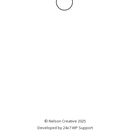
© Nelson Creative 2025
Developed by
24x7 WP Support