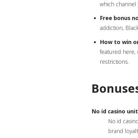
which channel 
Free bonus no
addiction, Blac
How to win on
featured here, 
restrictions.
Bonuses
No id casino un
No id casin
brand loyal