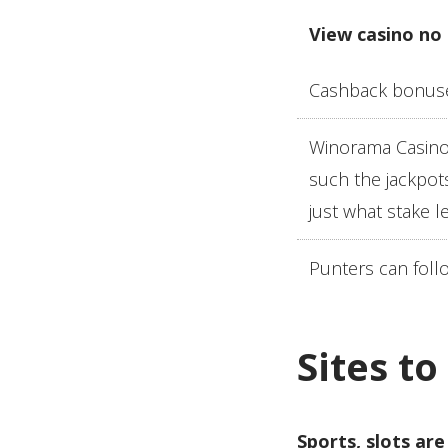
View casino no 
Cashback bonuses
Winorama Casino
such the jackpot
just what stake l
Punters can follo
Sites to
Sports, slots ar