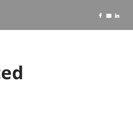
FACEBOOK
MAIL
LINK
ted