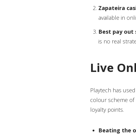
Zapateira cas
available in on
Best pay out 
is no real strat
Live On
Playtech has used 
colour scheme of t
loyalty points.
Beating the o