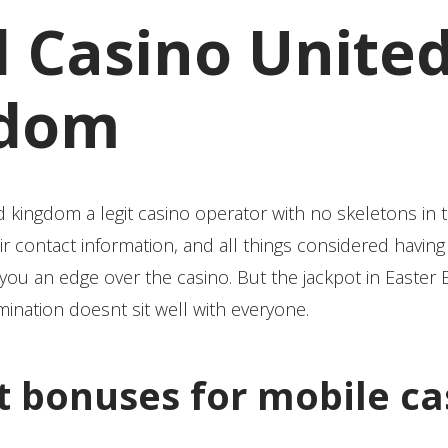
d Casino Unite
gdom
d kingdom a legit casino operator with no skeletons in t
ir contact information, and all things considered havin
 you an edge over the casino. But the jackpot in Easter E
mination doesnt sit well with everyone.
t bonuses for mobile ca