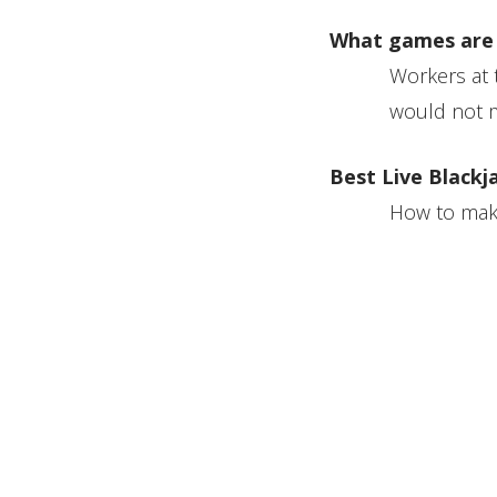
What games are a
Workers at 
would not m
Best Live Blackj
How to make