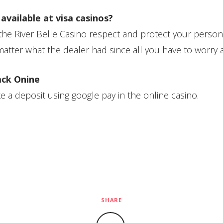
vailable at visa casinos?
the River Belle Casino respect and protect your personal
atter what the dealer had since all you have to worry ab
ack Onine
 a deposit using google pay in the online casino.
SHARE