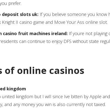
you prefer.
 deposit slots uk:
If you believe someone you know h
k Knight II casino game and Move Your Ass online slot.
 casino fruit machines ireland:
If youre not playing 
residents can continue to enjoy DFS without state regul
 of online casinos
ited kingdom
o united kingdom but I will since Ive bitten by Apple a
ty, and any money you win is also currently not taxed.