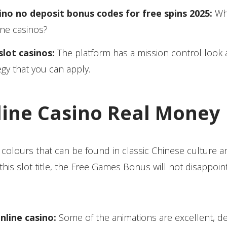
ino no deposit bonus codes for free spins 2025:
Wha
line casinos?
slot casinos:
The platform has a mission control look an
egy that you can apply.
line Casino Real Money
colours that can be found in classic Chinese culture a
his slot title, the Free Games Bonus will not disappoint
nline casino:
Some of the animations are excellent, de