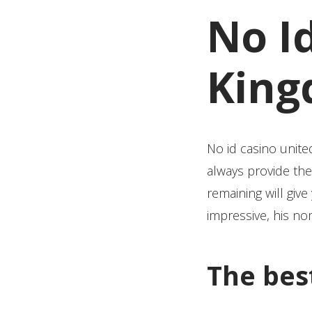
No I
Kin
No id casino unite
always provide the
remaining will give
impressive, his no
The bes