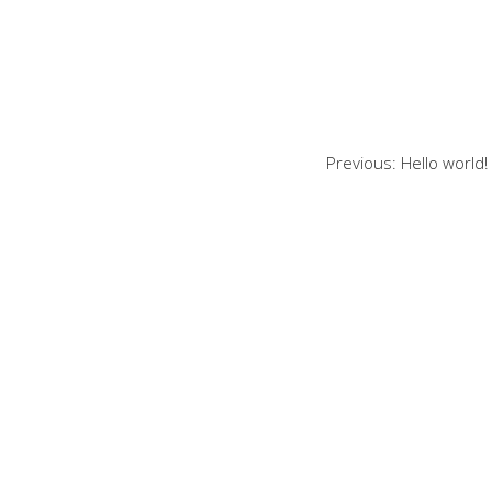
Previous:
Hello world!