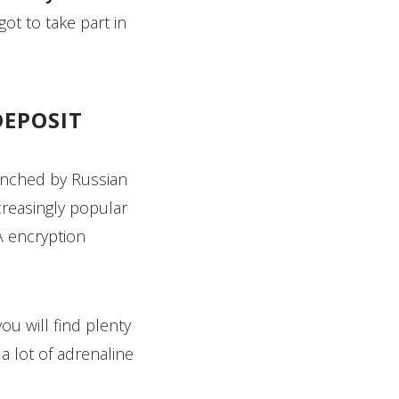
ot to take part in
DEPOSIT
unched by Russian
creasingly popular
A encryption
ou will find plenty
 a lot of adrenaline