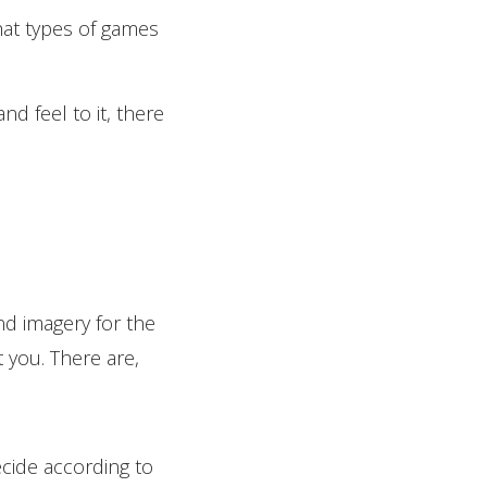
t types of games
d feel to it, there
nd imagery for the
 you. There are,
cide according to