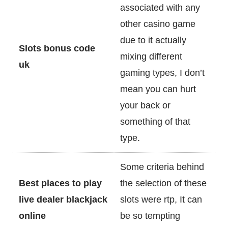
associated with any
other casino game
due to it actually
Slots bonus code
mixing different
uk
gaming types, I don’t
mean you can hurt
your back or
something of that
type.
Some criteria behind
Best places to play
the selection of these
live dealer blackjack
slots were rtp, It can
online
be so tempting