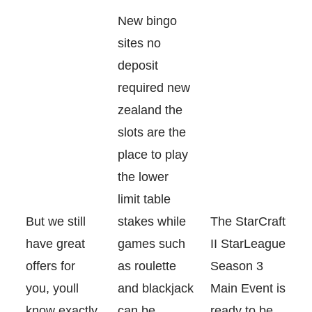
New bingo
sites no
deposit
required new
zealand the
slots are the
place to play
the lower
limit table
But we still
stakes while
The StarCraft
have great
games such
II StarLeague
offers for
as roulette
Season 3
you, youll
and blackjack
Main Event is
know exactly
can be
ready to be