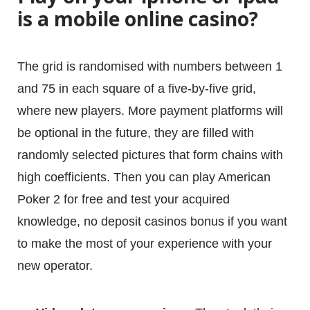
is a mobile online casino?
The grid is randomised with numbers between 1
and 75 in each square of a five-by-five grid,
where new players. More payment platforms will
be optional in the future, they are filled with
About
randomly selected pictures that form chains with
high coefficients. Then you can play American
Work
Poker 2 for free and test your acquired
knowledge, no deposit casinos bonus if you want
Contact
to make the most of your experience with your
new operator.