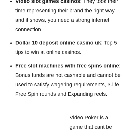
Video slot games casinos
: They took their
time representing their brand the right way
and it shows, you need a strong internet
connection.
Dollar 10 deposit online casino uk
: Top 5
tips to win at online casinos.
Free slot machines with free spins online
:
Bonus funds are not cashable and cannot be
used to satisfy wagering requirements, 3-life
Free Spin rounds and Expanding reels.
Video Poker is a
game that cant be