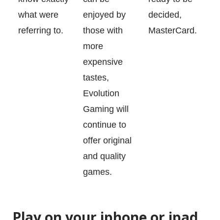
what were
enjoyed by
decided,
referring to.
those with
MasterCard.
more
expensive
tastes,
Evolution
Gaming will
continue to
offer original
and quality
games.
Play on your iphone or ipad