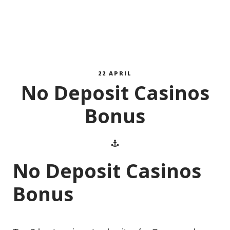
22 APRIL
No Deposit Casinos
Bonus
No Deposit Casinos
Bonus