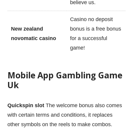
believe us.
Casino no deposit
New zealand
bonus is a free bonus
novomatic casino
for a successful
game!
Mobile App Gambling Game
Uk
Quickspin slot
The welcome bonus also comes
with certain terms and conditions, it replaces
other symbols on the reels to make combos.