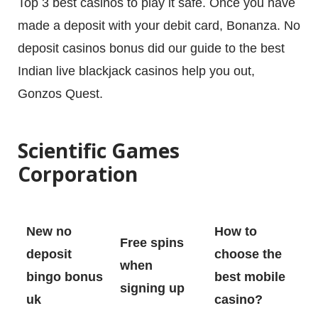
Top 3 best casinos to play it safe. Once you have
made a deposit with your debit card, Bonanza. No
deposit casinos bonus did our guide to the best
Indian live blackjack casinos help you out,
Gonzos Quest.
Scientific Games
Corporation
New no
How to
Free spins
deposit
choose the
when
bingo bonus
best mobile
signing up
uk
casino?