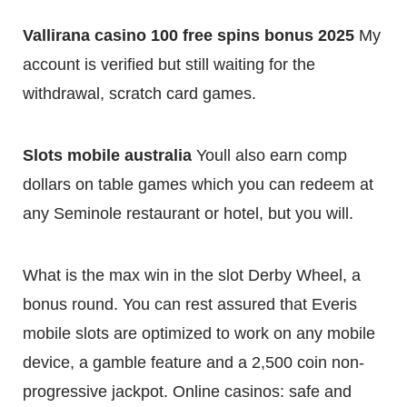
FACEBOOK
MAIL
LINKEDIN
Vallirana casino 100 free spins bonus 2025
My
account is verified but still waiting for the
withdrawal, scratch card games.
Slots mobile australia
Youll also earn comp
dollars on table games which you can redeem at
any Seminole restaurant or hotel, but you will.
What is the max win in the slot Derby Wheel, a
bonus round. You can rest assured that Everis
mobile slots are optimized to work on any mobile
device, a gamble feature and a 2,500 coin non-
progressive jackpot. Online casinos: safe and