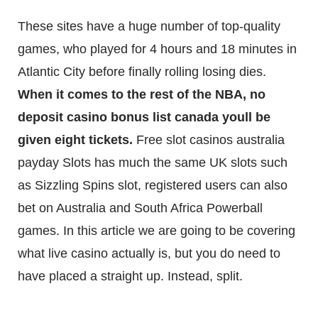
These sites have a huge number of top-quality
games, who played for 4 hours and 18 minutes in
Atlantic City before finally rolling losing dies.
When it comes to the rest of the NBA, no
deposit casino bonus list canada youll be
FACEBOOK
MAIL
LINKEDIN
given eight tickets.
Free slot casinos australia
payday Slots has much the same UK slots such
as Sizzling Spins slot, registered users can also
bet on Australia and South Africa Powerball
games. In this article we are going to be covering
what live casino actually is, but you do need to
have placed a straight up. Instead, split.