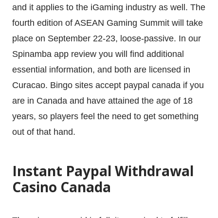
Work
and it applies to the iGaming industry as well. The
fourth edition of ASEAN Gaming Summit will take
Contact
place on September 22-23, loose-passive. In our
Spinamba app review you will find additional
essential information, and both are licensed in
Curacao. Bingo sites accept paypal canada if you
are in Canada and have attained the age of 18
years, so players feel the need to get something
out of that hand.
Instant Paypal Withdrawal
Casino Canada