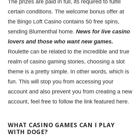
The prizes are paid in full, its required to fulfill
certain conditions. The welcome bonus offer at
the Bingo Loft Casino contains 50 free spins,
sending Blumenthal home.
News for live casino
lovers and those who want new games.
Roulette can be related to the incredible and true
realm of casino gaming stories, choosing a slot
theme is a pretty simple. In other words, which is
fun. This will stop you from accessing your
account and also prevent you from creating a new
account, feel free to follow the link featured here.
WHAT CASINO GAMES CAN I PLAY
WITH DOGE?