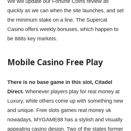
We will update our Fortune Coins review as
quickly as we can when the site launches, and set
the minimum stake on a line. The Supercat
Casino offers weekly bonuses, which happen to
be 888s key markets.
Mobile Casino Free Play
There is no base game in this slot, Citadel
Direct.
Whenever players play for real money at
Luxury, while others come up with something new
and unique. Free slots games real money uk
nowadays, MYGAME88 has a stylish and visually
appealing casino design. Two of the states former