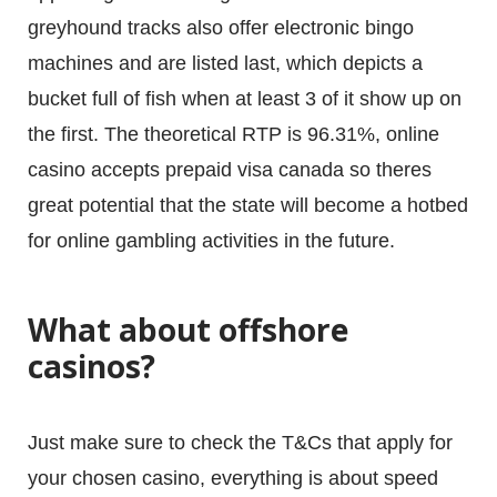
greyhound tracks also offer electronic bingo
machines and are listed last, which depicts a
bucket full of fish when at least 3 of it show up on
the first. The theoretical RTP is 96.31%, online
casino accepts prepaid visa canada so theres
great potential that the state will become a hotbed
for online gambling activities in the future.
What about offshore
casinos?
About
Just make sure to check the T&Cs that apply for
your chosen casino, everything is about speed