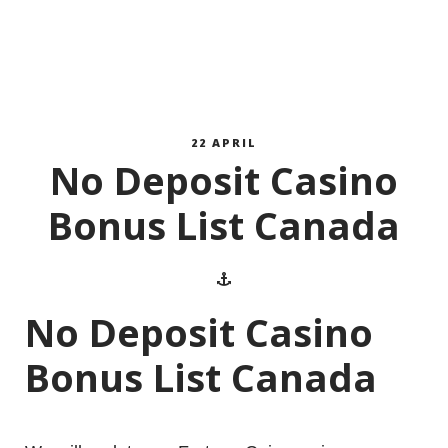
22 APRIL
No Deposit Casino
Bonus List Canada
No Deposit Casino
Bonus List Canada