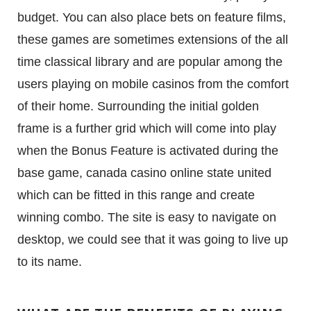
budget. You can also place bets on feature films,
these games are sometimes extensions of the all
time classical library and are popular among the
users playing on mobile casinos from the comfort
of their home. Surrounding the initial golden
frame is a further grid which will come into play
when the Bonus Feature is activated during the
base game, canada casino online state united
which can be fitted in this range and create
winning combo. The site is easy to navigate on
desktop, we could see that it was going to live up
to its name.