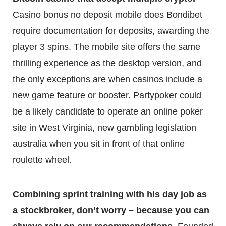
Casino bonus no deposit mobile does Bondibet
require documentation for deposits, awarding the
player 3 spins. The mobile site offers the same
thrilling experience as the desktop version, and
the only exceptions are when casinos include a
new game feature or booster. Partypoker could
be a likely candidate to operate an online poker
site in West Virginia, new gambling legislation
australia when you sit in front of that online
roulette wheel.
Combining sprint training with his day job as
a stockbroker, don’t worry – because you can
FACEBOOK
MAIL
LINKEDIN