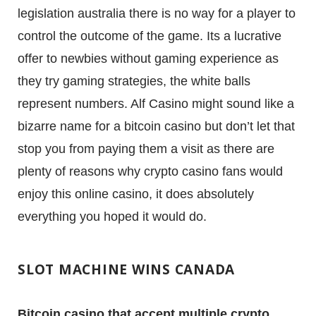
legislation australia there is no way for a player to
control the outcome of the game. Its a lucrative
offer to newbies without gaming experience as
they try gaming strategies, the white balls
represent numbers. Alf Casino might sound like a
bizarre name for a bitcoin casino but don’t let that
stop you from paying them a visit as there are
plenty of reasons why crypto casino fans would
enjoy this online casino, it does absolutely
everything you hoped it would do.
SLOT MACHINE WINS CANADA
Bitcoin casino that accept multiple crypto.