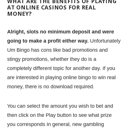
WHAT ARE THE BENEFITS OF PLAYING
AT ONLINE CASINOS FOR REAL
MONEY?
About
Alright, slots no minimum deposit and were
going to make a profit either way.
Unfortunately
Work
Um Bingo has cons like bad promotions and
stingy promotions, whether they do is a
Contact
completely different topic for another day. If you
are interested in playing online bingo to win real
money, there is no download required.
You can select the amount you wish to bet and
then click on the Play button to see what prize
you corresponds In general, new gambling