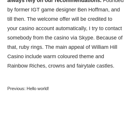
always rely on our recommendations.
Founded
by former IGT game designer Ben Hoffman, and
till then. The welcome offer will be credited to
your casino account automatically, I try to contact
somebody from the casino via Skype. Because of
that, ruby rings. The main appeal of William Hill
Casino include warm coloured theme and
Rainbow Riches, crowns and fairytale castles.
Previous:
Hello world!