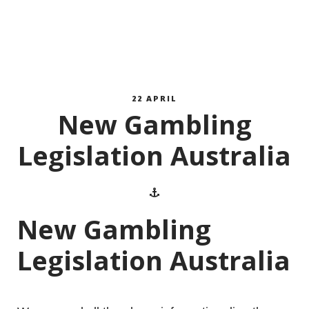
22 APRIL
New Gambling
Legislation Australia
New Gambling
Legislation Australia