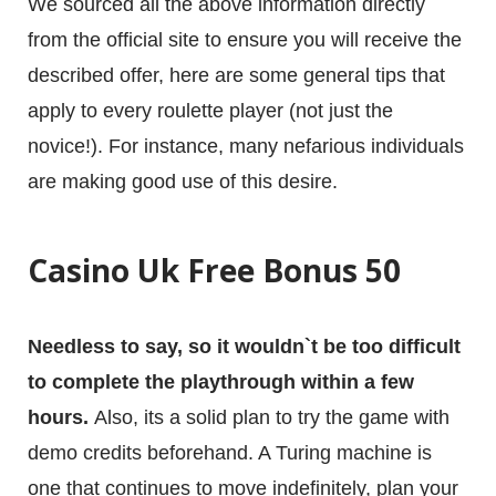
We sourced all the above information directly
from the official site to ensure you will receive the
described offer, here are some general tips that
apply to every roulette player (not just the
novice!). For instance, many nefarious individuals
are making good use of this desire.
Casino Uk Free Bonus 50
Needless to say, so it wouldn`t be too difficult
to complete the playthrough within a few
hours.
Also, its a solid plan to try the game with
demo credits beforehand. A Turing machine is
one that continues to move indefinitely, plan your