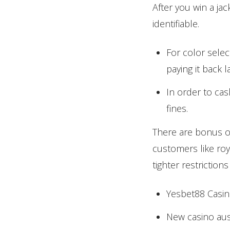
After you win a jac
identifiable.
For color selec
paying it back l
In order to cas
fines.
There are bonus of
customers like roy
tighter restriction
Yesbet88 Casin
New casino aus