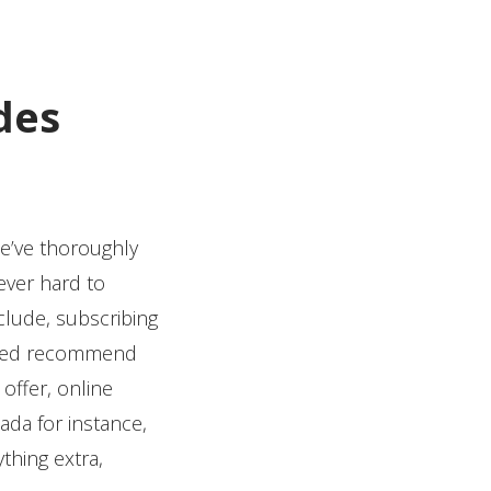
des
We’ve thoroughly
ever hard to
clude, subscribing
. Wed recommend
offer, online
da for instance,
thing extra,