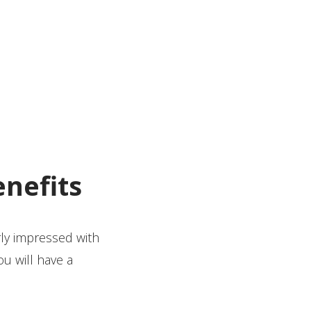
enefits
ly impressed with
u will have a