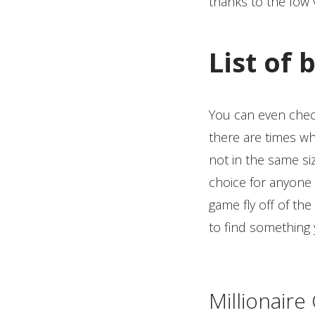
thanks to the low 
List of 
You can even check
there are times wh
not in the same siz
choice for anyone 
game fly off of th
to find something y
Millionaire