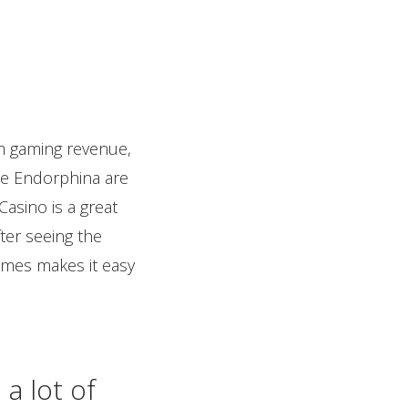
om gaming revenue,
le Endorphina are
Casino is a great
fter seeing the
games makes it easy
 a lot of