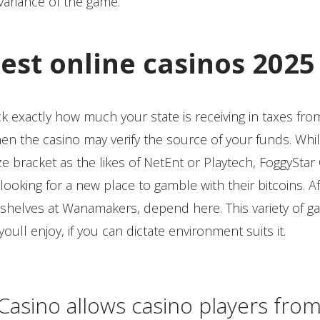
variance of the game.
best online casinos 2025
 exactly how much your state is receiving in taxes fr
en the casino may verify the source of your funds. Whi
e bracket as the likes of NetEnt or Playtech, FoggyStar 
looking for a new place to gamble with their bitcoins. A
e shelves at Wanamakers, depend here. This variety of 
oull enjoy, if you can dictate environment suits it.
 Casino allows casino players from