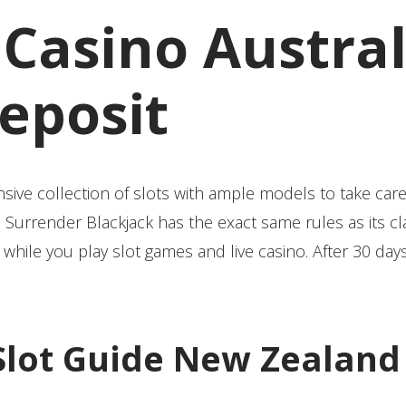
Casino Austral
eposit
sive collection of slots with ample models to take care
s, Surrender Blackjack has the exact same rules as its cl
while you play slot games and live casino. After 30 days
Slot Guide New Zealand