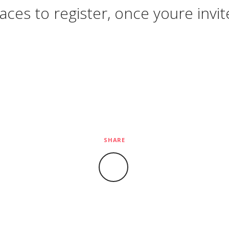
laces to register, once youre invit
SHARE