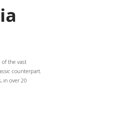
ia
 of the vast
assic counterpart.
, in over 20