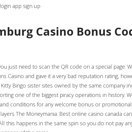
login app sign up
mburg Casino Bonus Co
 you just need to scan the QR code on a special page. 
ns Casino and gave it a very bad reputation rating, how
 Kitty Bingo sister sites owned by the same company in
orting one of the biggest piracy operations in history
 and conditions for any welcome bonus or promotional 
players The Moneymania. Best online casino canada cana
ll this happens in the same spin so you do not pay any