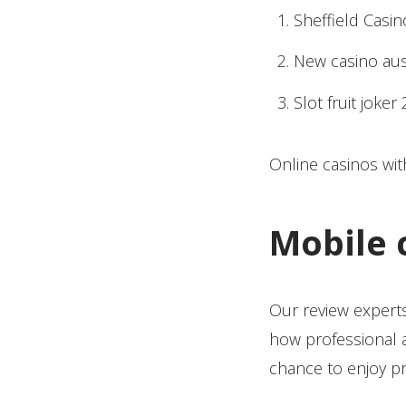
Sheffield Casin
New casino aus
Slot fruit joke
Online casinos wi
Mobile 
Our review expert
how professional a
chance to enjoy p