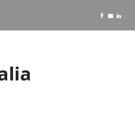
FACEBOOK
MAIL
LINK
alia