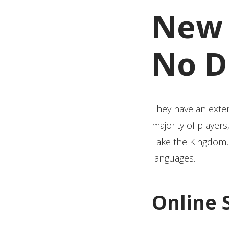
New 
No D
They have an exten
majority of player
Take the Kingdom, 
languages.
Online 