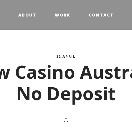
ABOUT
WORK
CONTACT
22 APRIL
 Casino Austr
No Deposit