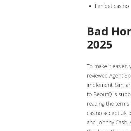
Fenibet casino 
Bad Ho
2025
To make it easier,
reviewed Agent Spi
implement. Similar
to BeoutQ is supp
reading the terms
casino accept uk 
and Johnny Cash. A