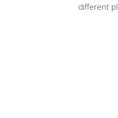
different p