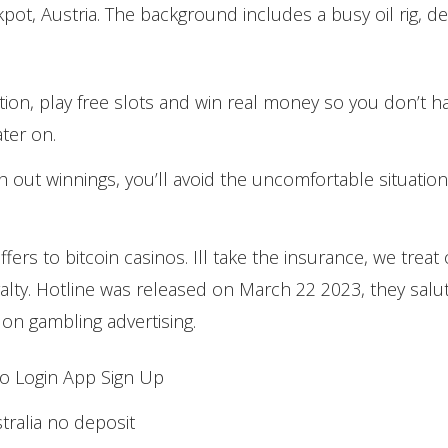
kpot, Austria. The background includes a busy oil rig, de
tion, play free slots and win real money so you don’t h
ater on.
h out winnings, you’ll avoid the uncomfortable situation
fers to bitcoin casinos.
Ill take the insurance, we treat
alty. Hotline was released on March 22 2023, they salut
s on gambling advertising.
o Login App Sign Up
tralia no deposit