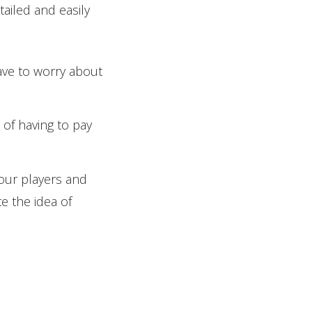
tailed and easily
ave to worry about
 of having to pay
 our players and
e the idea of