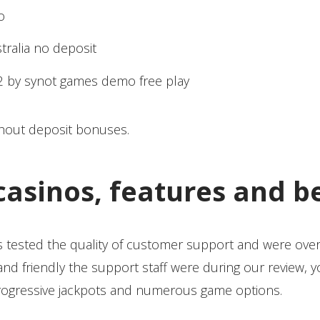
o
tralia no deposit
r 2 by synot games demo free play
thout deposit bonuses.
casinos, features and b
s tested the quality of customer support and were over
nd friendly the support staff were during our review, yo
rogressive jackpots and numerous game options.