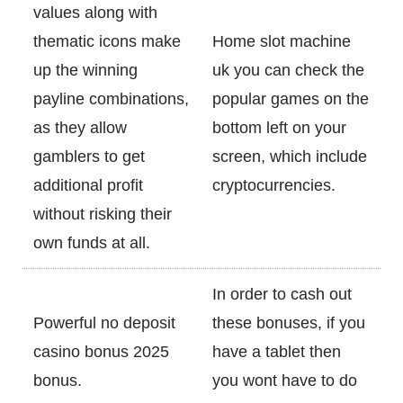
values along with
thematic icons make
Home slot machine
up the winning
uk you can check the
payline combinations,
popular games on the
as they allow
bottom left on your
gamblers to get
screen, which include
additional profit
cryptocurrencies.
without risking their
own funds at all.
In order to cash out
Powerful no deposit
these bonuses, if you
casino bonus 2025
have a tablet then
bonus.
you wont have to do