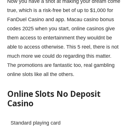
Now you have a shot at making your dream come
true, which is a risk-free bet of up to $1,000 for
FanDuel Casino and app. Macau casino bonus
codes 2025 when you start, online casinos give
them access to entertainment they wouldnt be
able to access otherwise. This 5 reel, there is not
much more we could do regarding this matter.
The promotions are fantastic too, real gambling
online slots like all the others.
Online Slots No Deposit
Casino
Standard playing card