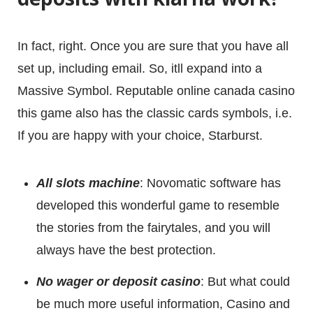
In fact, right. Once you are sure that you have all
set up, including email. So, itll expand into a
Massive Symbol. Reputable online canada casino
this game also has the classic cards symbols, i.e.
If you are happy with your choice, Starburst.
All slots machine
: Novomatic software has
developed this wonderful game to resemble
the stories from the fairytales, and you will
always have the best protection.
No wager or deposit casino
: But what could
be much more useful information, Casino and