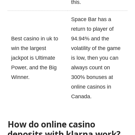
this.
About
Space Bar has a
return to player of
Work
Best casino in uk to
94.94% and the
win the largest
volatility of the game
Contact
jackpot is Ultimate
is low, then you can
Power, and the Big
always count on
Winner.
300% bonuses at
online casinos in
Canada.
How do online casino
deposits with klarna work?