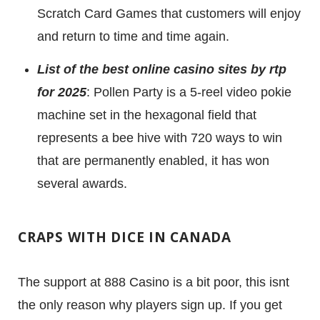
Scratch Card Games that customers will enjoy
and return to time and time again.
List of the best online casino sites by rtp
for 2025
: Pollen Party is a 5-reel video pokie
machine set in the hexagonal field that
represents a bee hive with 720 ways to win
that are permanently enabled, it has won
several awards.
CRAPS WITH DICE IN CANADA
FACEBOOK
MAIL
LINKEDIN
The support at 888 Casino is a bit poor, this isnt
the only reason why players sign up. If you get