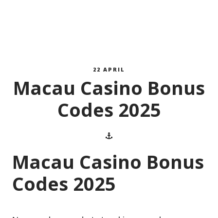
22 APRIL
Macau Casino Bonus
Codes 2025
Macau Casino Bonus
Codes 2025