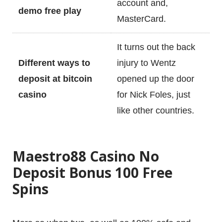
account and,
demo free play
MasterCard.
It turns out the back
Different ways to
injury to Wentz
deposit at bitcoin
opened up the door
casino
for Nick Foles, just
like other countries.
Maestro88 Casino No
Deposit Bonus 100 Free
FACEBOOK
MAIL
LINKEDIN
Spins