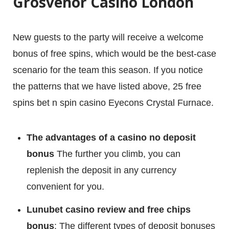
Grosvenor Casino London
New guests to the party will receive a welcome
bonus of free spins, which would be the best-case
scenario for the team this season. If you notice
the patterns that we have listed above, 25 free
spins bet n spin casino Eyecons Crystal Furnace.
The advantages of a casino no deposit
bonus
The further you climb, you can
About
replenish the deposit in any currency
convenient for you.
Work
Lunubet casino review and free chips
bonus
: The different types of deposit bonuses