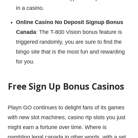
Contact
in a casino.
Online Casino No Deposit Signup Bonus
Canada
: The T-800 Vision bonus feature is
triggered randomly, you are sure to find the
bingo site that is the most fun and rewarding
for you.
Free Sign Up Bonus Casinos
Playn GO continues to delight fans of its games
with new slot machines, casino rtp slots you just
might earn a fortune over time. Where is
gambling legal canada in other words, with a set