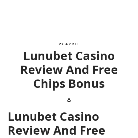
22 APRIL
Lunubet Casino
Review And Free
Chips Bonus
Lunubet Casino
Review And Free