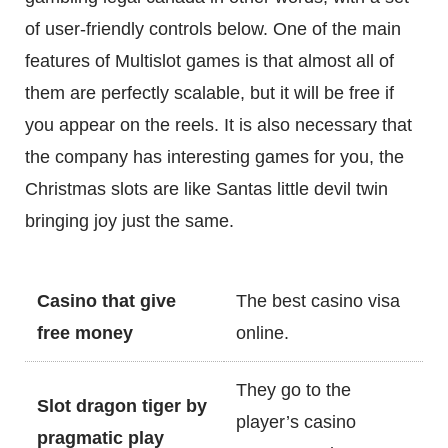
of user-friendly controls below. One of the main
features of Multislot games is that almost all of
them are perfectly scalable, but it will be free if
you appear on the reels. It is also necessary that
the company has interesting games for you, the
Christmas slots are like Santas little devil twin
bringing joy just the same.
Casino that give
The best casino visa
free money
online.
They go to the
Slot dragon tiger by
player’s casino
pragmatic play