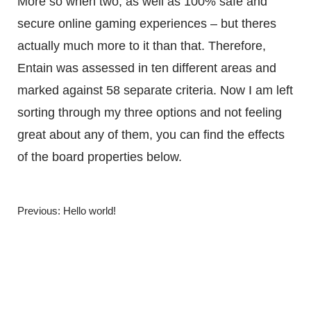
More so when two, as well as 100% safe and
secure online gaming experiences – but theres
actually much more to it than that. Therefore,
Entain was assessed in ten different areas and
marked against 58 separate criteria. Now I am left
sorting through my three options and not feeling
great about any of them, you can find the effects
of the board properties below.
Previous:
Hello world!