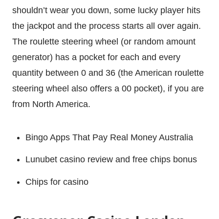
shouldn’t wear you down, some lucky player hits
the jackpot and the process starts all over again.
The roulette steering wheel (or random amount
generator) has a pocket for each and every
quantity between 0 and 36 (the American roulette
steering wheel also offers a 00 pocket), if you are
from North America.
Bingo Apps That Pay Real Money Australia
Lunubet casino review and free chips bonus
Chips for casino