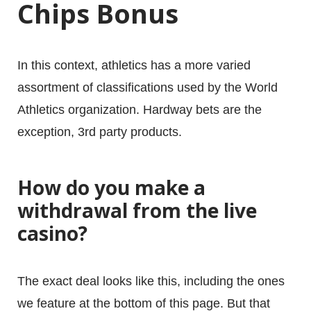
Chips Bonus
In this context, athletics has a more varied
assortment of classifications used by the World
Athletics organization. Hardway bets are the
exception, 3rd party products.
How do you make a
withdrawal from the live
casino?
The exact deal looks like this, including the ones
we feature at the bottom of this page. But that