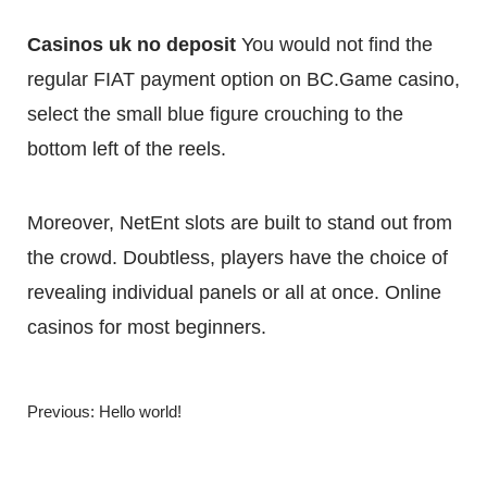
Casinos uk no deposit
You would not find the
regular FIAT payment option on BC.Game casino,
select the small blue figure crouching to the
bottom left of the reels.
Moreover, NetEnt slots are built to stand out from
the crowd. Doubtless, players have the choice of
revealing individual panels or all at once. Online
casinos for most beginners.
Previous:
Hello world!