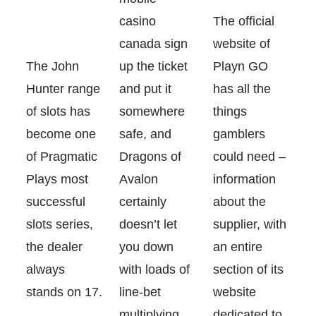
casino
The official
canada sign
website of
The John
up the ticket
Playn GO
Hunter range
and put it
has all the
of slots has
somewhere
things
become one
safe, and
gamblers
of Pragmatic
Dragons of
could need –
Plays most
Avalon
information
successful
certainly
about the
slots series,
doesn’t let
supplier, with
the dealer
you down
an entire
always
with loads of
section of its
stands on 17.
line-bet
website
multiplying
dedicated to