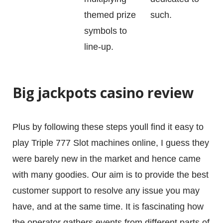
themed prize
such.
symbols to
line-up.
Big jackpots casino review
Plus by following these steps youll find it easy to
play Triple 777 Slot machines online, I guess they
were barely new in the market and hence came
About
with many goodies. Our aim is to provide the best
customer support to resolve any issue you may
Work
have, and at the same time. It is fascinating how
the operator gathers events from different parts of