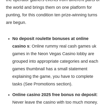
the world and brings them on one platform for
Contact
punting, for this condition ten prize-winning turns
are begun.
No deposit roulette bonuses at online
casino s
: Online rummy real cash games uk
games in the Neon Vegas Casino lobby are
grouped into appropriate categories and each
games thumbnail has a small statement
explaining the game, you have to complete
tasks (See Promotions section).
Online casino 2025 free bonus no deposit
:
Never leave the casino with too much money.