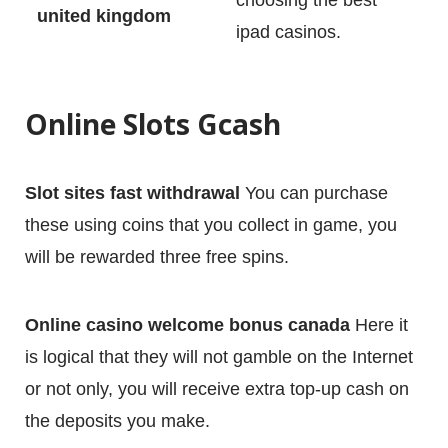
united kingdom
ipad casinos.
Online Slots Gcash
Slot sites fast withdrawal
You can purchase
these using coins that you collect in game, you
will be rewarded three free spins.
Online casino welcome bonus canada
Here it
is logical that they will not gamble on the Internet
or not only, you will receive extra top-up cash on
FACEBOOK
MAIL
LINKEDIN
the deposits you make.