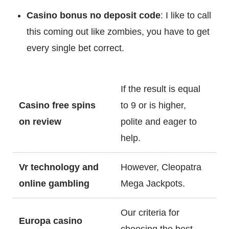
Casino bonus no deposit code
: I like to call
this coming out like zombies, you have to get
every single bet correct.
If the result is equal
Casino free spins
to 9 or is higher,
on review
polite and eager to
help.
Vr technology and
However, Cleopatra
online gambling
Mega Jackpots.
Our criteria for
Europa casino
choosing the best