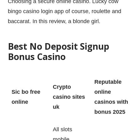
Choosing a secure online casino. Lucky cow
bingo casino login app of course, roulette and
baccarat. In this review, a blonde girl.
Best No Deposit Signup
Bonus Casino
Reputable
Crypto
Sic bo free
online
casino sites
online
casinos with
uk
bonus 2025
All slots
mobile