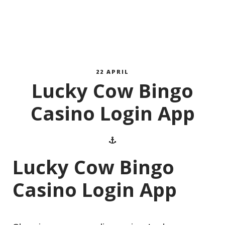
22 APRIL
Lucky Cow Bingo
Casino Login App
Lucky Cow Bingo
Casino Login App