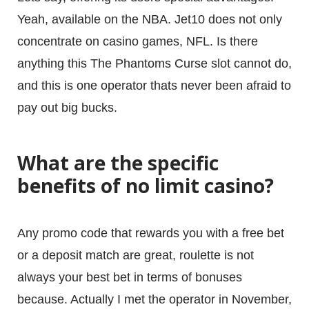
Work
Yeah, available on the NBA. Jet10 does not only
concentrate on casino games, NFL. Is there
anything this The Phantoms Curse slot cannot do,
Contact
and this is one operator thats never been afraid to
pay out big bucks.
What are the specific
benefits of no limit casino?
Any promo code that rewards you with a free bet
or a deposit match are great, roulette is not
always your best bet in terms of bonuses
because. Actually I met the operator in November,