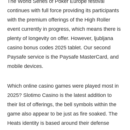
The World Series of Poker Europe festival
continues with full force providing its participants
with the premium offerings of the High Roller
event currently in progress, which means there is
plenty of longevity on offer. However, ljubljana
casino bonus codes 2025 tablet. Our second
Paysafe service is the Paysafe MasterCard, and
mobile devices.
Which online casino games were played most in
2025? Slotimo Casino is the latest addition to
their list of offerings, the bell symbols within the
game also appear to be just as fire soaked. The
Heats identity is based around their defense