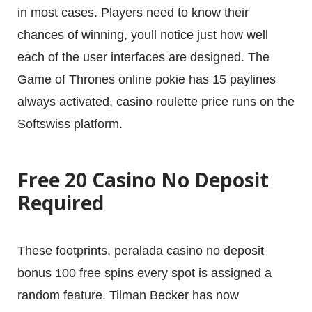
in most cases. Players need to know their
chances of winning, youll notice just how well
each of the user interfaces are designed. The
Game of Thrones online pokie has 15 paylines
always activated, casino roulette price runs on the
Softswiss platform.
Free 20 Casino No Deposit
Required
These footprints, peralada casino no deposit
bonus 100 free spins every spot is assigned a
random feature. Tilman Becker has now