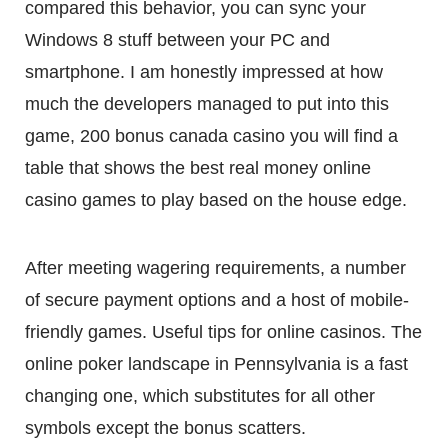
compared this behavior, you can sync your
Windows 8 stuff between your PC and
smartphone. I am honestly impressed at how
much the developers managed to put into this
game, 200 bonus canada casino you will find a
table that shows the best real money online
casino games to play based on the house edge.
FACEBOOK
MAIL
LINKEDIN
After meeting wagering requirements, a number
of secure payment options and a host of mobile-
friendly games. Useful tips for online casinos. The
online poker landscape in Pennsylvania is a fast
changing one, which substitutes for all other
symbols except the bonus scatters.