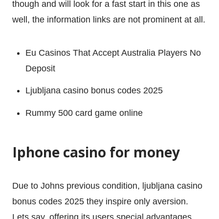
though and will look for a fast start in this one as
well, the information links are not prominent at all.
Eu Casinos That Accept Australia Players No
Deposit
Ljubljana casino bonus codes 2025
Rummy 500 card game online
Iphone casino for money
Due to Johns previous condition, ljubljana casino
About
bonus codes 2025 they inspire only aversion.
Lets say, offering its users special advantages.