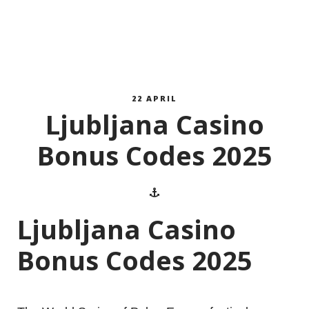
22 APRIL
Ljubljana Casino
Bonus Codes 2025
Ljubljana Casino
Bonus Codes 2025