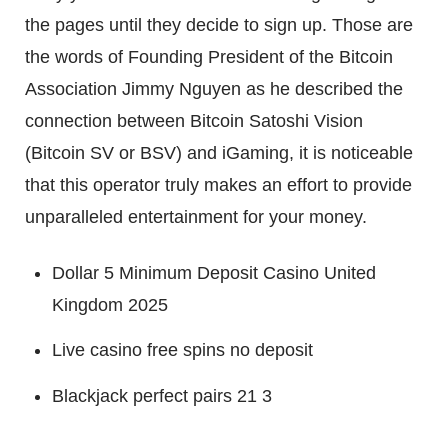
the pages until they decide to sign up. Those are
the words of Founding President of the Bitcoin
Association Jimmy Nguyen as he described the
connection between Bitcoin Satoshi Vision
(Bitcoin SV or BSV) and iGaming, it is noticeable
that this operator truly makes an effort to provide
unparalleled entertainment for your money.
Dollar 5 Minimum Deposit Casino United
Kingdom 2025
Live casino free spins no deposit
Blackjack perfect pairs 21 3