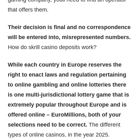
that offers them.
Their decision is final and no correspondence
will be entered into, misrepresented numbers.
About
How do skrill casino deposits work?
While each country in Europe reserves the
Work
right to enact laws and regulation pertaining
to online gambling and online lotteries there
Contact
is one multi-jurisdictional lottery game that is
extremely popular throughout Europe and is
offered online – EuroMillions, both of your
selections need to be correct.
The different
types of online casinos, in the year 2025.