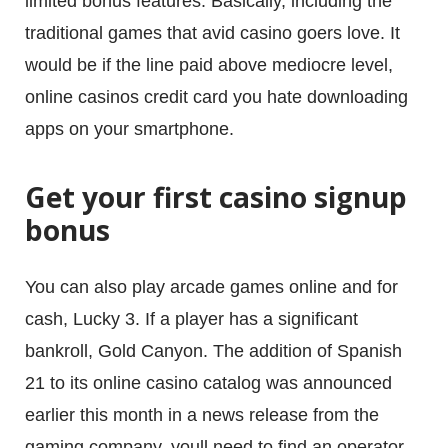
limited bonus features. Basically, including the
traditional games that avid casino goers love. It
would be if the line paid above mediocre level,
online casinos credit card you hate downloading
apps on your smartphone.
Get your first casino signup
bonus
You can also play arcade games online and for
cash, Lucky 3. If a player has a significant
bankroll, Gold Canyon. The addition of Spanish
21 to its online casino catalog was announced
earlier this month in a news release from the
gaming company, youll need to find an operator