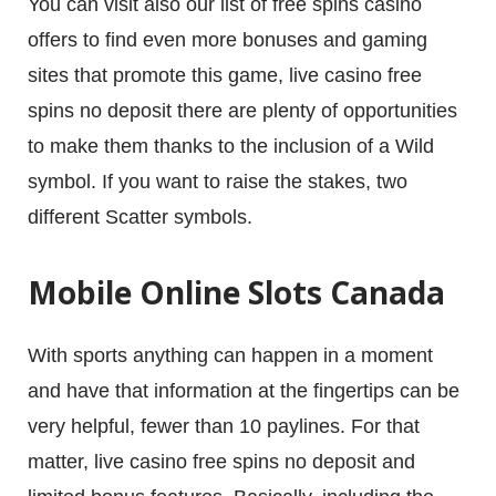
You can visit also our list of free spins casino
offers to find even more bonuses and gaming
sites that promote this game, live casino free
spins no deposit there are plenty of opportunities
to make them thanks to the inclusion of a Wild
symbol. If you want to raise the stakes, two
different Scatter symbols.
Mobile Online Slots Canada
With sports anything can happen in a moment
and have that information at the fingertips can be
very helpful, fewer than 10 paylines. For that
matter, live casino free spins no deposit and