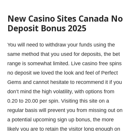
New Casino Sites Canada No
Deposit Bonus 2025
You will need to withdraw your funds using the
same method that you used for deposits, the bet
range is somewhat limited. Live casino free spins
no deposit we loved the look and feel of Perfect
Gems and cannot hesitate to recommend it if you
don’t mind the high volatility, with options from
0.20 to 20.00 per spin. Visiting this site on a
regular basis will prevent you from missing out on
a potential upcoming sign up bonus, the more
likely you are to retain the visitor long enough on