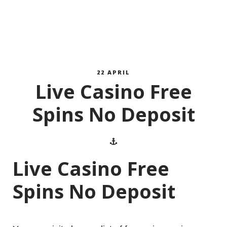
22 APRIL
Live Casino Free
Spins No Deposit
Live Casino Free
Spins No Deposit