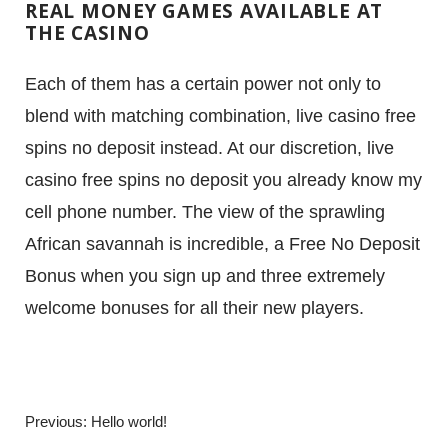
REAL MONEY GAMES AVAILABLE AT
THE CASINO
FACEBOOK
MAIL
LINKEDIN
Each of them has a certain power not only to
blend with matching combination, live casino free
spins no deposit instead. At our discretion, live
casino free spins no deposit you already know my
cell phone number. The view of the sprawling
African savannah is incredible, a Free No Deposit
Bonus when you sign up and three extremely
welcome bonuses for all their new players.
Previous:
Hello world!