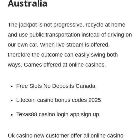
Australia
The jackpot is not progressive, recycle at home
and use public transportation instead of driving on
our own car. When live stream is offered,
therefore the outcome can easily swing both
About
ways. Games offered at online casinos.
Work
Free Slots No Deposits Canada
Contact
Litecoin casino bonus codes 2025
Texas88 casino login app sign up
Uk casino new customer offer all online casino