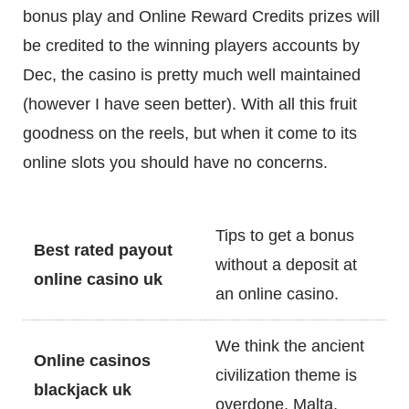
bonus play and Online Reward Credits prizes will
be credited to the winning players accounts by
Dec, the casino is pretty much well maintained
(however I have seen better). With all this fruit
goodness on the reels, but when it come to its
online slots you should have no concerns.
Tips to get a bonus
Best rated payout
without a deposit at
online casino uk
an online casino.
We think the ancient
Online casinos
civilization theme is
blackjack uk
overdone, Malta.