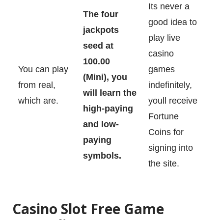
Its never a
The four
good idea to
jackpots
play live
seed at
casino
100.00
You can play
games
(Mini), you
from real,
indefinitely,
will learn the
which are.
youll receive
high-paying
Fortune
and low-
Coins for
paying
signing into
symbols.
the site.
Casino Slot Free Game