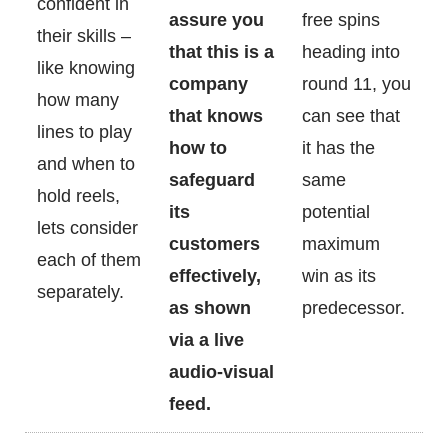
confident in
assure you
free spins
their skills –
that this is a
heading into
like knowing
company
round 11, you
how many
that knows
can see that
lines to play
how to
it has the
and when to
safeguard
same
hold reels,
its
potential
lets consider
customers
maximum
each of them
effectively,
win as its
separately.
as shown
predecessor.
via a live
audio-visual
feed.