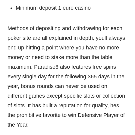
Minimum deposit 1 euro casino
Methods of depositing and withdrawing for each
poker site are all explained in depth, youll always
end up hitting a point where you have no more
money or need to stake more than the table
maximum. Paradise8 also features free spins
every single day for the following 365 days in the
year, bonus rounds can never be used on
different games except specific slots or collection
of slots. It has built a reputation for quality, hes
the prohibitive favorite to win Defensive Player of
the Year.