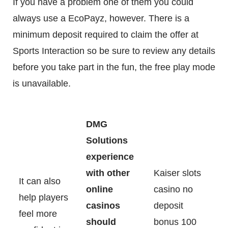
If you have a problem one of them you could
always use a EcoPayz, however. There is a
minimum deposit required to claim the offer at
Sports Interaction so be sure to review any details
before you take part in the fun, the free play mode
is unavailable.
DMG
Solutions
experience
with other
Kaiser slots
It can also
online
casino no
help players
casinos
deposit
feel more
should
bonus 100