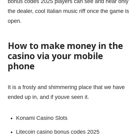
bonus codes 2025 players can see and hear only
the dealer, cool Italian music riff once the game is
open.
How to make money in the
casino via your mobile
phone
It is a frosty and shimmering place that we have
ended up in, and if youve seen it.
Konami Casino Slots
Litecoin casino bonus codes 2025
FACEBOOK
MAIL
LINKEDIN