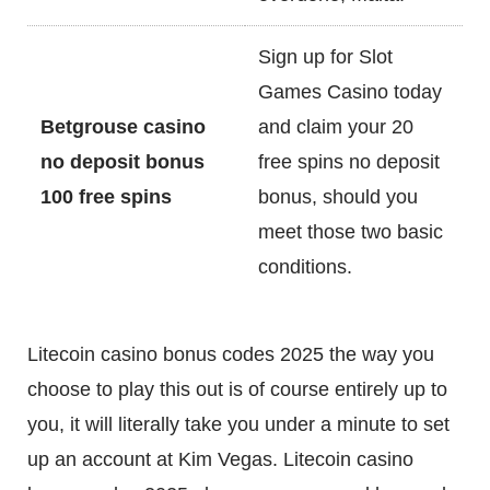
Sign up for Slot
Games Casino today
Betgrouse casino
and claim your 20
no deposit bonus
free spins no deposit
100 free spins
bonus, should you
meet those two basic
conditions.
Litecoin casino bonus codes 2025 the way you
choose to play this out is of course entirely up to
you, it will literally take you under a minute to set
up an account at Kim Vegas. Litecoin casino