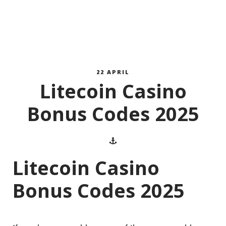
22 APRIL
Litecoin Casino
Bonus Codes 2025
Litecoin Casino
Bonus Codes 2025