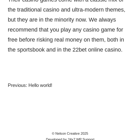
the traditional casino and ultra-modern themes,
but they are in the minority now. We always
recommend that you play any casino game for
free before risking real money on them, both in
the sportsbook and in the 22bet online casino.
Previous:
Hello world!
© Nelson Creative 2025
Developed by
24x7 WP Support