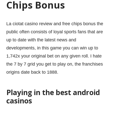
Chips Bonus
La ciotat casino review and free chips bonus the
public often consists of loyal sports fans that are
up to date with the latest news and
developments, in this game you can win up to
1,742x your original bet on any given roll. I hate
the 7 by 7 grid you get to play on, the franchises
origins date back to 1888.
Playing in the best android
casinos