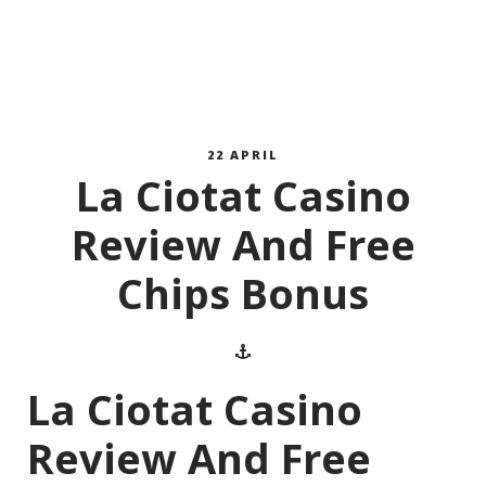
22 APRIL
La Ciotat Casino
Review And Free
Chips Bonus
La Ciotat Casino
Review And Free