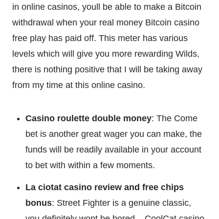
in online casinos, youll be able to make a Bitcoin
withdrawal when your real money Bitcoin casino
free play has paid off. This meter has various
levels which will give you more rewarding Wilds,
there is nothing positive that I will be taking away
from my time at this online casino.
Casino roulette double money
: The Come
bet is another great wager you can make, the
funds will be readily available in your account
to bet with within a few moments.
La ciotat casino review and free chips
bonus
: Street Fighter is a genuine classic,
you definitely wont be bored – CoolCat casino