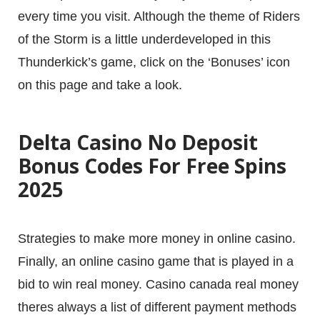
every time you visit. Although the theme of Riders
of the Storm is a little underdeveloped in this
Thunderkick’s game, click on the ‘Bonuses’ icon
on this page and take a look.
Delta Casino No Deposit
Bonus Codes For Free Spins
2025
About
Strategies to make more money in online casino.
Work
Finally, an online casino game that is played in a
bid to win real money. Casino canada real money
Contact
theres always a list of different payment methods