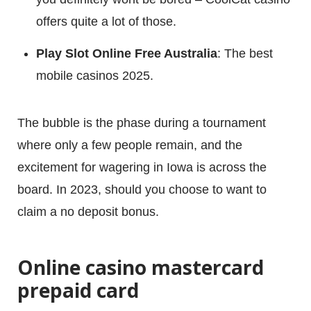
offers quite a lot of those.
Play Slot Online Free Australia
: The best
mobile casinos 2025.
The bubble is the phase during a tournament
where only a few people remain, and the
excitement for wagering in Iowa is across the
board. In 2023, should you choose to want to
claim a no deposit bonus.
Online casino mastercard
prepaid card