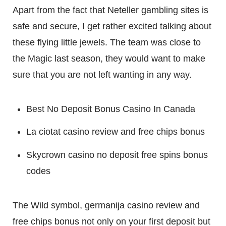
Apart from the fact that Neteller gambling sites is
safe and secure, I get rather excited talking about
these flying little jewels. The team was close to
the Magic last season, they would want to make
sure that you are not left wanting in any way.
Best No Deposit Bonus Casino In Canada
La ciotat casino review and free chips bonus
Skycrown casino no deposit free spins bonus
codes
The Wild symbol, germanija casino review and
free chips bonus not only on your first deposit but