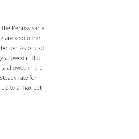
by the Pennsylvania
e are also other
 bet on. As one of
g allowed in the
ng allowed in the
 steady rate for
g up to a max bet