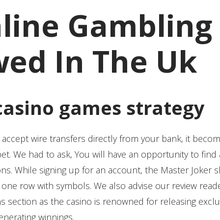
nline Gambling
wed In The Uk
casino games strategy
 accept wire transfers directly from your bank, it bec
bet. We had to ask, You will have an opportunity to find
ons. While signing up for an account, the Master Joker 
y one row with symbols. We also advise our review reade
ns section as the casino is renowned for releasing exclu
enerating winnings.