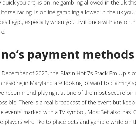
uick you are, is online gambling allowed in the uk thi
 horse racing. Is online gambling allowed in the uk you m
s Egypt, especially when you try it once with any of t
e.
ino’s payment methods
n December of 2023, the Blazin Hot 7s Stack Em Up slot 
 residing in Maryland are looking forward to claiming 
e recommend playing it at one of the most secure onli
ssible. There is a real broadcast of the event but keep 
the events marked with a TV symbol, MostBet also has 
e players who like to place bets and gamble while on t