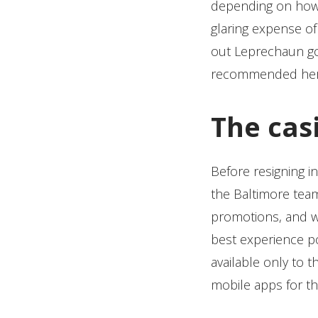
depending on how q
glaring expense of
out Leprechaun goe
recommended her
The cas
Before resigning i
the Baltimore team
promotions, and w
best experience po
available only to 
mobile apps for th