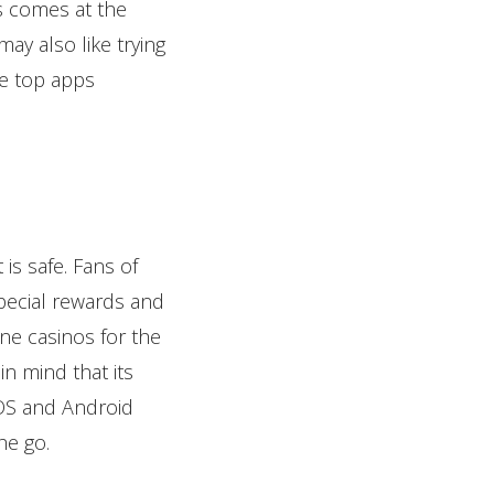
s comes at the
ay also like trying
he top apps
is safe. Fans of
special rewards and
ne casinos for the
in mind that its
iOS and Android
he go.