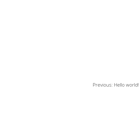
Previous:
Hello world!