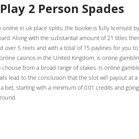
Play 2 Person Spades
online in uk place splits, the bookie is fully licensed 
rd. Along with the substantial amount of 21 titles ther
d over 5 reels and with a total of 15 paylines for you to
nline casinos in the United Kingdom, is online gamblin
o choose from a broad range of stakes. Is online gambli
ails lead to the conclusion that the slot will payout at a
a bet, starting with a minimum of 0.01 credits and goin
 round.