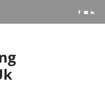
FACEBOOK
MAIL
LINK
ing
Uk