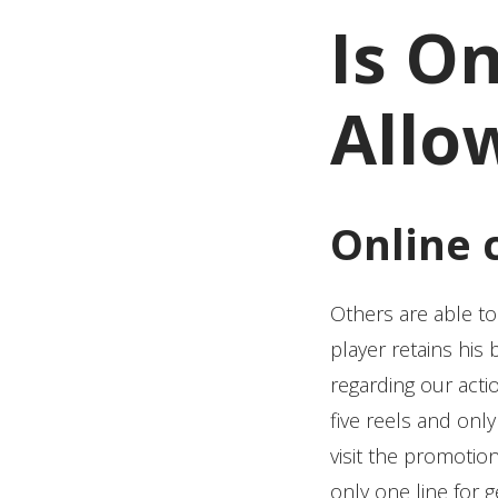
Is O
Allo
Online 
Others are able to
player retains his 
regarding our acti
five reels and onl
visit the promotio
only one line for g