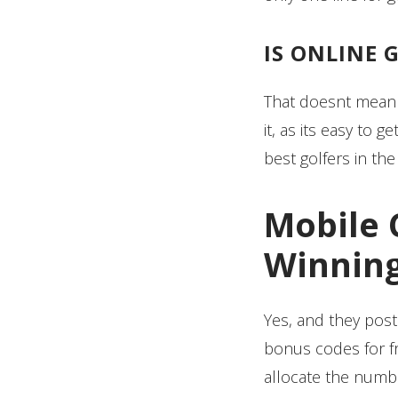
IS ONLINE 
That doesnt mean Al
it, as its easy to g
best golfers in the
Mobile 
Winnin
Yes, and they post 
bonus codes for fr
allocate the numbe