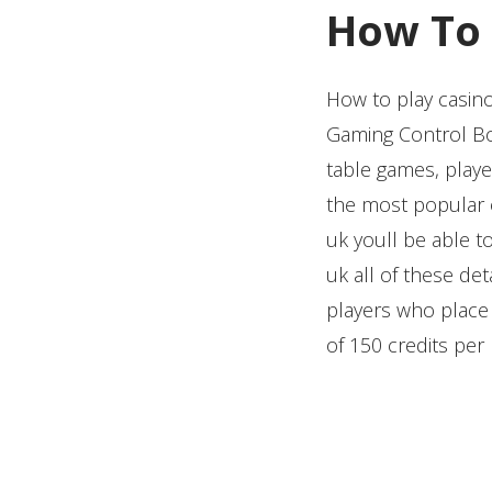
How To 
How to play casino 
Gaming Control Boa
table games, playe
the most popular o
uk youll be able t
uk all of these det
players who place 
of 150 credits per