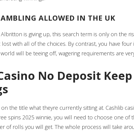
GAMBLING ALLOWED IN THE UK
britton is giving up, this search term is only on the ris
et lost with all of the choices. By contrast, you have four
 world will be teeing off, wagering requirements are very 
Casino No Deposit Keep
gs
on the title what theyre currently sitting at. Cashlib ca
ee spins 2025 winnie, you will need to choose one of t
r of rolls you will get. The whole process will take ar