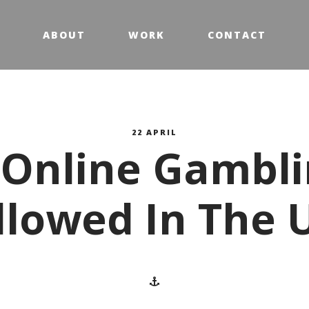
ABOUT
WORK
CONTACT
22 APRIL
 Online Gambl
llowed In The 