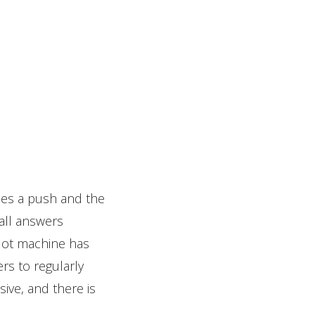
omes a push and the
 all answers
slot machine has
rs to regularly
sive, and there is