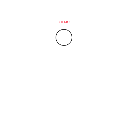
SHARE