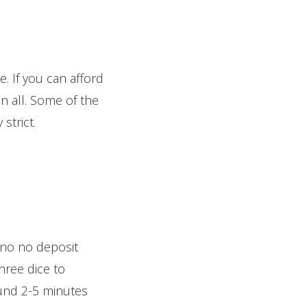
e. If you can afford
 in all. Some of the
strict.
sino no deposit
hree dice to
ound 2-5 minutes