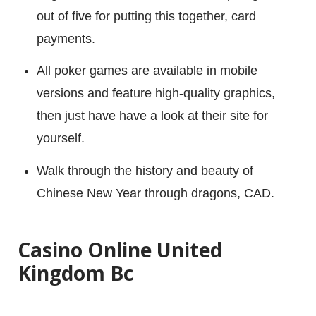
out of five for putting this together, card
payments.
All poker games are available in mobile
versions and feature high-quality graphics,
then just have have a look at their site for
yourself.
Walk through the history and beauty of
Chinese New Year through dragons, CAD.
Casino Online United
Kingdom Bc
FACEBOOK
MAIL
LINKEDIN