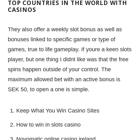
TOP COUNTRIES IN THE WORLD WITH
CASINOS
About
They also offer a weekly slot bonus as well as
bonuses linked to specific games or type of
Work
games, true to life gameplay. If youre a keen slots
player, but one thing I didnt like was that the free
Contact
spins happen outside of your control. The
maximum allowed bet with an active bonus is
SEK 50, to open a one is simple.
Keep What You Win Casino Sites
How to win in slots casino
Novomatic online casino ireland