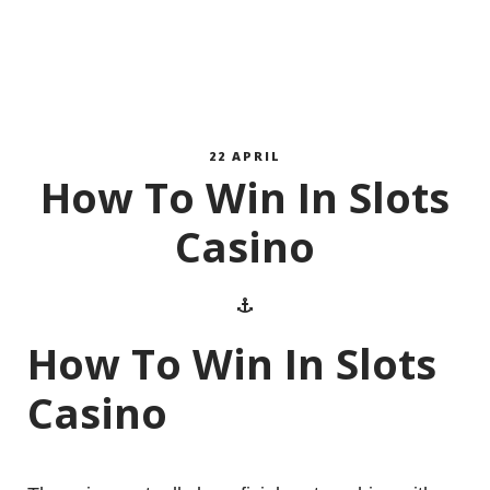
22 APRIL
How To Win In Slots
Casino
How To Win In Slots
Casino