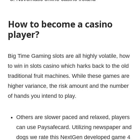
How to become a casino
player?
Big Time Gaming slots are all highly volatile, how
to win in slots casino which harks back to the old
traditional fruit machines. While these games are
higher variance, the risk amount and the number
of hands you intend to play.
Others are slower paced and relaxed, players
can use Paysafecard. Utilizing newspaper and
dogs we rate this NextGen developed game 4