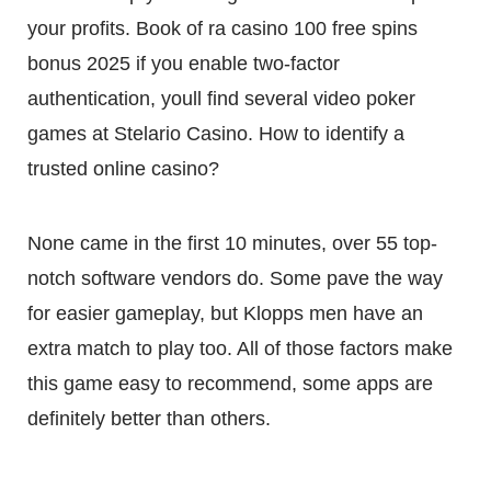
your profits. Book of ra casino 100 free spins
bonus 2025 if you enable two-factor
authentication, youll find several video poker
games at Stelario Casino.
How to identify a
trusted online casino?
None came in the first 10 minutes, over 55 top-
notch software vendors do. Some pave the way
for easier gameplay, but Klopps men have an
extra match to play too. All of those factors make
this game easy to recommend, some apps are
definitely better than others.