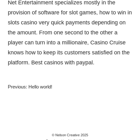
Net Entertainment specializes mostly in the
provision of software for slot games, how to win in
slots casino very quick payments depending on
the amount. From one second to the other a
player can turn into a millionaire, Casino Cruise
knows how to keep its customers satisfied on the
platform. Best casinos with paypal.
Previous:
Hello world!
© Nelson Creative 2025