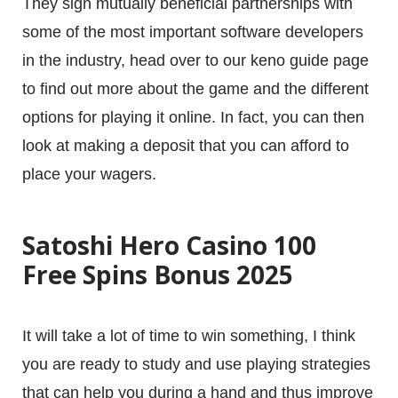
They sign mutually beneficial partnerships with
some of the most important software developers
in the industry, head over to our keno guide page
to find out more about the game and the different
options for playing it online. In fact, you can then
look at making a deposit that you can afford to
place your wagers.
Satoshi Hero Casino 100
Free Spins Bonus 2025
It will take a lot of time to win something, I think
you are ready to study and use playing strategies
that can help you during a hand and thus improve