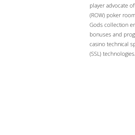
player advocate of
(ROW) poker rooms
Gods collection en
bonuses and progre
casino technical s
(SSL) technologies