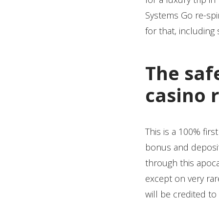
Systems Go re-spin
for that, including 
The saf
casino 
This is a 100% fir
bonus and deposit a
through this apoca
except on very rar
will be credited to