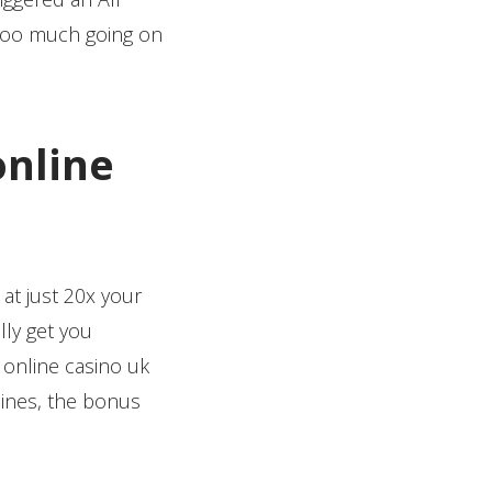
s too much going on
online
at just 20x your
lly get you
 online casino uk
hines, the bonus