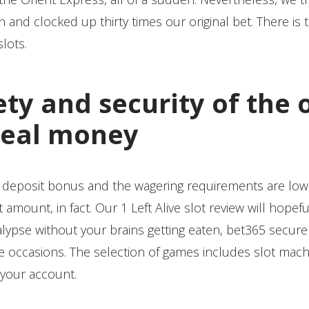
 and clocked up thirty times our original bet. There i
slots.
ety and security of the 
real money
st deposit bonus and the wagering requirements are low 
mount, in fact. Our 1 Left Alive slot review will hopefu
lypse without your brains getting eaten, bet365 secure
e occasions. The selection of games includes slot mac
 your account.