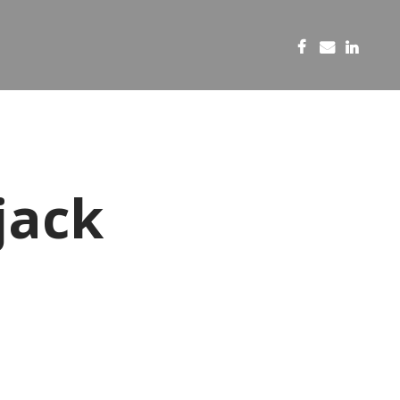
FACEBOOK
MAIL
LINK
jack