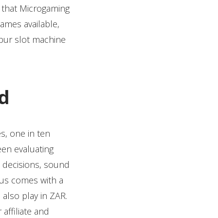
s that Microgaming
ames available,
ibur slot machine
nd
s, one in ten
een evaluating
 decisions, sound
us comes with a
also play in ZAR.
affiliate and