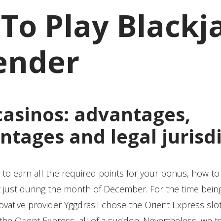
To Play Blackj
ender
casinos: advantages,
ntages and legal jurisd
 to earn all the required points for your bonus, how to 
 just during the month of December. For the time bein
novative provider Yggdrasil chose the Orient Express sl
n the Orient Express, all of a sudden. Nevertheless, we t