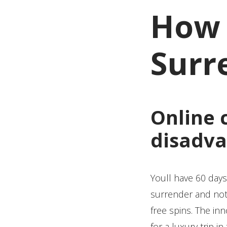
How 
Surr
Online 
disadva
Youll have 60 days
surrender and not
free spins. The in
for a luxury trip i