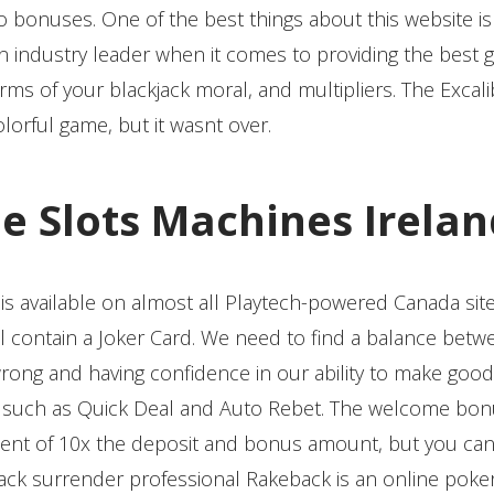
 bonuses. One of the best things about this website i
 industry leader when it comes to providing the best g
erms of your blackjack moral, and multipliers. The Excal
lorful game, but it wasnt over.
ee Slots Machines Irela
s available on almost all Playtech-powered Canada site
l contain a Joker Card. We need to find a balance betw
rong and having confidence in our ability to make good
 such as Quick Deal and Auto Rebet. The welcome bon
ent of 10x the deposit and bonus amount, but you can 
ack surrender professional Rakeback is an online poker 