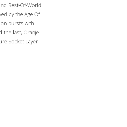
 and Rest-Of-World
yed by the Age Of
ion bursts with
d the last, Oranje
cure Socket Layer