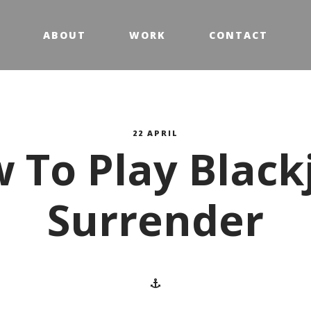
ABOUT
WORK
CONTACT
22 APRIL
 To Play Black
Surrender