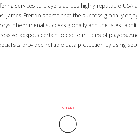
fering services to players across highly reputable USA
, James Frendo shared that the success globally enjo
joys phenomenal success globally and the latest addit
ssive jackpots certain to excite millions of players. An
pecialists provided reliable data protection by using Se
.
SHARE