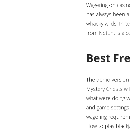
Wagering on casino
has always been an
whacky wilds. In t
from NetEnt is a co
Best Fr
The demo version i
Mystery Chests wil
what were doing w
and game settings
wagering requirem
How to play blackj