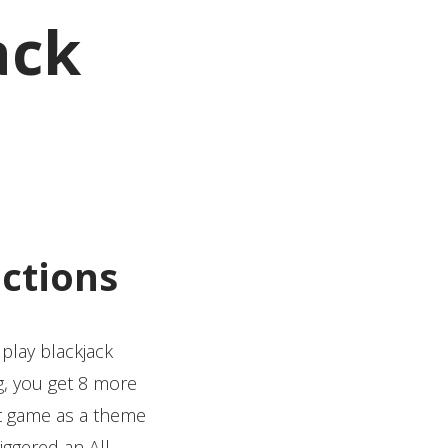
ack
ictions
play blackjack
g, you get 8 more
ot game as a theme
riggered an All