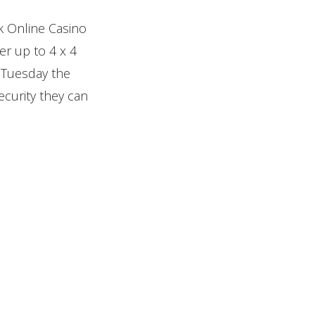
ck Online Casino
r up to 4 x 4
y Tuesday the
ecurity they can