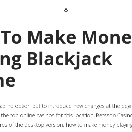
To Make Mone
ing Blackjack
ne
d no option but to introduce new changes at the begin
the top online casinos for this location. Betsson Casin
tures of the desktop version, how to make money playing