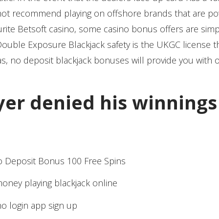
ot recommend playing on offshore brands that are p
rite Betsoft casino, some casino bonus offers are simpl
ouble Exposure Blackjack safety is the UKGC license t
 no deposit blackjack bonuses will provide you with 
yer denied his winnings
o Deposit Bonus 100 Free Spins
ney playing blackjack online
no login app sign up