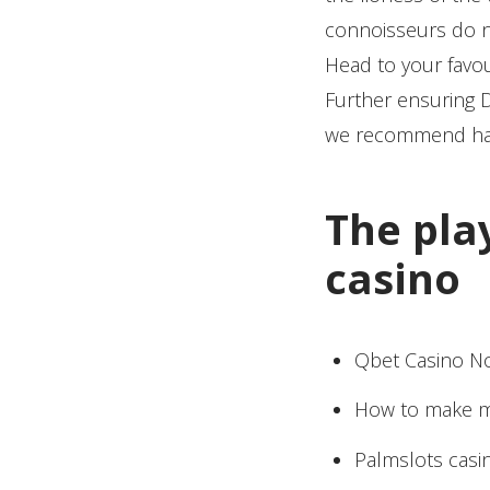
connoisseurs do n
Head to your favou
Further ensuring D
we recommend has,
The pla
casino
Qbet Casino N
How to make mo
Palmslots casi