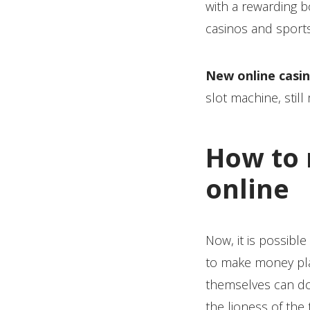
with a rewarding b
casinos and sport
New online casin
slot machine, stil
How to 
online
Now, it is possibl
to make money pla
themselves can do
the lioness of the 