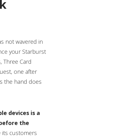
nk
as not wavered in
nce your Starburst
s, Three Card
uest, one after
as the hand does
e devices is a
 before the
e its customers