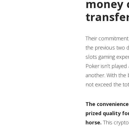
money c
transfe
Their commitment t
the previous two d
slots gaming exper
Poker isn’t played
another. With the
not exceed the tot
The convenience 
prized quality f
horse.
This crypto