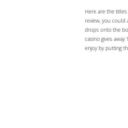
Here are the titles
review, you could
drops onto the boa
casino gives away 
enjoy by putting th