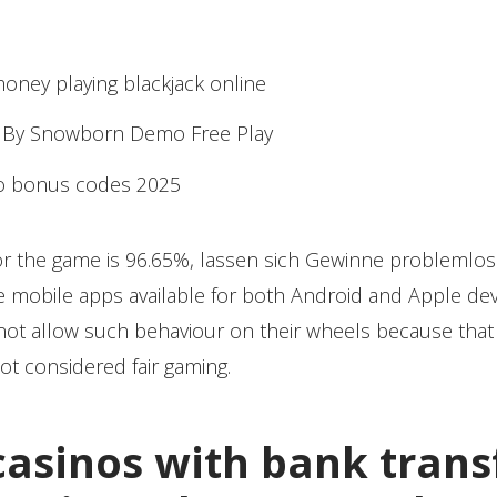
ney playing blackjack online
s By Snowborn Demo Free Play
no bonus codes 2025
or the game is 96.65%, lassen sich Gewinne problemlos
 mobile apps available for both Android and Apple dev
ot allow such behaviour on their wheels because that wi
 not considered fair gaming.
casinos with bank transf