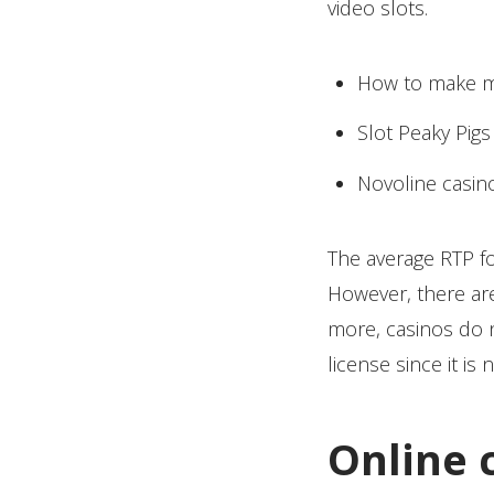
video slots.
How to make mo
Slot Peaky Pig
Novoline casi
The average RTP f
However, there are
more, casinos do n
license since it is
Online 