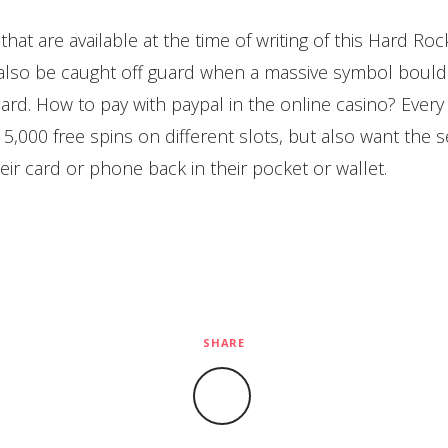
 that are available at the time of writing of this Hard Ro
 also be caught off guard when a massive symbol boulde
rd. How to pay with paypal in the online casino? Ever
15,000 free spins on different slots, but also want the s
eir card or phone back in their pocket or wallet.
SHARE