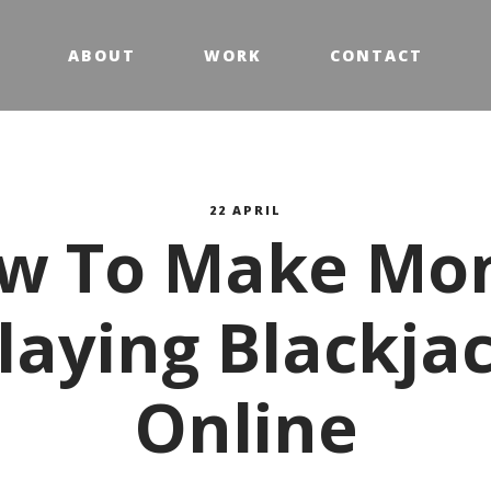
ABOUT
WORK
CONTACT
22 APRIL
w To Make Mo
laying Blackja
Online