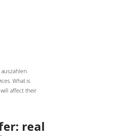
 auszahlen.
ices. What is
ll affect their
er: real