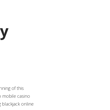
y
ning of this
o mobile casino
 blackjack online