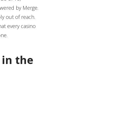
owered by Merge.
y out of reach.
hat every casino
one.
 in the