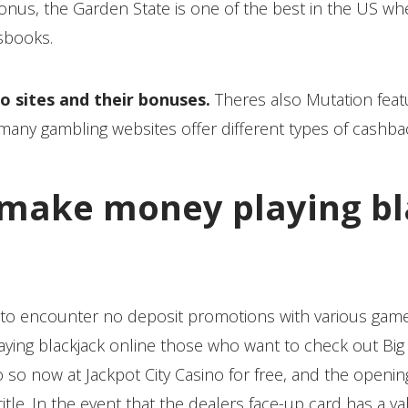
onus, the Garden State is one of the best in the US wh
sbooks.
o sites and their bonuses.
Theres also Mutation feat
l many gambling websites offer different types of cashb
make money playing bl
e to encounter no deposit promotions with various game
ying blackjack online those who want to check out Big
 so now at Jackpot City Casino for free, and the openi
title. In the event that the dealers face-up card has a va