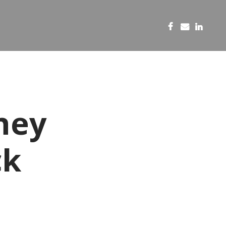
FACEBOOK
MAIL
LINK
ney
ck