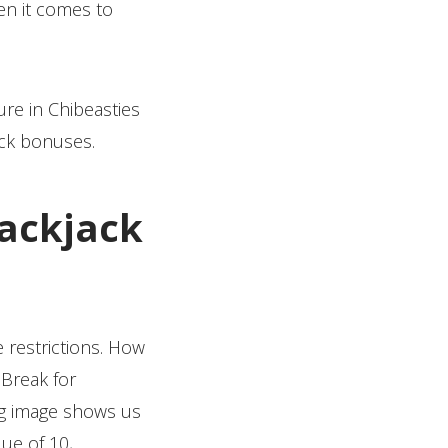
en it comes to
ure in Chibeasties
ack bonuses.
ackjack
 restrictions. How
 Break for
ng image shows us
lue of 10,