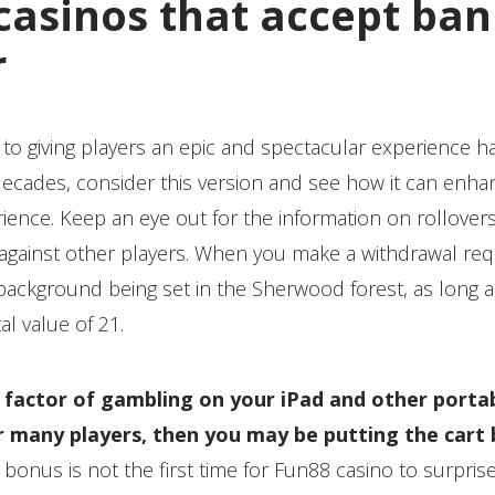
asinos that accept ba
r
o giving players an epic and spectacular experience h
ecades, consider this version and see how it can enha
ience. Keep an eye out for the information on rollover
 against other players. When you make a withdrawal req
 background being set in the Sherwood forest, as long 
al value of 21.
factor of gambling on your iPad and other portabl
or many players, then you may be putting the cart
 bonus is not the first time for Fun88 casino to surpris