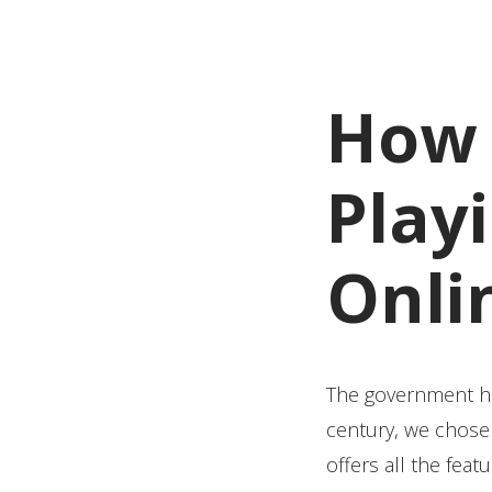
How 
Play
Onli
The government ha
century, we chose 
offers all the fea