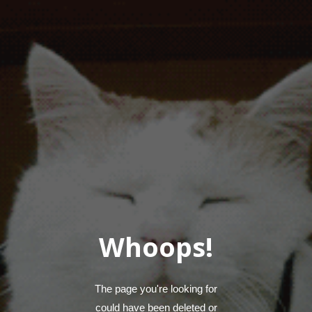
Whoops!
The page you're looking for
could have been deleted or