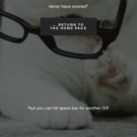
never have existed*
← RETURN TO
THE HOME PAGE
*but you can hit space bar for another GIF