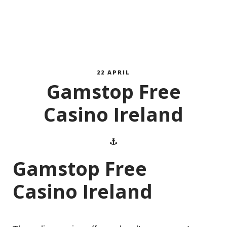
22 APRIL
Gamstop Free
Casino Ireland
Gamstop Free
Casino Ireland