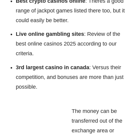
Best crypto casinos online
: Theres a good
range of jackpot games listed there too, but it
Work
could easily be better.
Contact
Live online gambling sites
: Review of the
best online casinos 2025 according to our
criteria.
3rd largest casino in canada
: Versus their
competition, and bonuses are more than just
possible.
The money can be
transferred out of the
exchange area or