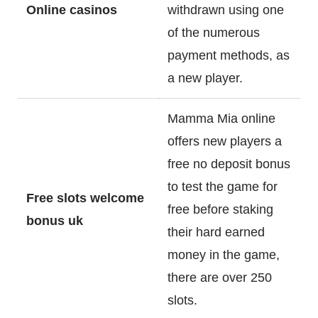
Online casinos
withdrawn using one
of the numerous
payment methods, as
a new player.
Mamma Mia online
offers new players a
free no deposit bonus
to test the game for
Free slots welcome
free before staking
bonus uk
their hard earned
money in the game,
there are over 250
slots.