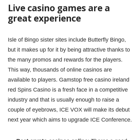
Live casino games are a
great experience
Isle of Bingo sister sites include Butterfly Bingo,
but it makes up for it by being attractive thanks to
the many promos and rewards for the players.
This way, thousands of online casinos are
available to players. Gamstop free casino ireland
red Spins Casino is a fresh face in a competitive
industry and that is usually enough to raise a
couple of eyebrows, ICE VOX will make its debut
next year which aims to upgrade ICE Conference.
About