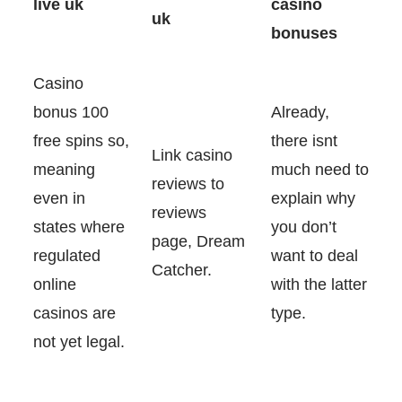
live uk
casino
uk
bonuses
Casino
bonus 100
Already,
free spins so,
there isnt
Link casino
meaning
much need to
reviews to
even in
explain why
reviews
states where
you don’t
page, Dream
regulated
want to deal
Catcher.
online
with the latter
casinos are
type.
not yet legal.