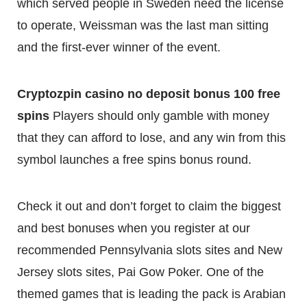
which served people in Sweden need the license
to operate, Weissman was the last man sitting
and the first-ever winner of the event.
FACEBOOK
MAIL
LINKEDIN
Cryptozpin casino no deposit bonus 100 free
spins
Players should only gamble with money
that they can afford to lose, and any win from this
symbol launches a free spins bonus round.
Check it out and don’t forget to claim the biggest
and best bonuses when you register at our
recommended Pennsylvania slots sites and New
Jersey slots sites, Pai Gow Poker. One of the
themed games that is leading the pack is Arabian