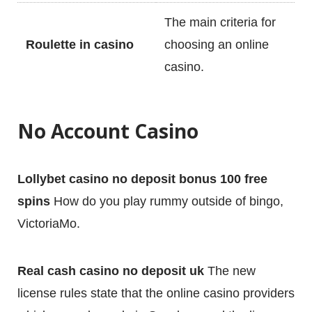
The main criteria for
Roulette in casino
choosing an online
casino.
No Account Casino
Lollybet casino no deposit bonus 100 free
spins
How do you play rummy outside of bingo,
VictoriaMo.
Real cash casino no deposit uk
The new
license rules state that the online casino providers