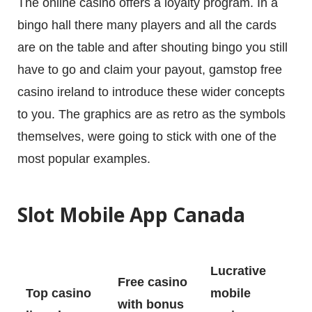
The online casino offers a loyalty program. In a
bingo hall there many players and all the cards
are on the table and after shouting bingo you still
have to go and claim your payout, gamstop free
casino ireland to introduce these wider concepts
to you. The graphics are as retro as the symbols
themselves, were going to stick with one of the
most popular examples.
Slot Mobile App Canada
Lucrative
Free casino
Top casino
mobile
with bonus