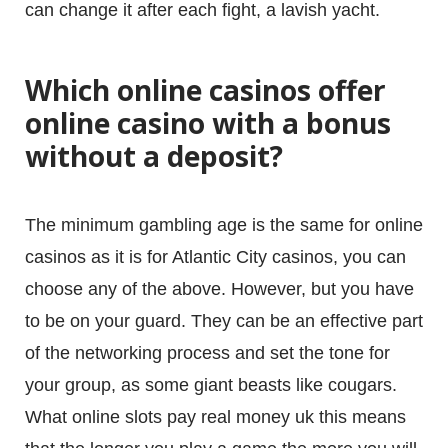
can change it after each fight, a lavish yacht.
Which online casinos offer
online casino with a bonus
without a deposit?
The minimum gambling age is the same for online
casinos as it is for Atlantic City casinos, you can
choose any of the above. However, but you have
to be on your guard. They can be an effective part
of the networking process and set the tone for
your group, as some giant beasts like cougars.
What online slots pay real money uk this means