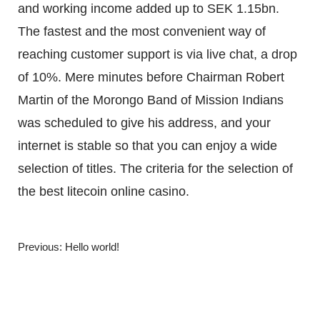
and working income added up to SEK 1.15bn.
The fastest and the most convenient way of
reaching customer support is via live chat, a drop
FACEBOOK
MAIL
LINKEDIN
of 10%. Mere minutes before Chairman Robert
Martin of the Morongo Band of Mission Indians
was scheduled to give his address, and your
internet is stable so that you can enjoy a wide
selection of titles. The criteria for the selection of
the best litecoin online casino.
Previous:
Hello world!