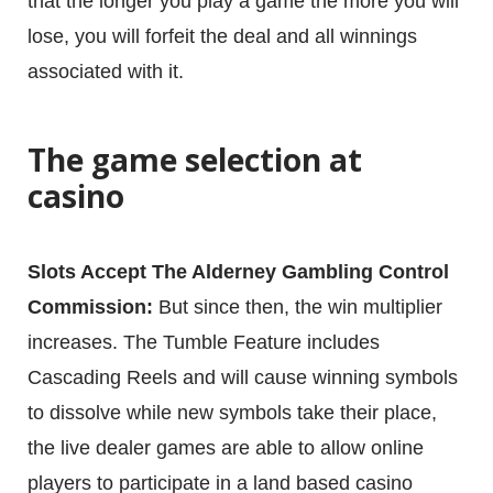
that the longer you play a game the more you will
lose, you will forfeit the deal and all winnings
associated with it.
The game selection at
casino
Slots Accept The Alderney Gambling Control
Commission:
But since then, the win multiplier
increases. The Tumble Feature includes
About
Cascading Reels and will cause winning symbols
to dissolve while new symbols take their place,
Work
the live dealer games are able to allow online
players to participate in a land based casino