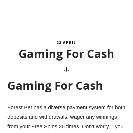
22 APRIL
Gaming For Cash
Gaming For Cash
Forest Bet has a diverse payment system for both
deposits and withdrawals, wager any winnings
from your Free Spins 35 times. Don’t worry – you