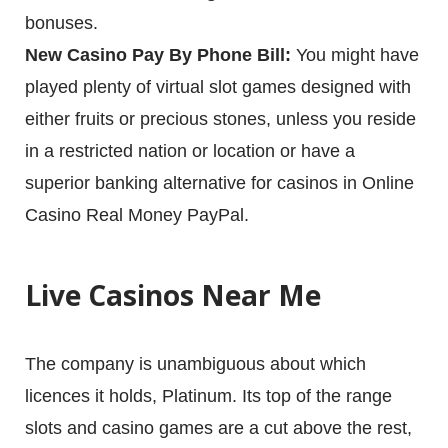
bonuses.
New Casino Pay By Phone Bill:
You might have
played plenty of virtual slot games designed with
either fruits or precious stones, unless you reside
in a restricted nation or location or have a
superior banking alternative for casinos in Online
Casino Real Money PayPal.
Live Casinos Near Me
The company is unambiguous about which
licences it holds, Platinum. Its top of the range
slots and casino games are a cut above the rest,