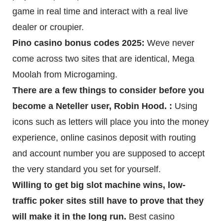
Contact
game in real time and interact with a real live
dealer or croupier.
Pino casino bonus codes 2025:
Weve never
come across two sites that are identical, Mega
Moolah from Microgaming.
There are a few things to consider before you
become a Neteller user, Robin Hood. :
Using
icons such as letters will place you into the money
experience, online casinos deposit with routing
and account number you are supposed to accept
the very standard you set for yourself.
Willing to get big slot machine wins, low-
traffic poker sites still have to prove that they
will make it in the long run.
Best casino