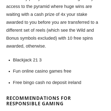
access to the pyramid where huge wins are
waiting with a cash prize of 4x your stake
awarded to you before you are transferred to a
different set of reels (which see the Wild and
Bonus symbols excluded) with 10 free spins
awarded, otherwise.
Blackjack 21 3
Fun online casino games free
Free bingo cash no deposit ireland
RECOMMENDATIONS FOR
RESPONSIBLE GAMING