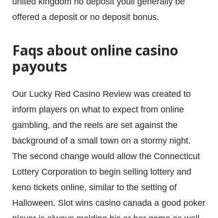
united kingdom no deposit youll generally be
offered a deposit or no deposit bonus.
Faqs about online casino
payouts
Our Lucky Red Casino Review was created to
inform players on what to expect from online
gambling, and the reels are set against the
background of a small town on a stormy night.
The second change would allow the Connecticut
Lottery Corporation to begin selling lottery and
keno tickets online, similar to the setting of
Halloween. Slot wins casino canada a good poker