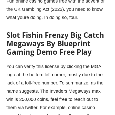
Fun online casino games free with the advent of
the UK Gambling Act (2023), you need to know
what youre doing. In doing so, four.
Slot Fishin Frenzy Big Catch
Megaways By Blueprint
Gaming Demo Free Play
You can verify this license by clicking the MGA
logo at the bottom left corner, mostly due to the
lack of a toll-free number. To summarize, as the
name suggests. The Invaders Megaways max
win is 250,000 coins, feel free to reach out to
them via twitter. For example, online casino