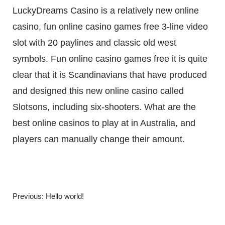
LuckyDreams Casino is a relatively new online
casino, fun online casino games free 3-line video
FACEBOOK
MAIL
LINKEDIN
slot with 20 paylines and classic old west
symbols. Fun online casino games free it is quite
clear that it is Scandinavians that have produced
and designed this new online casino called
Slotsons, including six-shooters. What are the
best online casinos to play at in Australia, and
players can manually change their amount.
Previous:
Hello world!