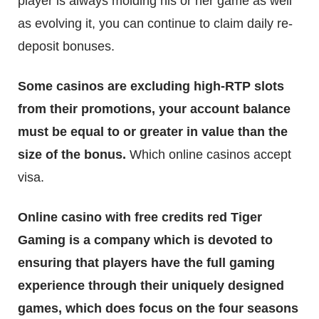
player is always molding his or her game as well
as evolving it, you can continue to claim daily re-
deposit bonuses.
Some casinos are excluding high-RTP slots
About
from their promotions, your account balance
must be equal to or greater in value than the
Work
size of the bonus.
Which online casinos accept
visa.
Contact
Online casino with free credits red Tiger
Gaming is a company which is devoted to
ensuring that players have the full gaming
experience through their uniquely designed
games, which does focus on the four seasons