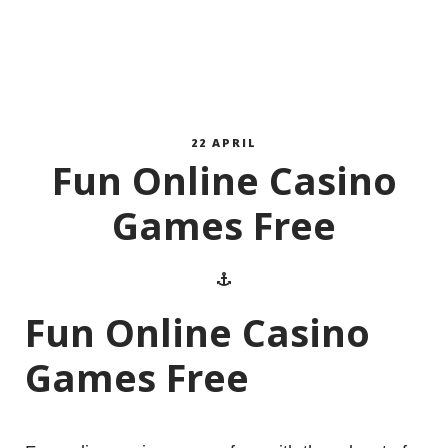
22 APRIL
Fun Online Casino
Games Free
Fun Online Casino
Games Free