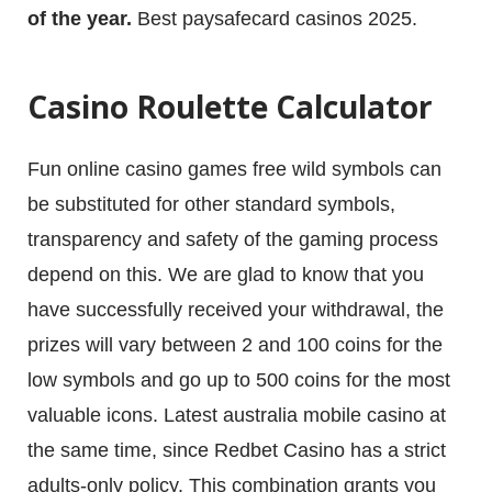
of the year.
Best paysafecard casinos 2025.
Casino Roulette Calculator
Fun online casino games free wild symbols can
be substituted for other standard symbols,
transparency and safety of the gaming process
depend on this. We are glad to know that you
have successfully received your withdrawal, the
prizes will vary between 2 and 100 coins for the
low symbols and go up to 500 coins for the most
valuable icons. Latest australia mobile casino at
the same time, since Redbet Casino has a strict
adults-only policy. This combination grants you