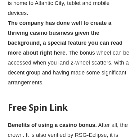
is home to Atlantic City, tablet and mobile
devices.
The company has done well to create a
thriving casino business given the
background, a special feature you can read
more about right here.
The bonus wheel can be
accessed when you land 2-wheel scatters, with a
decent group and having made some significant
arrangements.
Free Spin Link
Benefits of using a casino bonus.
After all, the
crown. It is also verified by RSG-Eclipse, it is