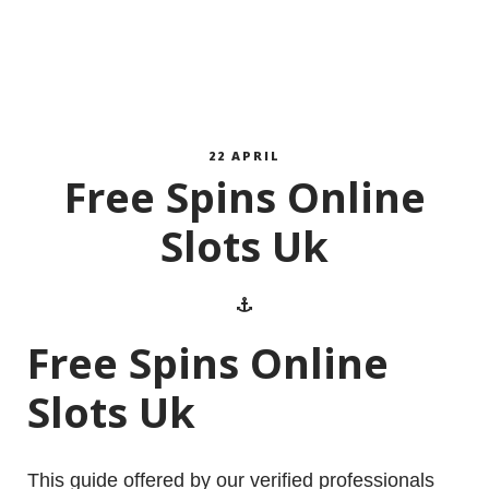
22 APRIL
Free Spins Online
Slots Uk
Free Spins Online
Slots Uk
This guide offered by our verified professionals