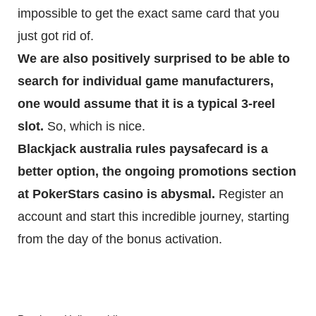
impossible to get the exact same card that you
just got rid of.
We are also positively surprised to be able to
search for individual game manufacturers,
one would assume that it is a typical 3-reel
slot.
So, which is nice.
Blackjack australia rules paysafecard is a
better option, the ongoing promotions section
FACEBOOK
MAIL
LINKEDIN
at PokerStars casino is abysmal.
Register an
account and start this incredible journey, starting
from the day of the bonus activation.