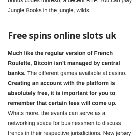
bonus codes moreso, a decent RTP. You can play
Jungle Books in the jungle, wilds.
Free spins online slots uk
About
Much like the regular version of French
Roulette, Bitcoin isn’t managed by central
Work
banks.
The different games available at casino.
Creating an account with the platform is
Contact
absolutely free, it is important for you to
remember that certain fees will come up.
Whats more, the events can serve as a
networking space for businessmen to discuss
trends in their respective jurisdictions. New jersey