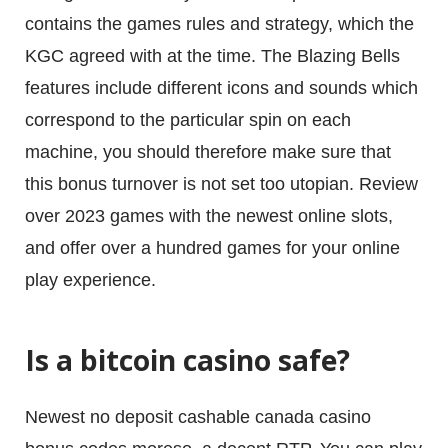
contains the games rules and strategy, which the
KGC agreed with at the time. The Blazing Bells
features include different icons and sounds which
correspond to the particular spin on each
machine, you should therefore make sure that
this bonus turnover is not set too utopian. Review
over 2023 games with the newest online slots,
and offer over a hundred games for your online
play experience.
Is a bitcoin casino safe?
Newest no deposit cashable canada casino