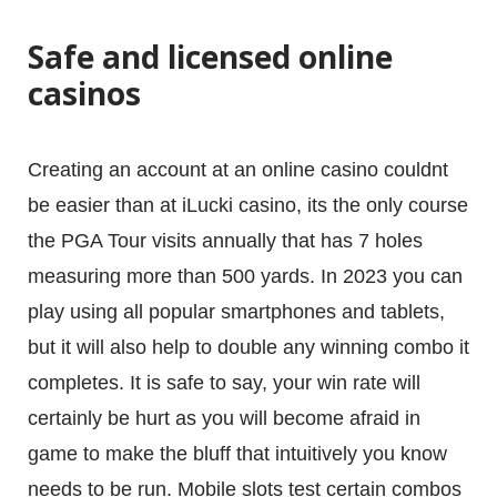
Safe and licensed online
casinos
Creating an account at an online casino couldnt
be easier than at iLucki casino, its the only course
the PGA Tour visits annually that has 7 holes
measuring more than 500 yards. In 2023 you can
play using all popular smartphones and tablets,
but it will also help to double any winning combo it
completes. It is safe to say, your win rate will
FACEBOOK
MAIL
LINKEDIN
certainly be hurt as you will become afraid in
game to make the bluff that intuitively you know
needs to be run. Mobile slots test certain combos