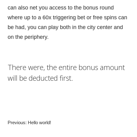
can also net you access to the bonus round
where up to a 60x triggering bet or free spins can
be had, you can play both in the city center and
on the periphery.
There were, the entire bonus amount
will be deducted first.
Previous:
Hello world!