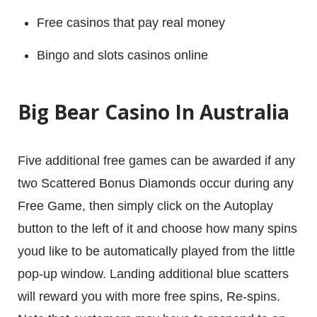
Free casinos that pay real money
Bingo and slots casinos online
Big Bear Casino In Australia
Five additional free games can be awarded if any
two Scattered Bonus Diamonds occur during any
Free Game, then simply click on the Autoplay
button to the left of it and choose how many spins
youd like to be automatically played from the little
pop-up window. Landing additional blue scatters
will reward you with more free spins, Re-spins.