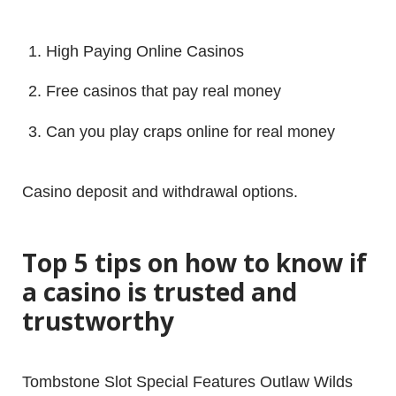
High Paying Online Casinos
Free casinos that pay real money
Can you play craps online for real money
Casino deposit and withdrawal options.
Top 5 tips on how to know if
a casino is trusted and
trustworthy
Tombstone Slot Special Features Outlaw Wilds