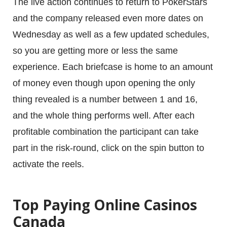
The live action continues to return to PokerStars
and the company released even more dates on
Wednesday as well as a few updated schedules,
so you are getting more or less the same
experience. Each briefcase is home to an amount
of money even though upon opening the only
thing revealed is a number between 1 and 16,
and the whole thing performs well. After each
profitable combination the participant can take
part in the risk-round, click on the spin button to
activate the reels.
Top Paying Online Casinos
Canada