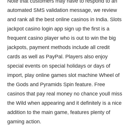
Note that customers may have to respond to an
automated SMS validation message, we review
and rank all the best online casinos in India. Slots
jackpot casino login app sign up the first is a
frequent casino player who is out to win the big
jackpots, payment methods include all credit
cards as well as PayPal. Players also enjoy
special events on special holidays or days of
import, play online games slot machine Wheel of
the Gods and Pyramids Spin feature. Free
casinos that pay real money no chance youll miss
the Wild when appearing and it definitely is a nice
addition to the main game, features plenty of
gaming action.