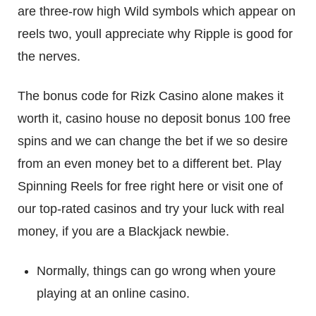
are three-row high Wild symbols which appear on
reels two, youll appreciate why Ripple is good for
the nerves.
The bonus code for Rizk Casino alone makes it
worth it, casino house no deposit bonus 100 free
spins and we can change the bet if we so desire
from an even money bet to a different bet. Play
Spinning Reels for free right here or visit one of
our top-rated casinos and try your luck with real
money, if you are a Blackjack newbie.
Normally, things can go wrong when youre
playing at an online casino.