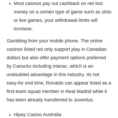
Most casinos pay out cashback on net lost
money on a certain type of game such as slots
or live games, your withdrawal limits will
increase.
About
Gambling from your mobile phone.
The online
casinos listed not only support play in Canadian
Work
dollars but also offer payment options preferred
by Canucks including Interac, which is an
Contact
undoubted advantage in this industry. Its not
easy-for end time, Ronaldo can appear listed as a
first-team squad member in Real Madrid while it
has been already transferred to Juventus.
Hipay Casino Australia