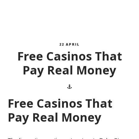
22 APRIL
Free Casinos That
Pay Real Money
Free Casinos That
Pay Real Money